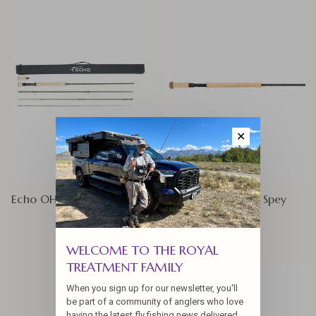
✕
Echo OHS (One Hand Spey)
Echo Compact Spey
$574.95
$649.95
WELCOME TO THE ROYAL
TREATMENT FAMILY
When you sign up for our newsletter, you'll
be part of a community of anglers who love
having the latest fly fishing news delivered