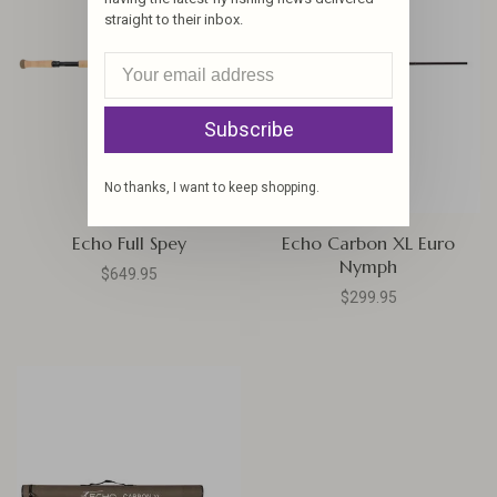
straight to their inbox.
Subscribe
No thanks, I want to keep shopping.
Echo Full Spey
Echo Carbon XL Euro
Nymph
$649.95
$299.95