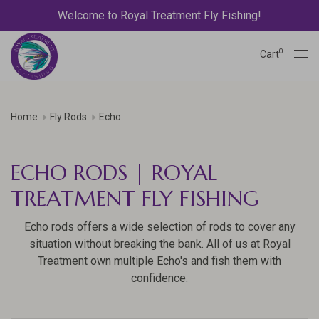
Welcome to Royal Treatment Fly Fishing!
0
Cart
Home
Fly Rods
Echo
ECHO RODS | ROYAL
TREATMENT FLY FISHING
Echo rods offers a wide selection of rods to cover any
situation without breaking the bank. All of us at Royal
Treatment own multiple Echo's and fish them with
confidence.