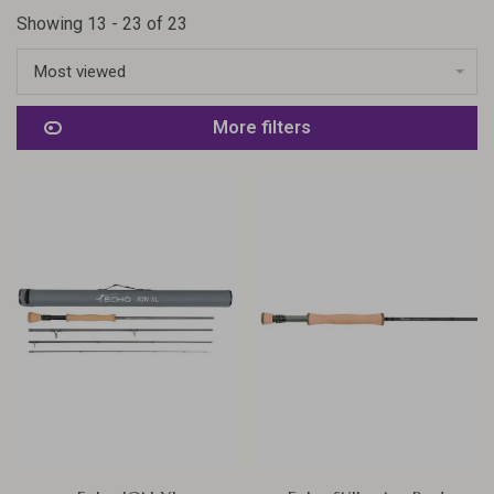
Showing 13 - 23 of 23
Most viewed
More filters