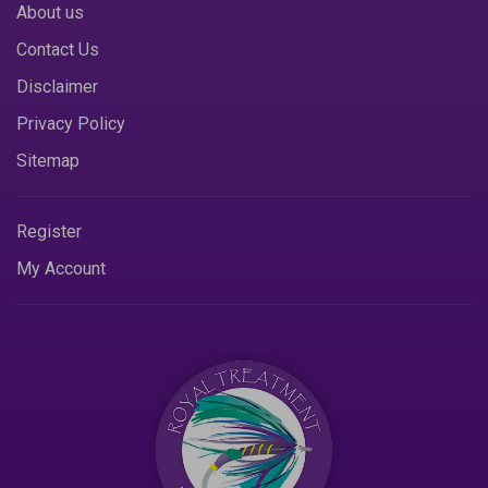
About us
Contact Us
Disclaimer
Privacy Policy
Sitemap
Register
My Account