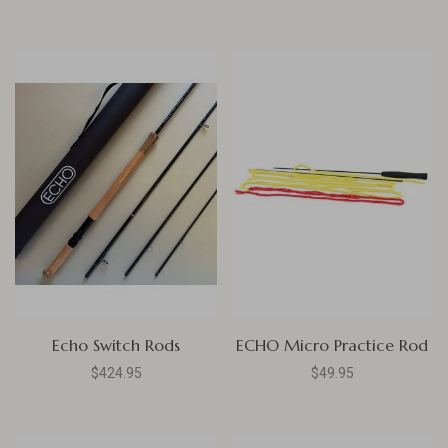
Echo Switch Rods
ECHO Micro Practice Rod
$424.95
$49.95