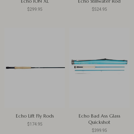
Echo ION XL
Echo Stillwater Rod
$299.95
$524.95
Echo Lift Fly Rods
Echo Bad Ass Glass
Quickshot
$174.95
$399.95