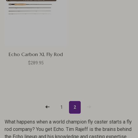
Echo Carbon XL Fly Rod
$289.95
1
2
What happens when a world champion fly caster starts a fly
rod company? You get Echo. Tim Rajeff is the brains behind
the Echo lineup and his knowledge and casting expertise