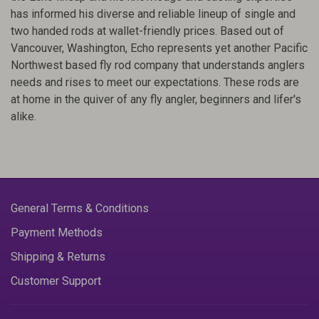
has informed his diverse and reliable lineup of single and
two handed rods at wallet-friendly prices. Based out of
Vancouver, Washington, Echo represents yet another Pacific
Northwest based fly rod company that understands anglers
needs and rises to meet our expectations. These rods are
at home in the quiver of any fly angler, beginners and lifer's
alike.
General Terms & Conditions
Payment Methods
Shipping & Returns
Customer Support