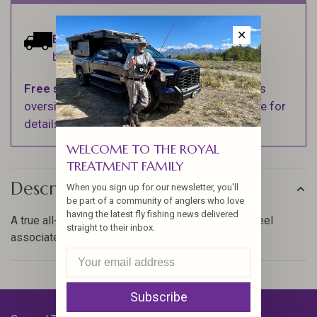
✕
Estimated delivery:
Ships within 1-2
business days.
Free shipping
on orders over $100 (Excludes
oversized items. See Shipping & Returns page for
details).
WELCOME TO THE ROYAL
TREATMENT FAMILY
Description
When you sign up for our newsletter, you'll
be part of a community of anglers who love
having the latest fly fishing news delivered
A true all-around performer with the features and feel
straight to their inbox.
associated with rods four times the cost.
Subscribe