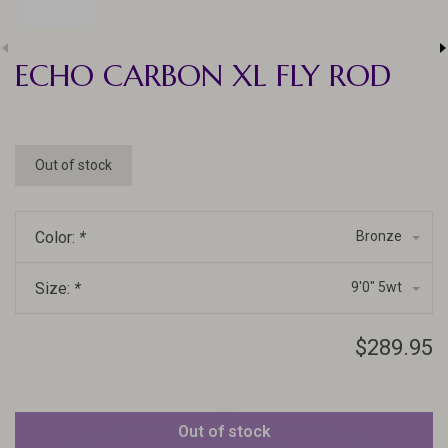
ECHO CARBON XL FLY ROD
Out of stock
Color:
*
Bronze
Size:
*
9'0" 5wt
$289.95
Out of stock