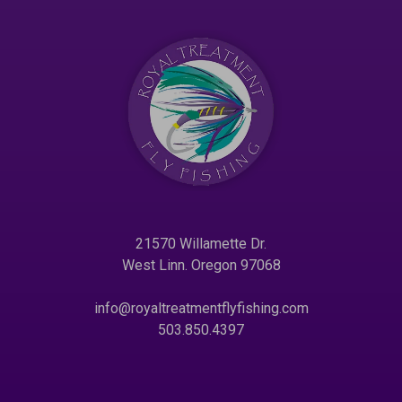
21570 Willamette Dr.
West Linn. Oregon 97068
info@royaltreatmentflyfishing.com
503.850.4397