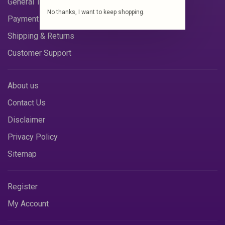
General Terms & Conditions
No thanks, I want to keep shopping.
Payment Methods
Shipping & Returns
Customer Support
About us
Contact Us
Disclaimer
Privacy Policy
Sitemap
Register
My Account