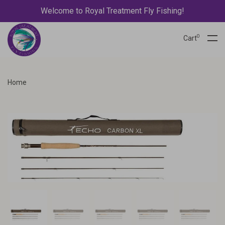
Welcome to Royal Treatment Fly Fishing!
0
Cart
Home