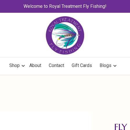
Welcome to Royal Treatment Fly Fishing!
Shop
About
Contact
Gift Cards
Blogs
FLY