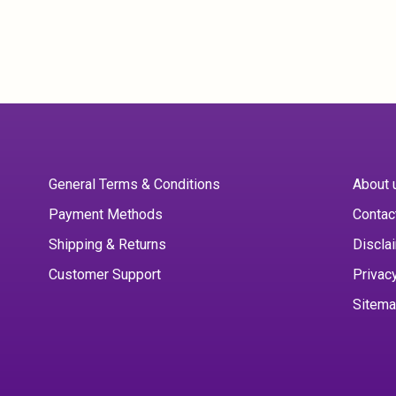
General Terms & Conditions
About 
Payment Methods
Contac
Shipping & Returns
Discla
Customer Support
Privac
Sitem