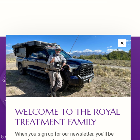
✕
WELCOME TO THE ROYAL
TREATMENT FAMILY
When you sign up for our newsletter, you'll be
570 Willamette Dr.