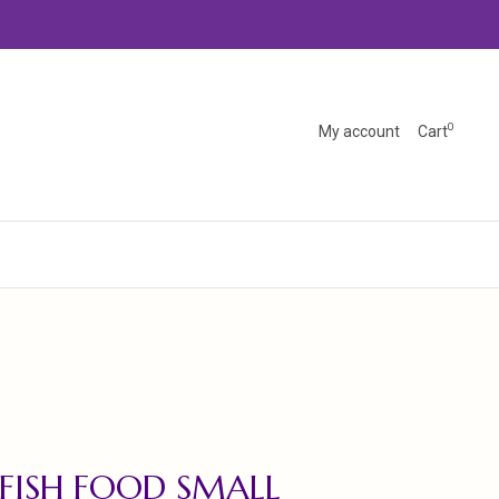
0
My account
Cart
 FISH FOOD SMALL