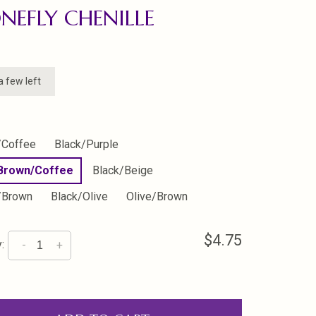
NEFLY CHENILLE
a few left
/Coffee
Black/Purple
 Brown/Coffee
Black/Beige
/Brown
Black/Olive
Olive/Brown
$4.75
:
-
+