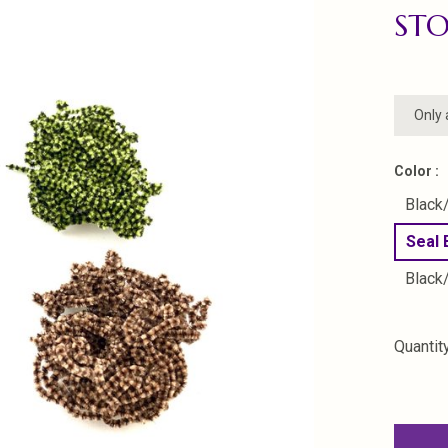
STO
Only 
Color :
Black
Seal
Black
Quantity