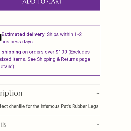
ADD TO CART
Estimated delivery:
Ships within 1-2
business days.
 shipping
on orders over $100 (Excludes
sized items. See Shipping & Returns page
etails).
ription
fect chenille for the infamous Pat's Rubber Legs
ils