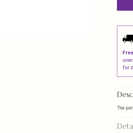
Free
over
for d
Desc
The per
Deta