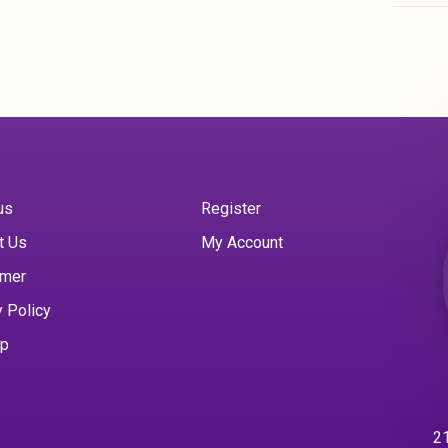
us
Register
t Us
My Account
imer
y Policy
ap
21