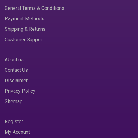
General Terms & Conditions
Payment Methods
Shipping & Returns
Customer Support
About us
Contact Us
Disclaimer
Privacy Policy
Sitemap
Register
My Account