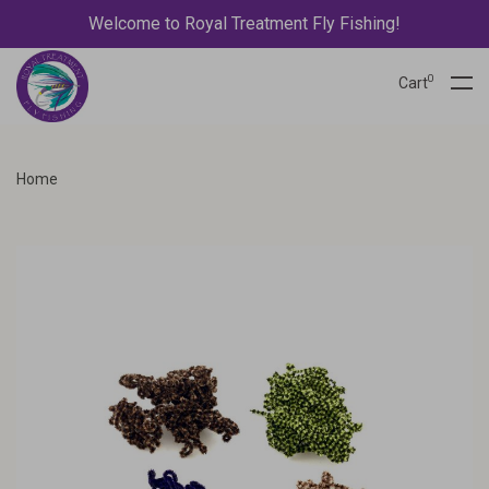
Welcome to Royal Treatment Fly Fishing!
0
Cart
Home