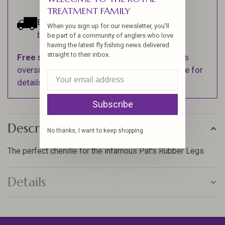
TREATMENT FAMILY
Estimated delivery:
Ships within 1-2
When you sign up for our newsletter, you'll
business days.
be part of a community of anglers who love
having the latest fly fishing news delivered
straight to their inbox.
Free shipping
on orders over $100 (Excludes
oversized items. See Shipping & Returns page for
details).
Subscribe
Description
No thanks, I want to keep shopping.
The perfect chenille for the infamous Pat's Rubber Legs
Details