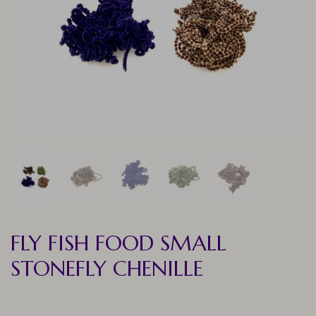
FLY FISH FOOD SMALL
STONEFLY CHENILLE