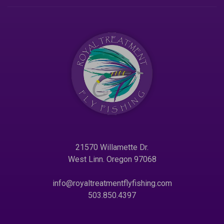
21570 Willamette Dr.
West Linn. Oregon 97068
info@royaltreatmentflyfishing.com
503.850.4397