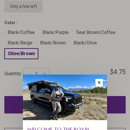
Only a few left
Color :
Black/Coffee
Black/Purple
Seal Brown/Coffee
Black/Beige
Black/Brown
Black/Olive
Olive/Brown
$4.75
Quantity:
-
+
✕
ADD TO CART
WELCOME TO THE ROYAL