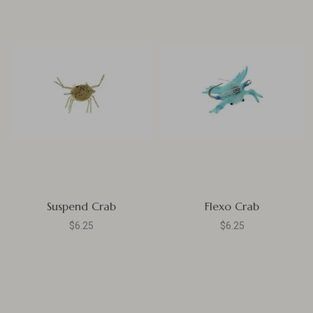
Suspend Crab
Flexo Crab
$6.25
$6.25