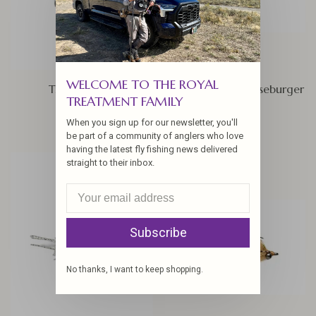
WELCOME TO THE ROYAL
Trigger Crab
RIO's Feczko Cheeseburger
TREATMENT FAMILY
$6.25
$6.25
When you sign up for our newsletter, you'll
be part of a community of anglers who love
having the latest fly fishing news delivered
straight to their inbox.
Subscribe
No thanks, I want to keep shopping.