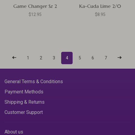
Game Changer Sz 2
Ka-Cuda Lime 2/0
$12.95
$8.95
1
2
3
4
5
6
7
General Terms & Conditions
Payment Methods
Shipping & Returns
Customer Support
About us