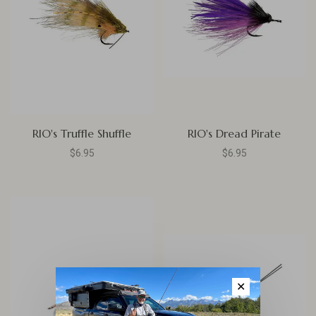
RIO's Truffle Shuffle
RIO's Dread Pirate
$6.95
$6.95
✕