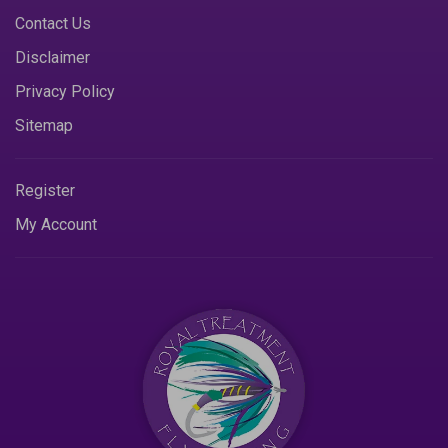
Contact Us
Disclaimer
Privacy Policy
Sitemap
Register
My Account