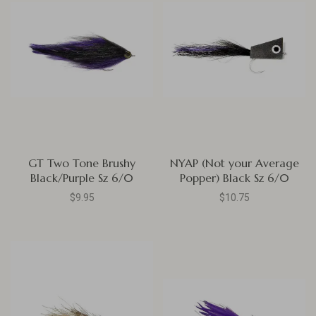
GT Two Tone Brushy
NYAP (Not your Average
Black/Purple Sz 6/0
Popper) Black Sz 6/0
$9.95
$10.75