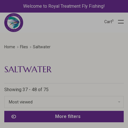
Welcome to Royal Treatment Fly Fishing!
0
Cart
Home
Flies
Saltwater
SALTWATER
Showing 37 - 48 of 75
Most viewed
More filters