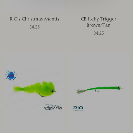
RIO's Christmas Mantis
CB Itchy Trigger
Brown/Tan
$4.25
$4.25