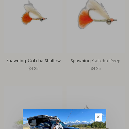
Spawning Gotcha Shallow
Spawning Gotcha Deep
$4.25
$4.25
✕