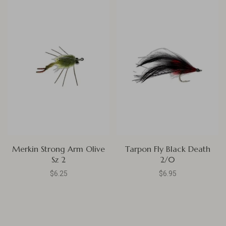
Merkin Strong Arm Olive
Tarpon Fly Black Death
Sz 2
2/0
$6.25
$6.95