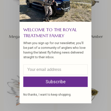
WELCOME TO THE ROYAL
TREATMENT FAMILY
Mega clouser, Sz 4/0
Bonefish Bitters Amber
When you sign up for our newsletter, you'll
$4.95
$4.25
be part of a community of anglers who love
having the latest fly fishing news delivered
straight to their inbox.
Subscribe
No thanks, I want to keep shopping.