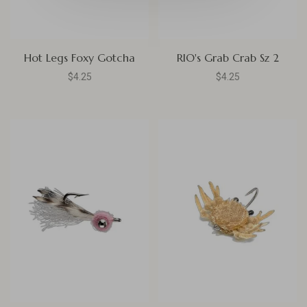
Hot Legs Foxy Gotcha
RIO's Grab Crab Sz 2
$4.25
$4.25