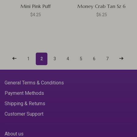
Mini Pink Puff
Money Crab Tan Sz 6
$4.25
$6.25
1
2
3
4
5
6
7
General Terms & Conditions
Payment Methods
Shipping & Returns
Customer Support
About us