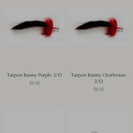
Tarpon Bunny Purple 2/0
Tarpon Bunny Chartreuse
2/0
$6.50
$6.50