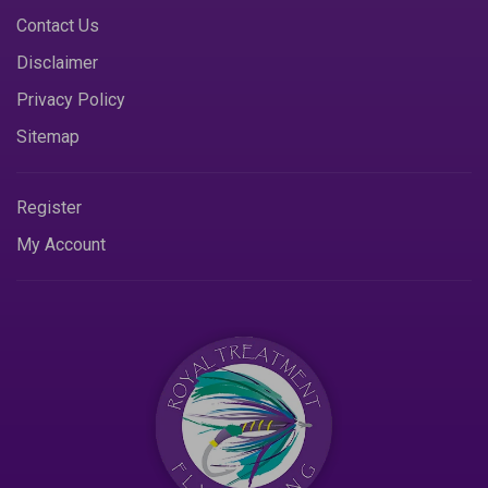
Contact Us
Disclaimer
Privacy Policy
Sitemap
Register
My Account