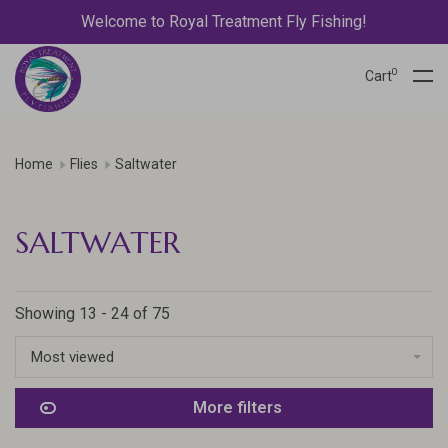
Welcome to Royal Treatment Fly Fishing!
0
Cart
Home
Flies
Saltwater
SALTWATER
Showing 13 - 24 of 75
Most viewed
More filters