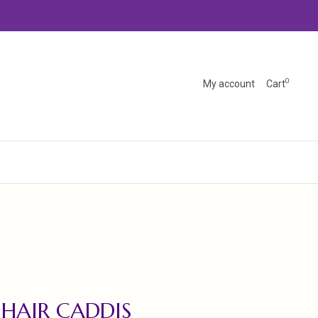
0
My account
Cart
 HAIR CADDIS