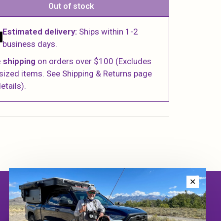
Out of stock
Estimated delivery:
Ships within 1-2
business days.
 shipping
on orders over $100 (Excludes
sized items. See Shipping & Returns page
etails).
✕