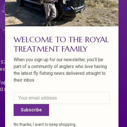
WELCOME TO THE ROYAL
TREATMENT FAMILY
When you sign up for our newsletter, you'll be
570 Willamette Dr.
part of a community of anglers who love having
est Linn. Oregon 97068
the latest fly fishing news delivered straight to
their inbox.
fo@royaltreatmentflyfishing.com
03.850.4397
Subscribe
No thanks, I want to keep shopping.