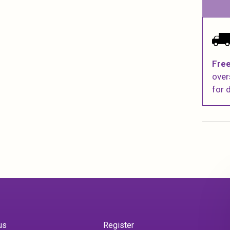
Free
over
for d
us
Register