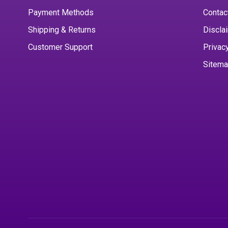
Payment Methods
Contac
Shipping & Returns
Discla
Customer Support
Privac
Sitem