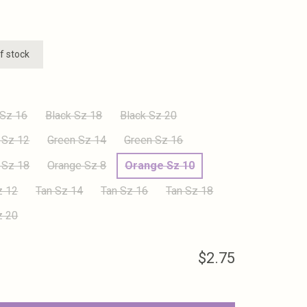
f stock
 Sz 16
Black Sz 18
Black Sz 20
 Sz 12
Green Sz 14
Green Sz 16
 Sz 18
Orange Sz 8
Orange Sz 10
z 12
Tan Sz 14
Tan Sz 16
Tan Sz 18
z 20
$2.75