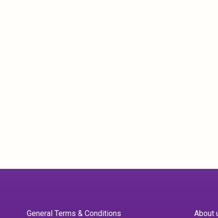
General Terms & Conditions
About 