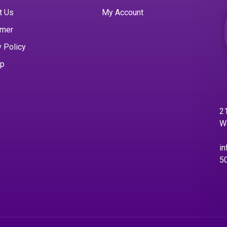
t Us
My Account
imer
y Policy
ap
21
W
in
5