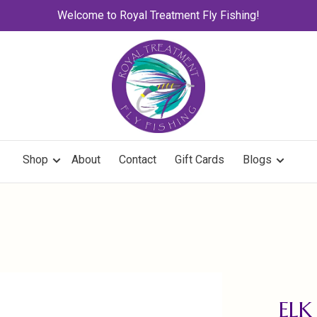
Welcome to Royal Treatment Fly Fishing!
Shop
About
Contact
Gift Cards
Blogs
ELK