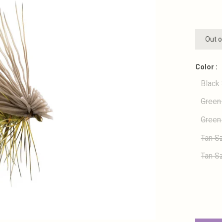
Out o
Color :
Black
Green
Green
Tan S
Tan S