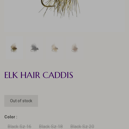
ELK HAIR CADDIS
Out of stock
Color :
Black Sz 16
Black Sz 18
Black Sz 20