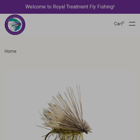
Welcome to Royal Treatment Fly Fishing!
0
Cart
Home