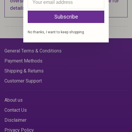
oversized items. See Shipping & Returns page for
details).
Subscribe
No thanks, I want to keep shopping.
General Terms & Conditions
Payment Methods
Shipping & Returns
Customer Support
About us
Contact Us
Disclaimer
Privacy Policy