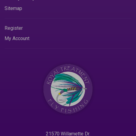
Sitemap
Register
My Account
21570 Willamette Dr.