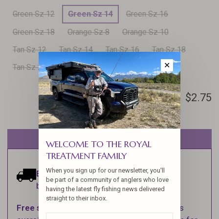
Green Sz 12
Green Sz 14
Green Sz 16
Green Sz 18
Orange Sz 8
Orange Sz 10
Tan Sz 12
Tan Sz 14
Tan Sz 16
Tan Sz 18
✕
Tan Sz 20
$2.75
Out of stock
WELCOME TO THE ROYAL
TREATMENT FAMILY
When you sign up for our newsletter, you'll
Estimated delivery:
Ships within 1-2
be part of a community of anglers who love
business days.
having the latest fly fishing news delivered
straight to their inbox.
Free shipping
on orders over $100 (Excludes