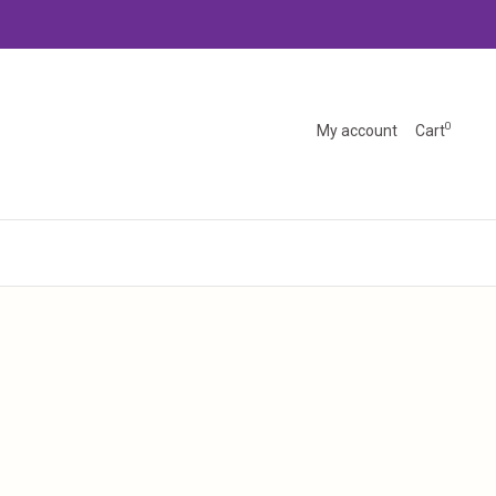
0
My account
Cart