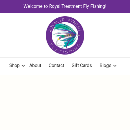
Welcome to Royal Treatment Fly Fishing!
Shop
About
Contact
Gift Cards
Blogs