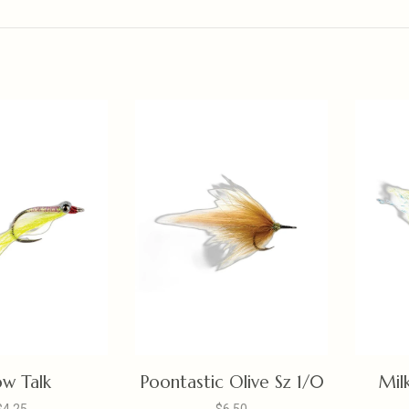
low Talk
Poontastic Olive Sz 1/0
Mil