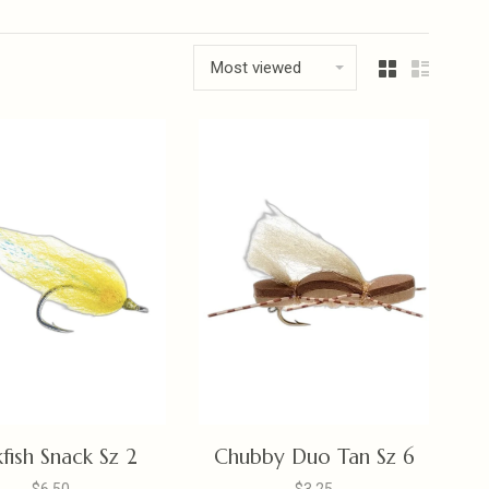
Most viewed
kfish Snack Sz 2
Chubby Duo Tan Sz 6