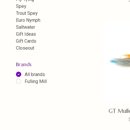
Spey
Trout Spey
Euro Nymph
Saltwater
Gift Ideas
Gift Cards
Closeout
Brands
All brands
Fulling Mill
GT Mulle