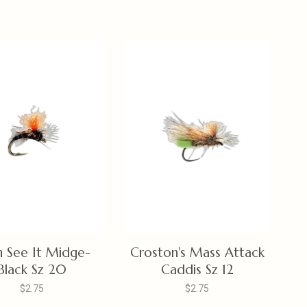
n See It Midge-
Croston's Mass Attack
Black Sz 20
Caddis Sz 12
$2.75
$2.75