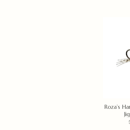
Roza’s Ha
Ji