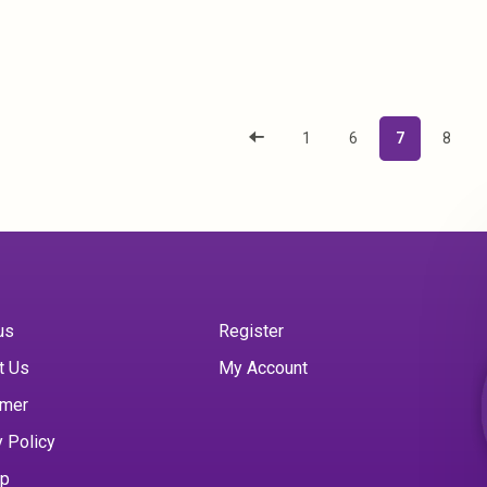
1
6
7
8
us
Register
t Us
My Account
imer
y Policy
ap