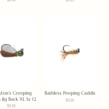
$6.50
$3.25
ston’s Creeping
Barbless Peeping Caddis
 Jig Back XL Sz 12
$3.25
$3.25