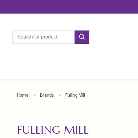
Home
Brands
Fulling Mill
FULLING MILL