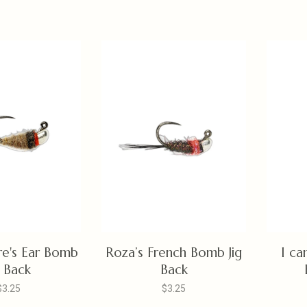
re's Ear Bomb
Roza’s French Bomb Jig
I ca
g Back
Back
$3.25
$3.25