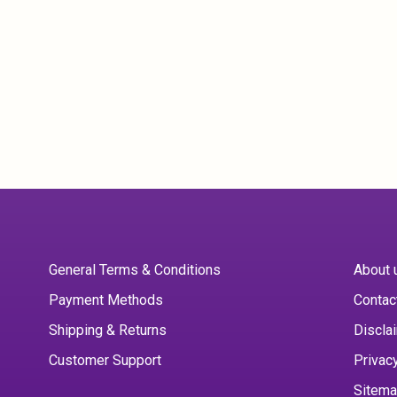
General Terms & Conditions
About 
Payment Methods
Contac
Shipping & Returns
Discla
Customer Support
Privac
Sitem