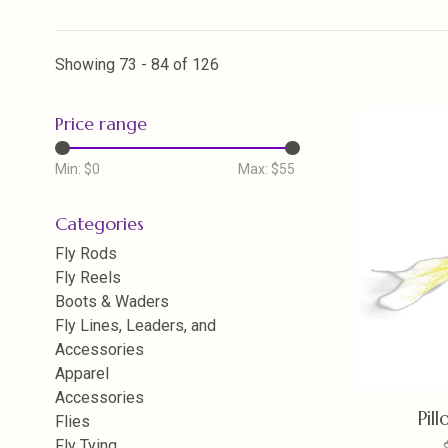
Showing 73 - 84 of 126
Price range
Min: $
0
Max: $
55
Categories
Fly Rods
Fly Reels
Boots & Waders
Fly Lines, Leaders, and
Accessories
Apparel
Accessories
Pil
Flies
Fly Tying