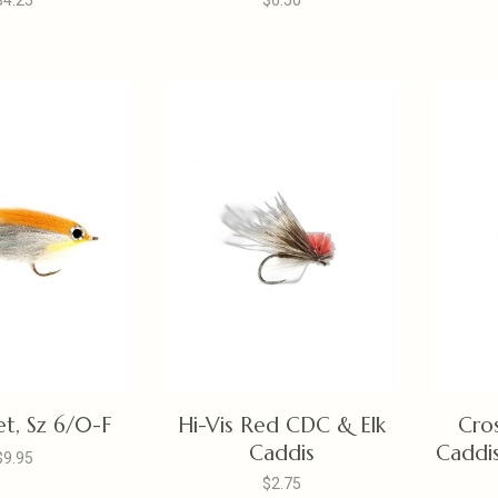
$4.25
$6.50
t, Sz 6/0-F
Hi-Vis Red CDC & Elk
Cro
Caddis
Caddis
$9.95
$2.75