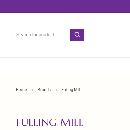
Home
Brands
Fulling Mill
FULLING MILL