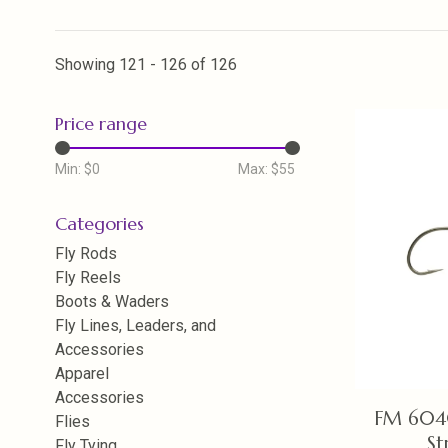
Showing 121 - 126 of 126
Price range
Min: $
0
Max: $
55
Categories
Fly Rods
Fly Reels
Boots & Waders
Fly Lines, Leaders, and
Accessories
Apparel
Accessories
FM 604
Flies
St
Fly Tying