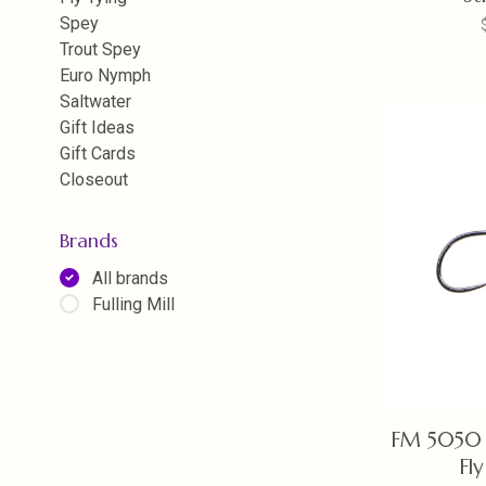
Spey
Trout Spey
Euro Nymph
Saltwater
Gift Ideas
Gift Cards
Closeout
Brands
All brands
Fulling Mill
FM 5050 
Fl