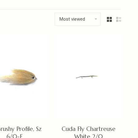
Most viewed
rushy Profile, Sz
Cuda Fly Chartreuse
6/0-F
White 2/0