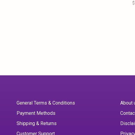
$
General Terms & Conditions
About 
Payment Methods
Contac
Shipping & Returns
Discla
Customer Support
Privac