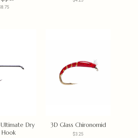
$4.25
$8.75
Ultimate Dry
3D Glass Chironomid
y Hook
$3.25