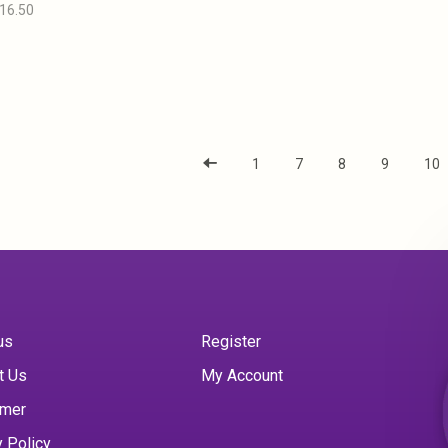
16.50
1
7
8
9
10
us
Register
t Us
My Account
imer
y Policy