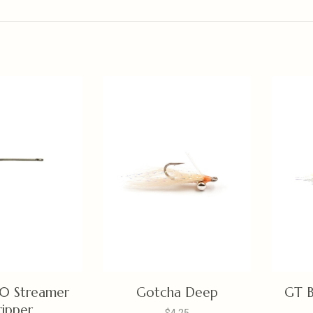
0 Streamer
Gotcha Deep
GT B
ripper