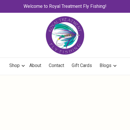
Welcome to Royal Treatment Fly Fishing!
Shop
About
Contact
Gift Cards
Blogs