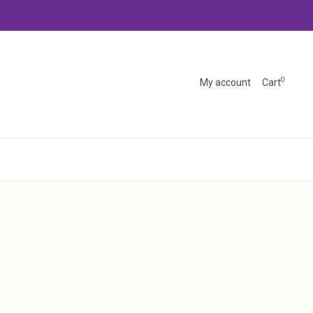
0
My account
Cart