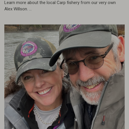
Learn more about the local Carp fishery from our very own
Alex Willson. ...