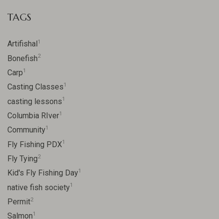
TAGS
1
Artifishal
2
Bonefish
1
Carp
1
Casting Classes
1
casting lessons
1
Columbia RIver
1
Community
1
Fly Fishing PDX
2
Fly Tying
1
Kid's Fly Fishing Day
1
native fish society
2
Permit
1
Salmon