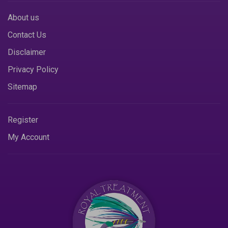
About us
Contact Us
Disclaimer
Privacy Policy
Sitemap
Register
My Account