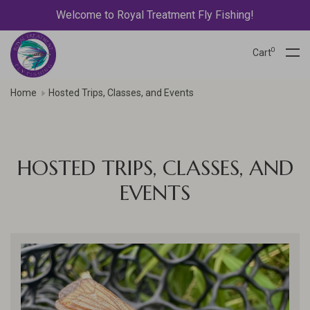
Welcome to Royal Treatment Fly Fishing!
0
Cart
Home
Hosted Trips, Classes, and Events
HOSTED TRIPS, CLASSES, AND
EVENTS