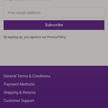
Subscribe
By signing up, you agree to our Privacy Policy.
General Terms & Conditions
Payment Methods
Shipping & Returns
Customer Support