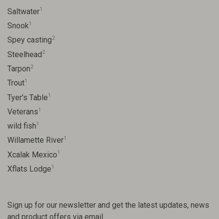
1
Saltwater
1
Snook
2
Spey casting
2
Steelhead
2
Tarpon
1
Trout
1
Tyer's Table
1
Veterans
1
wild fish
1
Willamette River
1
Xcalak Mexico
1
Xflats Lodge
Sign up for our newsletter and get the latest updates, news
and product offers via email