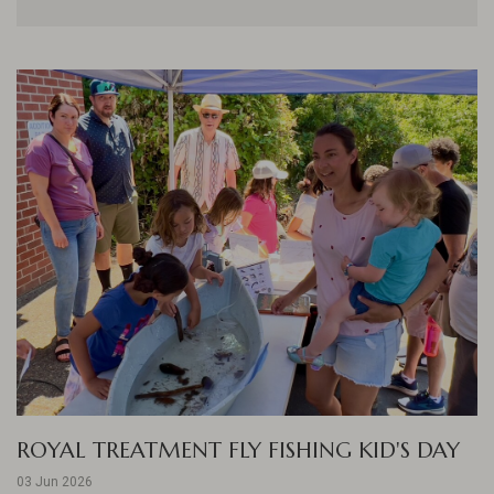
ROYAL TREATMENT FLY FISHING KID'S DAY
03 Jun 2026