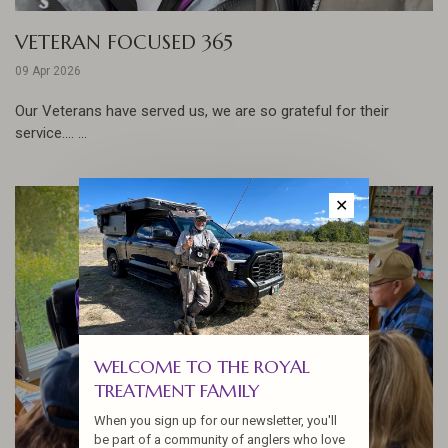
VETERAN FOCUSED 365
09 Apr 2026
Our Veterans have served us, we are so grateful for their
service.... ...
✕
WELCOME TO THE ROYAL
TREATMENT FAMILY
When you sign up for our newsletter, you'll
be part of a community of anglers who love