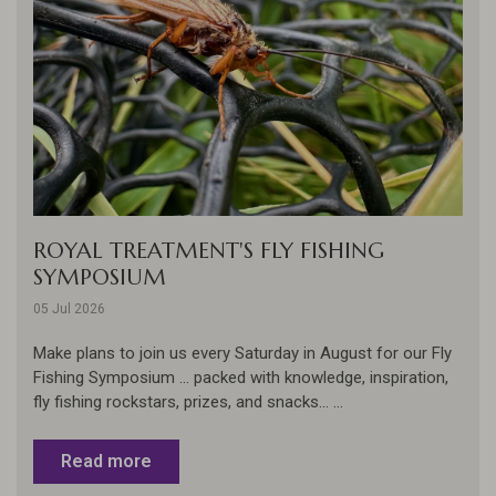
ROYAL TREATMENT'S FLY FISHING
SYMPOSIUM
05 Jul 2026
Make plans to join us every Saturday in August for our Fly
Fishing Symposium ... packed with knowledge, inspiration,
fly fishing rockstars, prizes, and snacks... ...
Read more