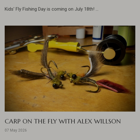
Kids' Fly Fishing Day is coming on July 18th! ...
CARP ON THE FLY WITH ALEX WILLSON
07 May 2026