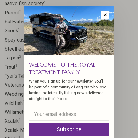
1
native fish society
2
Permit
✕
1
Saltwater
1
Snook
2
Spey casting
2
Steelhead
2
Tarpon
WELCOME TO THE ROYAL
1
Trout
TREATMENT FAMILY
1
Tyer's Table
When you sign up for our newsletter, you'll
1
Veterans
be part of a community of anglers who love
1
having the latest fly fishing news delivered
Wedding
straight to their inbox.
1
wild fish
1
Willamette River
1
Xcalak
Subscribe
1
Xcalak Mexico
1