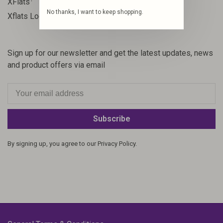
XFlats
No thanks, I want to keep shopping.
1
Xflats Lodge
Sign up for our newsletter and get the latest updates, news
and product offers via email
Subscribe
By signing up, you agree to our Privacy Policy.