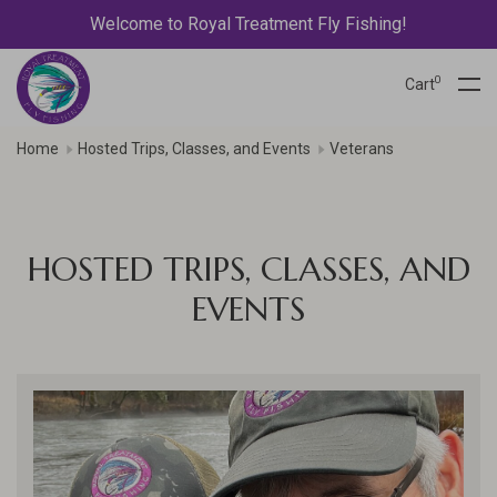
Welcome to Royal Treatment Fly Fishing!
0
Cart
Home
Hosted Trips, Classes, and Events
Veterans
HOSTED TRIPS, CLASSES, AND
EVENTS