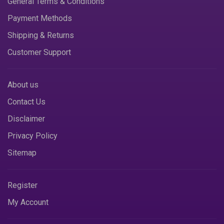
General Terms & Conditions
Payment Methods
Shipping & Returns
Customer Support
About us
Contact Us
Disclaimer
Privacy Policy
Sitemap
Register
My Account