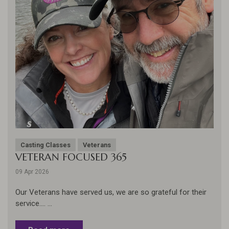
Casting Classes
Veterans
VETERAN FOCUSED 365
09 Apr 2026
Our Veterans have served us, we are so grateful for their
service.... ...