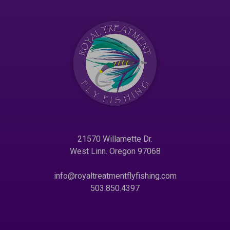
21570 Willamette Dr.
West Linn. Oregon 97068
info@royaltreatmentflyfishing.com
503.850.4397