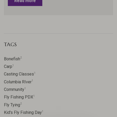
Read more
TAGS
2
Bonefish
1
Carp
1
Casting Classes
1
Columbia RIver
1
Community
1
Fly Fishing PDX
2
Fly Tying
1
Kid's Fly Fishing Day