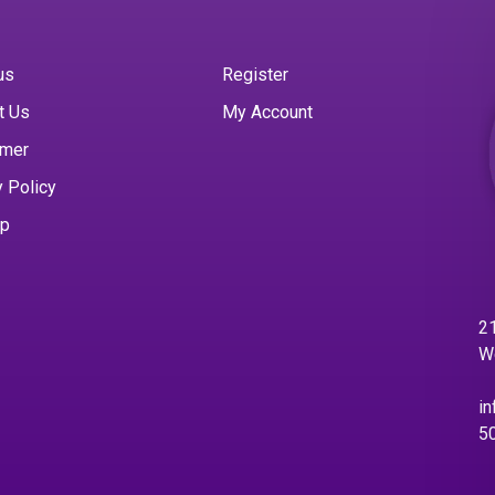
us
Register
t Us
My Account
imer
y Policy
ap
21
W
in
5