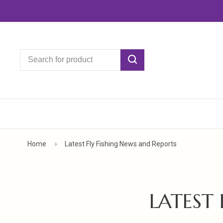
Home
Latest Fly Fishing News and Reports
LATEST