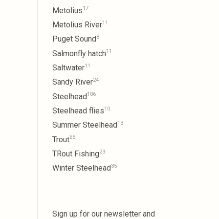
17
Metolius
11
Metolius River
8
Puget Sound
11
Salmonfly hatch
11
Saltwater
24
Sandy River
106
Steelhead
10
Steelhead flies
13
Summer Steelhead
65
Trout
23
TRout Fishing
35
Winter Steelhead
Sign up for our newsletter and