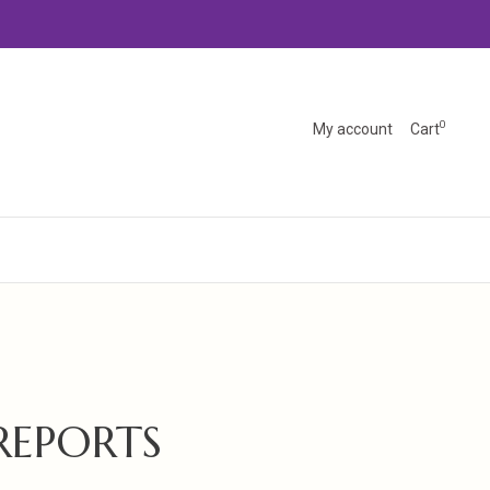
0
My account
Cart
REPORTS