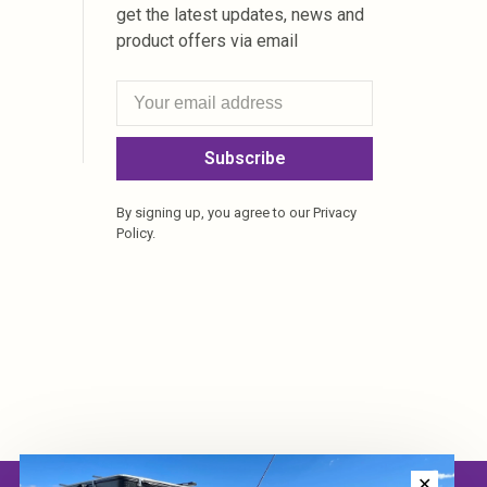
get the latest updates, news and
product offers via email
Subscribe
By signing up, you agree to our Privacy
Policy.
✕