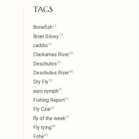
TAGS
17
Bonefish
10
Brian Silvey
12
caddis
20
Clackamas River
59
Deschutes
46
Deschutes River
13
Dry Fly
21
euro nymph
15
Fishing Report
31
Fly Czar
41
fly of the week
48
Fly tying
45
Fotw