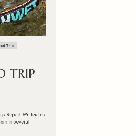
ad Trip
 TRIP
Trip Report. We had so
hem in several