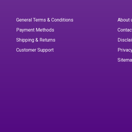
General Terms & Conditions
About 
Payment Methods
Contac
Shipping & Returns
Discla
Customer Support
Privac
Sitem