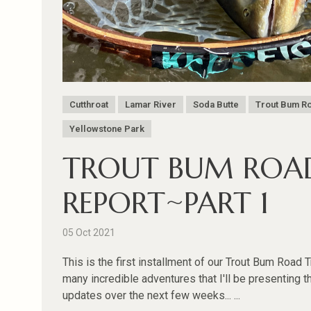
Cutthroat
Lamar River
Soda Butte
Trout Bum Ro
Yellowstone Park
TROUT BUM ROAD
REPORT~PART 1
05 Oct 2021
This is the first installment of our Trout Bum Road 
many incredible adventures that I'll be presenting t
updates over the next few weeks... ...