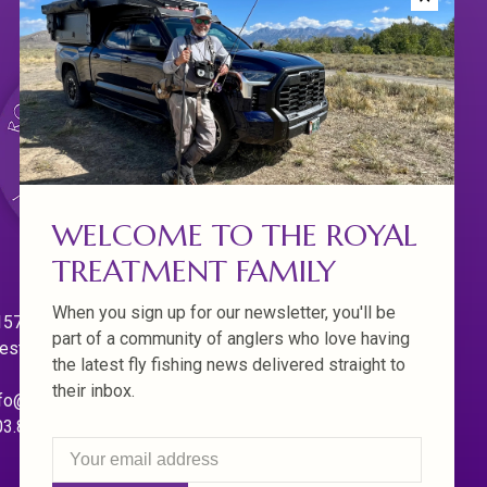
WELCOME TO THE ROYAL
TREATMENT FAMILY
When you sign up for our newsletter, you'll be
570 Willamette Dr.
part of a community of anglers who love having
est Linn. Oregon 97068
the latest fly fishing news delivered straight to
their inbox.
fo@royaltreatmentflyfishing.com
03.850.4397