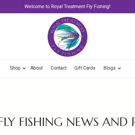
Welcome to Royal Treatment Fly Fishing!
Shop
About
Contact
Gift Cards
Blogs
 FLY FISHING NEWS AND 