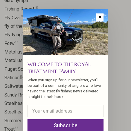
euro nymph
15
Fishing Report
31
✕
Fly Czar
41
fly of the week
48
Fly tying
45
Fotw
17
Metolius
11
Metolius River
WELCOME TO THE ROYAL
8
Puget Sound
TREATMENT FAMILY
11
Salmonfly hatch
When you sign up for our newsletter, you'll
11
be part of a community of anglers who love
Saltwater
having the latest fly fishing news delivered
24
Sandy River
straight to their inbox.
106
Steelhead
10
Steelhead flies
13
Summer Steelhead
Subscribe
65
Trout