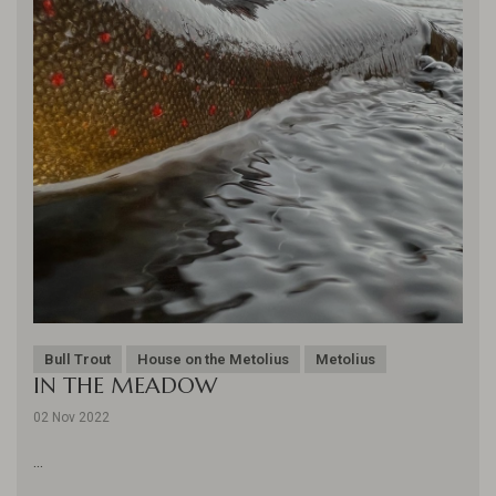
Bull Trout
House on the Metolius
Metolius
IN THE MEADOW
02 Nov 2022
...