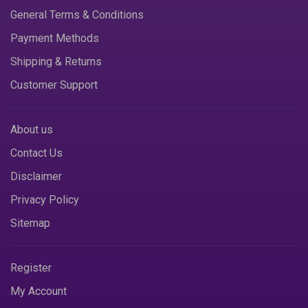
General Terms & Conditions
Payment Methods
Shipping & Returns
Customer Support
About us
Contact Us
Disclaimer
Privacy Policy
Sitemap
Register
My Account