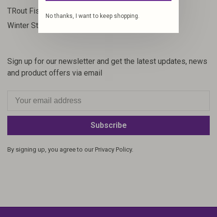
23
TRout Fishing
No thanks, I want to keep shopping.
35
Winter Steelhead
Sign up for our newsletter and get the latest updates, news
and product offers via email
Subscribe
By signing up, you agree to our Privacy Policy.