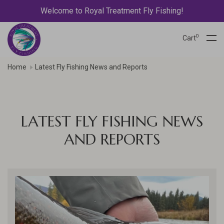
Welcome to Royal Treatment Fly Fishing!
0
Cart
Home
Latest Fly Fishing News and Reports
LATEST FLY FISHING NEWS
AND REPORTS