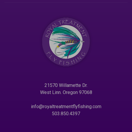
21570 Willamette Dr.
West Linn. Oregon 97068
info@royaltreatmentflyfishing.com
503.850.4397