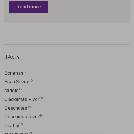
Read more
TAGS
17
Bonefish
10
Brian Silvey
12
caddis
20
Clackamas River
59
Deschutes
46
Deschutes River
13
Dry Fly
21