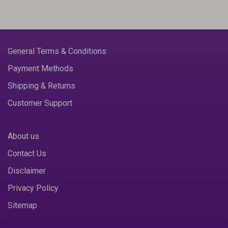
General Terms & Conditions
Payment Methods
Shipping & Returns
Customer Support
About us
Contact Us
Disclaimer
Privacy Policy
Sitemap