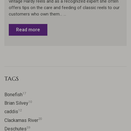
vintage Hardy reels and as a recognized expert she often
offers tips on the care and feeding of classic reels to our
customers who own them... ...
Read more
TAGS
17
Bonefish
10
Brian Silvey
12
caddis
20
Clackamas River
59
Deschutes