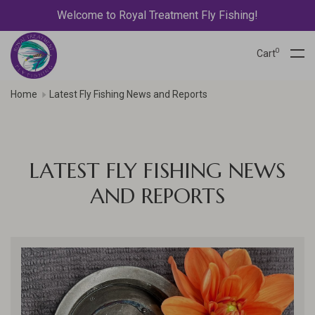
Welcome to Royal Treatment Fly Fishing!
0
Cart
Home
Latest Fly Fishing News and Reports
LATEST FLY FISHING NEWS
AND REPORTS