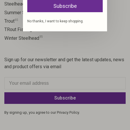
10
Steelhead flies
Subscribe
13
Summer Steelhead
65
Trout
No thanks, I want to keep shopping.
23
TRout Fishing
35
Winter Steelhead
Sign up for our newsletter and get the latest updates, news
and product offers via email
Subscribe
By signing up, you agree to our Privacy Policy.