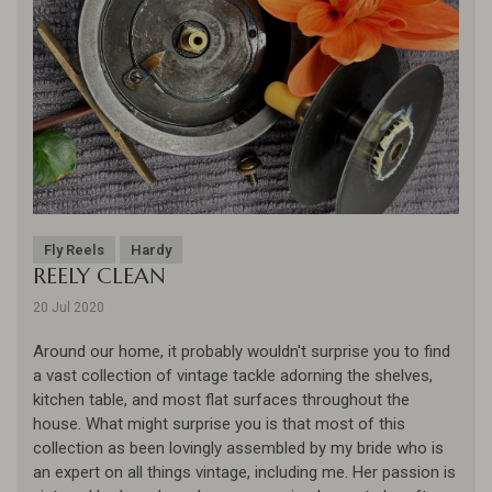
Fly Reels
Hardy
REELY CLEAN
20 Jul 2020
Around our home, it probably wouldn't surprise you to find
a vast collection of vintage tackle adorning the shelves,
kitchen table, and most flat surfaces throughout the
house. What might surprise you is that most of this
collection as been lovingly assembled by my bride who is
an expert on all things vintage, including me. Her passion is