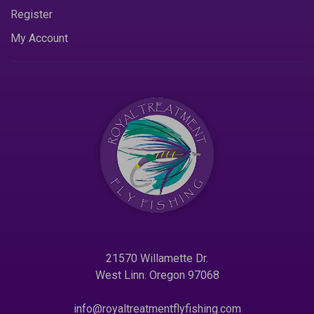
Register
My Account
21570 Willamette Dr.
West Linn. Oregon 97068
info@royaltreatmentflyfishing.com