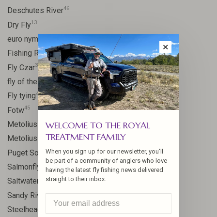
46
Deschutes River
13
Dry Fly
21
euro nymph
✕
15
Fishing Report
31
Fly Czar
41
fly of the week
48
Fly tying
45
Fotw
17
Metolius
WELCOME TO THE ROYAL
TREATMENT FAMILY
11
Metolius River
8
When you sign up for our newsletter, you'll
Puget Sound
be part of a community of anglers who love
11
Salmonfly hatch
having the latest fly fishing news delivered
straight to their inbox.
11
Saltwater
24
Sandy River
106
Steelhead