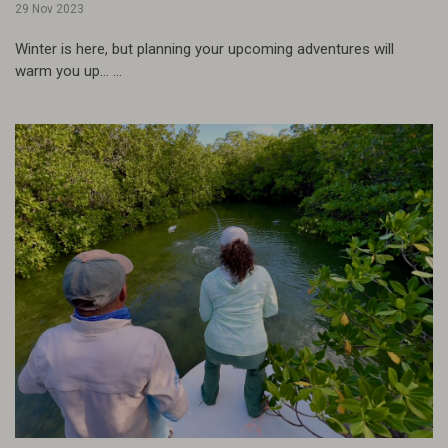
29 Nov 2023
Winter is here, but planning your upcoming adventures will
warm you up... ...