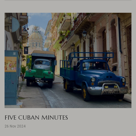
FIVE CUBAN MINUTES
26 Nov 2024