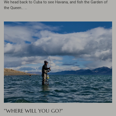
We head back to Cuba to see Havana, and fish the Garden of
the Queen... ...
"WHERE WILL YOU GO?"