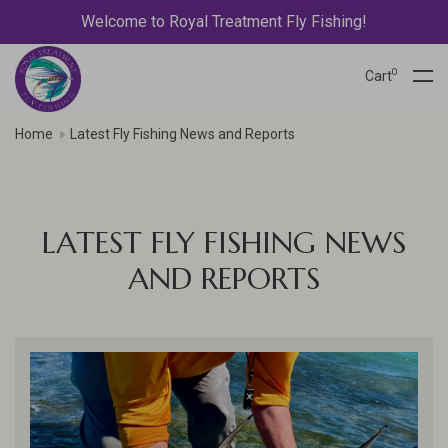
Welcome to Royal Treatment Fly Fishing!
0
Cart
Home
Latest Fly Fishing News and Reports
LATEST FLY FISHING NEWS
AND REPORTS