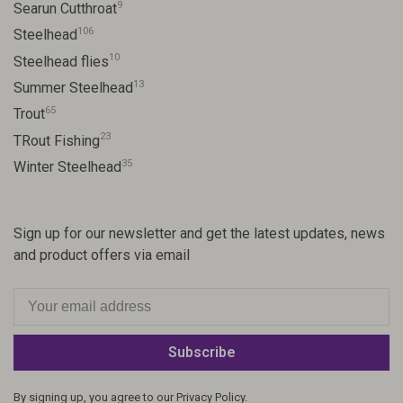
9
Searun Cutthroat
106
Steelhead
10
Steelhead flies
13
Summer Steelhead
65
Trout
23
TRout Fishing
35
Winter Steelhead
Sign up for our newsletter and get the latest updates, news
and product offers via email
Subscribe
By signing up, you agree to our Privacy Policy.