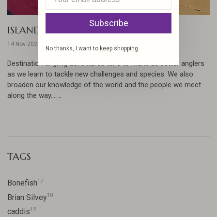
Subscribe
ISLANDS IN THE STREAM
14 Nov 2023
No thanks, I want to keep shopping.
Destination angling adventures tend to make us better anglers
as we learn to tackle new challenges and species. We also
broaden our knowledge of the world and the people we meet
along the way... ...
TAGS
17
Bonefish
10
Brian Silvey
12
caddis