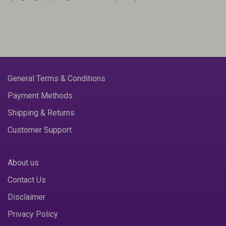
General Terms & Conditions
Payment Methods
Shipping & Returns
Customer Support
About us
Contact Us
Disclaimer
Privacy Policy