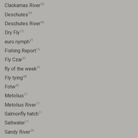
20
Clackamas River
59
Deschutes
46
Deschutes River
13
Dry Fly
21
euro nymph
15
Fishing Report
31
Fly Czar
41
fly of the week
48
Fly tying
45
Fotw
17
Metolius
11
Metolius River
11
Salmonfly hatch
11
Saltwater
24
Sandy River