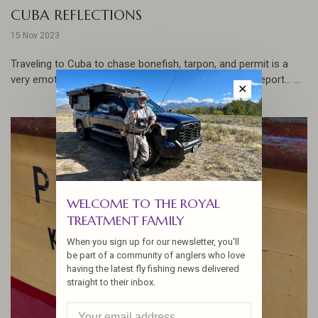
CUBA REFLECTIONS
15 Nov 2023
Traveling to Cuba to chase bonefish, tarpon, and permit is a
very emotional experience as Jennifer relates in this report... ...
✕
WELCOME TO THE ROYAL
TREATMENT FAMILY
When you sign up for our newsletter, you'll
be part of a community of anglers who love
having the latest fly fishing news delivered
straight to their inbox.