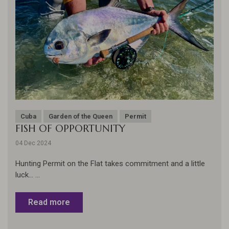
Cuba
Garden of the Queen
Permit
FISH OF OPPORTUNITY
04 Dec 2024
Hunting Permit on the Flat takes commitment and a little
luck... ...
Read more