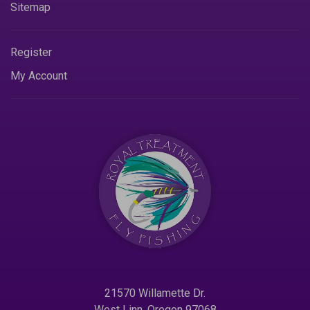
Sitemap
Register
My Account
21570 Willamette Dr.
West Linn. Oregon 97068