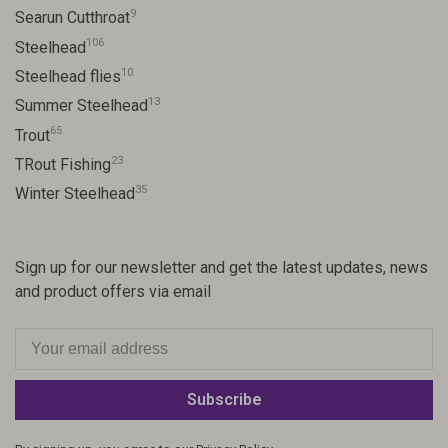
9
Searun Cutthroat
106
Steelhead
10
Steelhead flies
13
Summer Steelhead
65
Trout
23
TRout Fishing
35
Winter Steelhead
Sign up for our newsletter and get the latest updates, news
and product offers via email
Subscribe