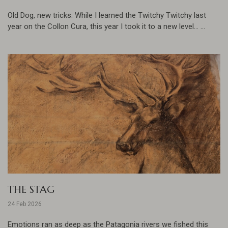
Old Dog, new tricks. While I learned the Twitchy Twitchy last
year on the Collon Cura, this year I took it to a new level... ...
THE STAG
24 Feb 2026
Emotions ran as deep as the Patagonia rivers we fished this