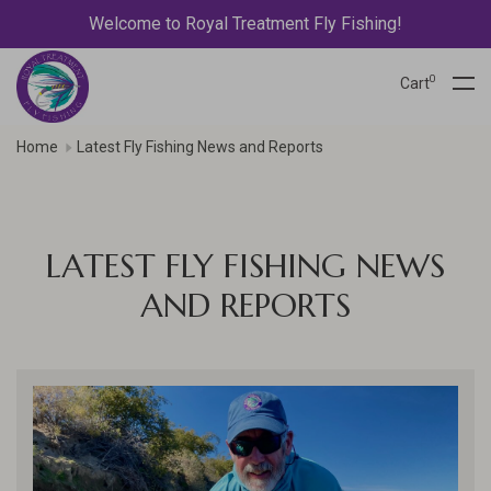
Welcome to Royal Treatment Fly Fishing!
0
Cart
Home
Latest Fly Fishing News and Reports
LATEST FLY FISHING NEWS
AND REPORTS