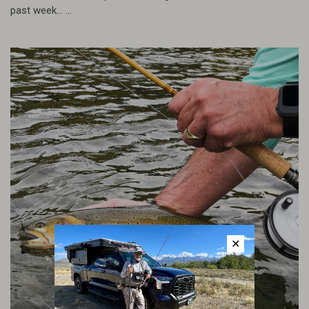
past week... ...
✕