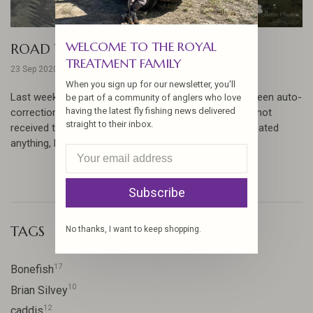
WELCOME TO THE ROYAL
ROAD TRIP UPDATE
TREATMENT FAMILY
23 Sep 2020
When you sign up for our newsletter, you'll
Last week's report lost something in translation. Between auto-
be part of a community of anglers who love
having the latest fly fishing news delivered
correction and crossed smoke signals you may have not
straight to their inbox.
received the full story... please excuse us if we've repeated
anything, but here's ...
Subscribe
TAGS
No thanks, I want to keep shopping.
17
Bonefish
10
Brian Silvey
12
caddis