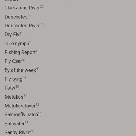
20
Clackamas River
59
Deschutes
46
Deschutes River
13
Dry Fly
21
euro nymph
15
Fishing Report
31
Fly Czar
41
fly of the week
48
Fly tying
45
Fotw
17
Metolius
11
Metolius River
11
Salmonfly hatch
11
Saltwater
24
Sandy River