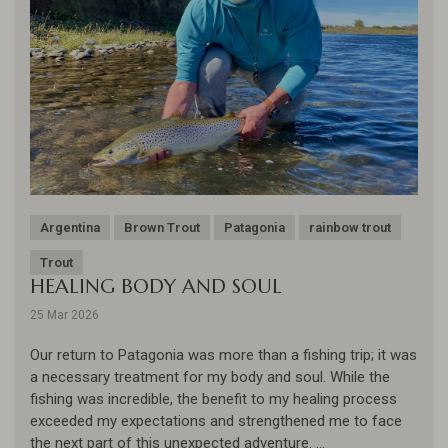
Argentina
Brown Trout
Patagonia
rainbow trout
Trout
HEALING BODY AND SOUL
25 Mar 2026
Our return to Patagonia was more than a fishing trip; it was
a necessary treatment for my body and soul. While the
fishing was incredible, the benefit to my healing process
exceeded my expectations and strengthened me to face
the next part of this unexpected adventure. ...