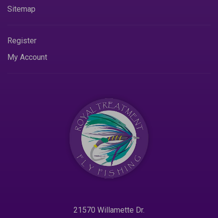
Sitemap
Register
My Account
21570 Willamette Dr.