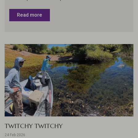
Read more
TWITCHY TWITCHY
24 Feb 2026