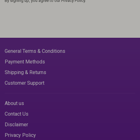
By signing up, you agree to our Privacy Policy.
General Terms & Conditions
Payment Methods
Shipping & Returns
Customer Support
About us
Contact Us
Disclaimer
Privacy Policy