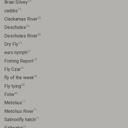
10
Brian Silvey
12
caddis
20
Clackamas River
59
Deschutes
46
Deschutes River
13
Dry Fly
21
euro nymph
15
Fishing Report
31
Fly Czar
41
fly of the week
48
Fly tying
45
Fotw
17
Metolius
11
Metolius River
11
Salmonfly hatch
11
Saltwater