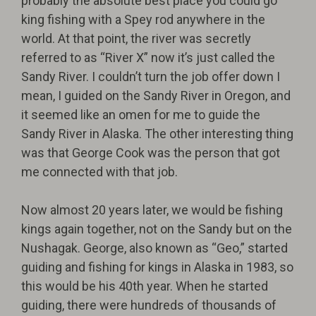
probably the absolute best place you could go
king fishing with a Spey rod anywhere in the
world. At that point, the river was secretly
referred to as “River X” now it’s just called the
Sandy River. I couldn’t turn the job offer down I
mean, I guided on the Sandy River in Oregon, and
it seemed like an omen for me to guide the
Sandy River in Alaska. The other interesting thing
was that George Cook was the person that got
me connected with that job.
Now almost 20 years later, we would be fishing
kings again together, not on the Sandy but on the
Nushagak. George, also known as “Geo,” started
guiding and fishing for kings in Alaska in 1983, so
this would be his 40th year. When he started
guiding, there were hundreds of thousands of