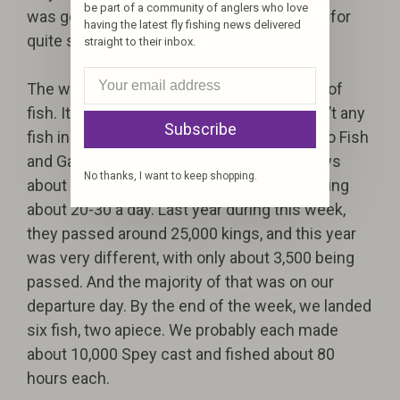
be part of a community of anglers who love
was going to be the only fish landed by me for
having the latest fly fishing news delivered
quite some time.
straight to their inbox.
The week progressed slowly with the lack of
fish. It was obvious to all of us there weren’t any
Subscribe
fish in the river. On Wednesday, we talked to Fish
and Game, and they gave us some bad news
No thanks, I want to keep shopping.
about the fish counts. They had been passing
about 20-30 a day. Last year during this week,
they passed around 25,000 kings, and this year
was very different, with only about 3,500 being
passed. And the majority of that was on our
departure day. By the end of the week, we landed
six fish, two apiece. We probably each made
about 10,000 Spey cast and fished about 80
hours each.