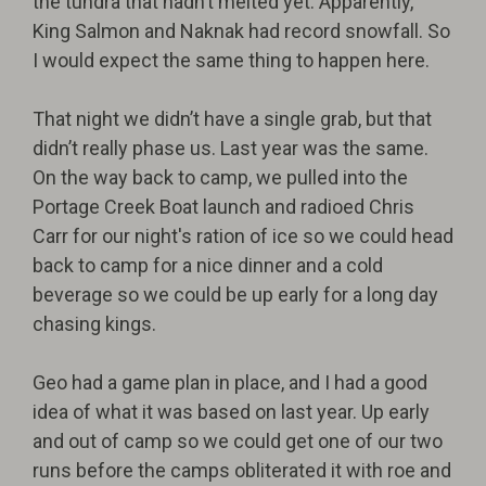
the tundra that hadn’t melted yet. Apparently,
King Salmon and Naknak had record snowfall. So
I would expect the same thing to happen here.
That night we didn’t have a single grab, but that
didn’t really phase us. Last year was the same.
On the way back to camp, we pulled into the
Portage Creek Boat launch and radioed Chris
Carr for our night's ration of ice so we could head
back to camp for a nice dinner and a cold
beverage so we could be up early for a long day
chasing kings.
Geo had a game plan in place, and I had a good
idea of what it was based on last year. Up early
and out of camp so we could get one of our two
runs before the camps obliterated it with roe and