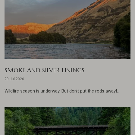
SMOKE AND SILVER LININGS
29 Jul 2026
Wildfire season is underway. But don't put the rods away!...