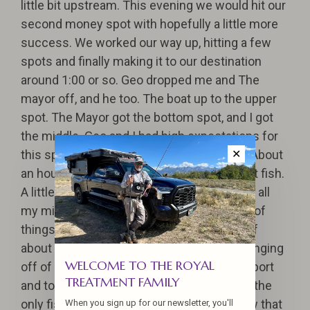
little bit upstream. This evening we would hit our
second money spot with hopefully a little more
success. We worked our way up, hitting a few
spots and finally making it to our destination
around 1:00 or so. Geo dropped me and The
mayor off, and he too. The boat up to the upper
spot. The Mayor got the bottom spot, and I got
the middle. Geo and I had high expectations for
this spot based on last year's experience. About
✕
an hour into the run, I finally hooked my first fish.
A little timid and excited, I didn’t fight it with all
my might. I was still getting into the Ruth’s of
things. I finally landed the fish, a chromer of
about 10-12 lbs with long-tailed sea lice hanging
WELCOME TO THE ROYAL
off of it. The Mayor came up for moral support
TREATMENT FAMILY
and to snap a few pictures. Sadly that was the
only fish landed for the day. Little did I know that
When you sign up for our newsletter, you'll