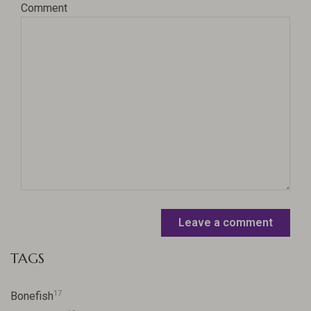
Comment
Leave a comment
TAGS
17
Bonefish