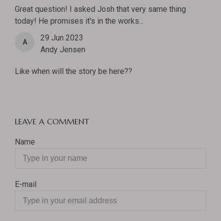
Great question! I asked Josh that very same thing
today! He promises it's in the works...
29 Jun 2023
A
Andy Jensen
Like when will the story be here??
LEAVE A COMMENT
Name
E-mail