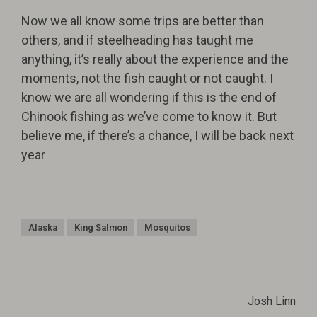
Now we all know some trips are better than
others, and if steelheading has taught me
anything, it’s really about the experience and the
moments, not the fish caught or not caught. I
know we are all wondering if this is the end of
Chinook fishing as we’ve come to know it. But
believe me, if there’s a chance, I will be back next
year
Alaska
King Salmon
Mosquitos
Josh Linn