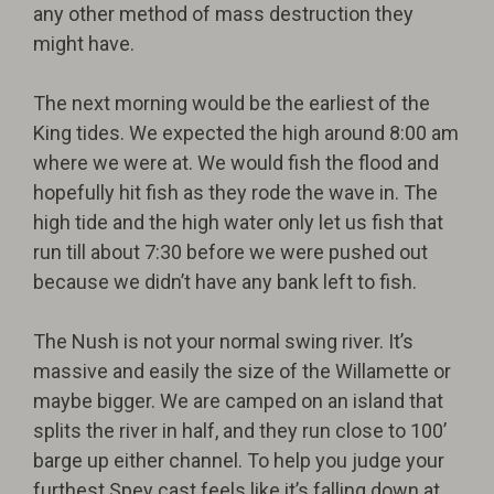
any other method of mass destruction they
might have.
The next morning would be the earliest of the
King tides. We expected the high around 8:00 am
where we were at. We would fish the flood and
hopefully hit fish as they rode the wave in. The
high tide and the high water only let us fish that
run till about 7:30 before we were pushed out
because we didn’t have any bank left to fish.
The Nush is not your normal swing river. It’s
massive and easily the size of the Willamette or
maybe bigger. We are camped on an island that
splits the river in half, and they run close to 100’
barge up either channel. To help you judge your
furthest Spey cast feels like it’s falling down at