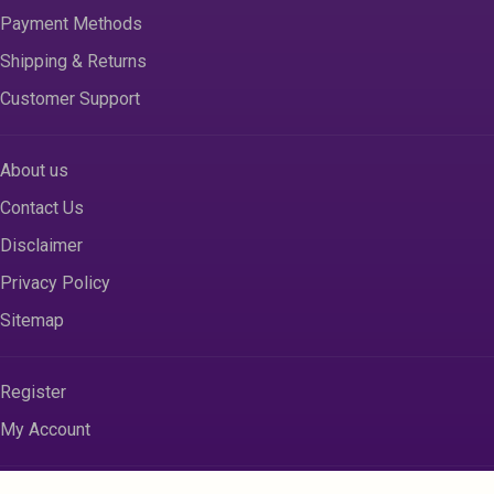
Payment Methods
Shipping & Returns
Customer Support
About us
Contact Us
Disclaimer
Privacy Policy
Sitemap
Register
My Account