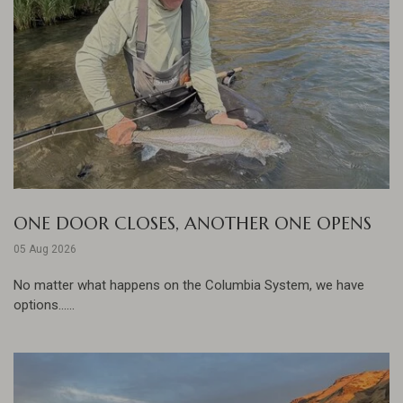
ONE DOOR CLOSES, ANOTHER ONE OPENS
05 Aug 2026
No matter what happens on the Columbia System, we have
options......