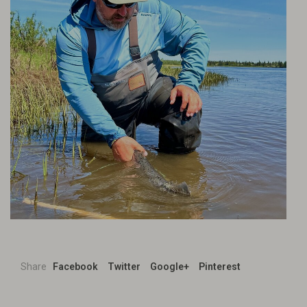
Share
Facebook
Twitter
Google+
Pinterest