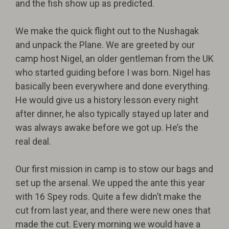
and the fish show up as predicted.
We make the quick flight out to the Nushagak
and unpack the Plane. We are greeted by our
camp host Nigel, an older gentleman from the UK
who started guiding before I was born. Nigel has
basically been everywhere and done everything.
He would give us a history lesson every night
after dinner, he also typically stayed up later and
was always awake before we got up. He’s the
real deal.
Our first mission in camp is to stow our bags and
set up the arsenal. We upped the ante this year
with 16 Spey rods. Quite a few didn’t make the
cut from last year, and there were new ones that
made the cut. Every morning we would have a