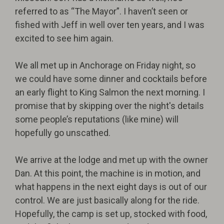
referred to as “The Mayor”. I haven’t seen or
fished with Jeff in well over ten years, and I was
excited to see him again.
We all met up in Anchorage on Friday night, so
we could have some dinner and cocktails before
an early flight to King Salmon the next morning. I
promise that by skipping over the night's details
some people’s reputations (like mine) will
hopefully go unscathed.
We arrive at the lodge and met up with the owner
Dan. At this point, the machine is in motion, and
what happens in the next eight days is out of our
control. We are just basically along for the ride.
Hopefully, the camp is set up, stocked with food,