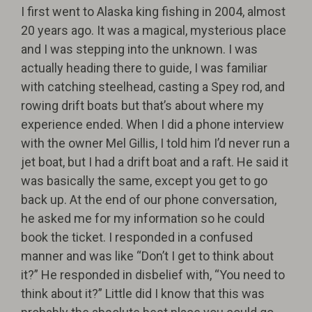
I first went to Alaska king fishing in 2004, almost
20 years ago. It was a magical, mysterious place
and I was stepping into the unknown. I was
actually heading there to guide, I was familiar
with catching steelhead, casting a Spey rod, and
rowing drift boats but that’s about where my
experience ended. When I did a phone interview
with the owner Mel Gillis, I told him I’d never run a
jet boat, but I had a drift boat and a raft. He said it
was basically the same, except you get to go
back up. At the end of our phone conversation,
he asked me for my information so he could
book the ticket. I responded in a confused
manner and was like “Don’t I get to think about
it?” He responded in disbelief with, “You need to
think about it?” Little did I know that this was