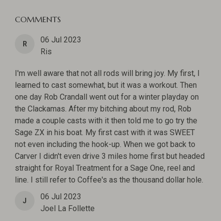
COMMENTS
06 Jul 2023
R
Ris
I'm well aware that not all rods will bring joy. My first, I
learned to cast somewhat, but it was a workout. Then
one day Rob Crandall went out for a winter playday on
the Clackamas. After my bitching about my rod, Rob
made a couple casts with it then told me to go try the
Sage ZX in his boat. My first cast with it was SWEET
not even including the hook-up. When we got back to
Carver I didn't even drive 3 miles home first but headed
straight for Royal Treatment for a Sage One, reel and
line. I still refer to Coffee's as the thousand dollar hole.
06 Jul 2023
J
Joel La Follette