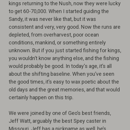
kings returning to the Nush, now they were lucky
to get 60-70,000. When I started guiding the
Sandy, it was never like that, but it was
consistent and very, very good. Now the runs are
depleted, from overharvest, poor ocean
conditions, mankind, or something entirely
unknown. But if you just started fishing for kings,
you wouldn’t know anything else, and the fishing
would probably be good. In today's age, it’s all
about the shifting baseline. When you’ve seen
the good times, it’s easy to wax poetic about the
old days and the great memories, and that would
certainly happen on this trip.
We were joined by one of Geo’s best friends,
Jeff Watt, arguably the best Spey caster in
Missouri. Jeff has a nickname as well, he’s