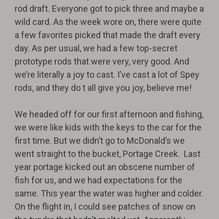
rod draft. Everyone got to pick three and maybe a
wild card. As the week wore on, there were quite
a few favorites picked that made the draft every
day. As per usual, we had a few top-secret
prototype rods that were very, very good. And
we’re literally a joy to cast. I’ve cast a lot of Spey
rods, and they do t all give you joy, believe me!
We headed off for our first afternoon and fishing,
we were like kids with the keys to the car for the
first time. But we didn’t go to McDonald’s we
went straight to the bucket, Portage Creek.
Last
year portage kicked out an obscene number of
fish for us, and we had expectations for the
same. This year the water was higher and colder.
On the flight in, I could see patches of snow on