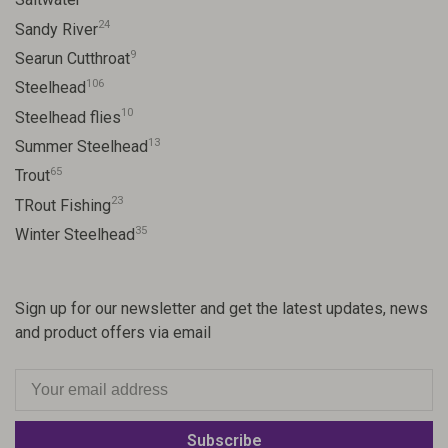
24
Sandy River
9
Searun Cutthroat
106
Steelhead
10
Steelhead flies
13
Summer Steelhead
65
Trout
23
TRout Fishing
35
Winter Steelhead
Sign up for our newsletter and get the latest updates, news
and product offers via email
Subscribe