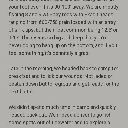
your feet even if it’s 90-100’ away. We are mostly
fishing 8 and 9 wt Spey rods with Skagit heads
ranging from 600-750 grain loaded with an array
of sink tips, but the most common being 12.5’ or
T-17. The river is so big and deep that you’re
never going to hang up on the bottom, and if you
feel something, it’s definitely a grab.
Late in the morning, we headed back to camp for
breakfast and to lick our wounds. Not jaded or
beaten down but to regroup and get ready for the
next battle.
We didn’t spend much time in camp and quickly
headed back out. We moved upriver to go fish
some spots out of tidewater and to explore a