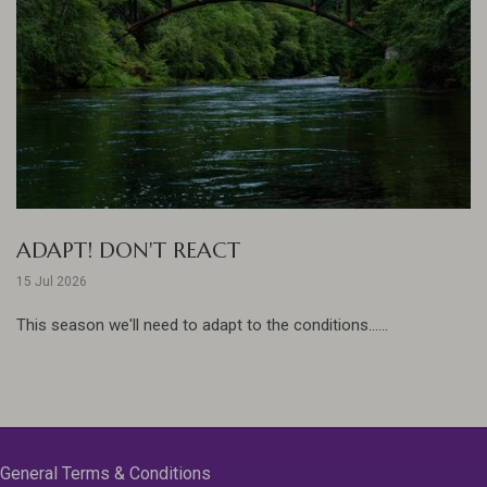
ADAPT! DON'T REACT
15 Jul 2026
This season we'll need to adapt to the conditions......
General Terms & Conditions