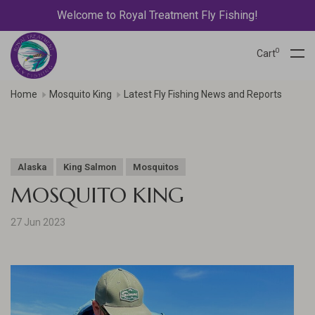
Welcome to Royal Treatment Fly Fishing!
0
Cart
Home
Mosquito King
Latest Fly Fishing News and Reports
Alaska
King Salmon
Mosquitos
MOSQUITO KING
27 Jun 2023