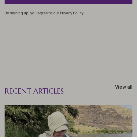
By signing up, you agree to our Privacy Policy.
View all
RECENT ARTICLES