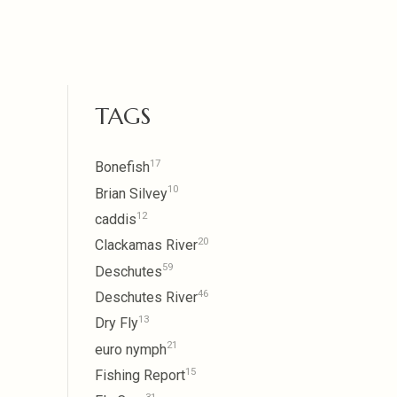
TAGS
17
Bonefish
10
Brian Silvey
12
caddis
20
Clackamas River
59
Deschutes
46
Deschutes River
13
Dry Fly
21
euro nymph
15
Fishing Report