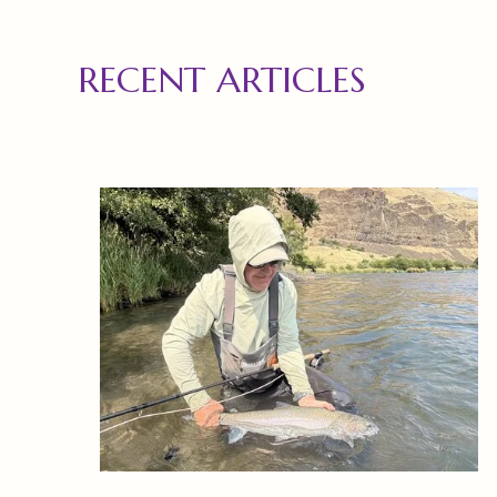
RECENT ARTICLES