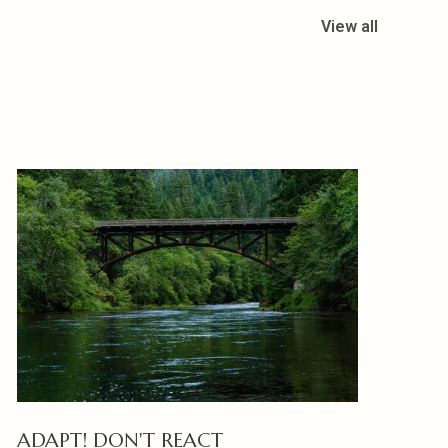
View all
ADAPT! DON'T REACT