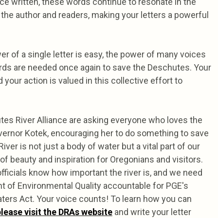
nce written, these words continue to resonate in the
the author and readers, making your letters a powerful
r of a single letter is easy, the power of many voices
ords are needed once again to save the Deschutes. Your
d your action is valued in this collective effort to
tes River Alliance are asking everyone who loves the
vernor Kotek, encouraging her to do something to save
iver is not just a body of water but a vital part of our
 beauty and inspiration for Oregonians and visitors.
fficials know how important the river is, and we need
nt of Environmental Quality accountable for PGE's
aters Act. Your voice counts! To learn how you can
please visit the DRAs website
and write your letter