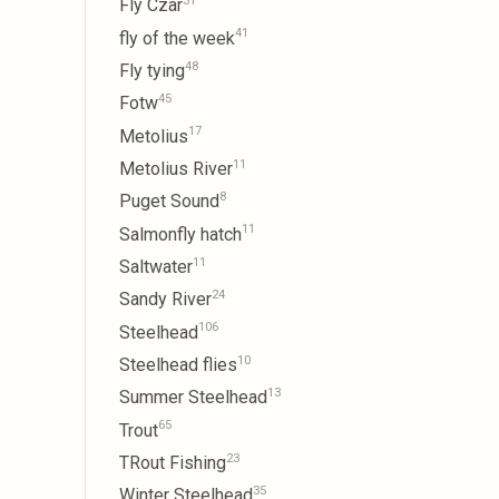
31
Fly Czar
41
fly of the week
48
Fly tying
45
Fotw
17
Metolius
11
Metolius River
8
Puget Sound
11
Salmonfly hatch
11
Saltwater
24
Sandy River
106
Steelhead
10
Steelhead flies
13
Summer Steelhead
65
Trout
23
TRout Fishing
35
Winter Steelhead