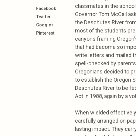
classmates in the school 
Facebook
Governor Tom McCall aski
Twitter
the Deschutes River from
Google+
most of the students pre
Pinterest
canyons framing Oregon's 
that had become so import
write letters and mailed t
spell-checked by parents,
Oregonians decided to p
to establish the Oregon 
Deschutes River to be fed
Act in 1988, again by a vo
When wielded effectively
carefully arranged on pa
lasting impact. They carr