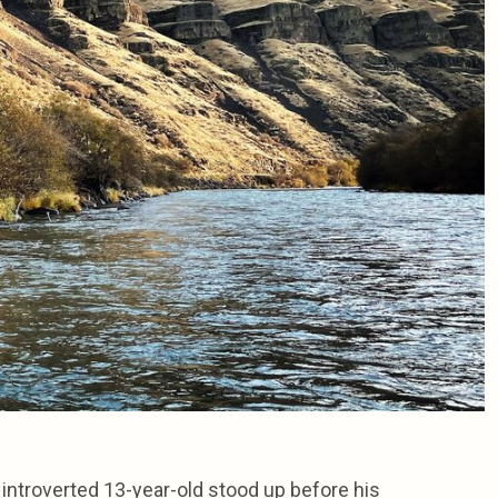
introverted 13-year-old stood up before his