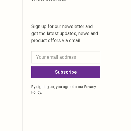
Sign up for our newsletter and
get the latest updates, news and
product offers via email
Subscribe
By signing up, you agree to our Privacy
Policy.