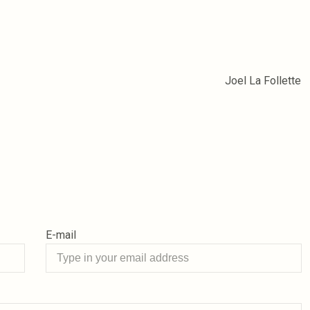
Joel La Follette
E-mail