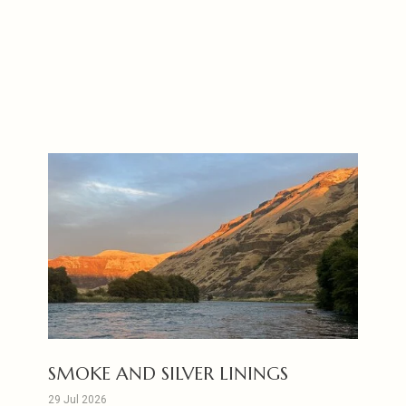
SMOKE AND SILVER LININGS
29 Jul 2026