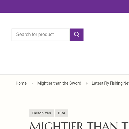
Home
Mightier than the Sword
Latest Fly Fishing N
Deschutes
DRA
MIGHTIER THAN 