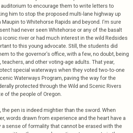
auditorium to encourage them to write letters to
ng him to stop the proposed multi-lane highway up
 Maupin to Whitehorse Rapids and beyond. I'm sure
sent had never seen Whitehorse or any of the basalt
iconic river or had much interest in the wild Redsides
ant to this young advocate. Still, the students did
hem to the governor's office, with a few, no doubt, being
 teachers, and other voting-age adults. That year,
rotect special waterways when they voted two-to-one
Scenic Waterways Program, paving the way for the
erally protected through the Wild and Scenic Rivers
te of the people of Oregon.
, the pen is indeed mightier than the sword. When
per, words drawn from experience and the heart have a
y a sense of formality that cannot be erased with the