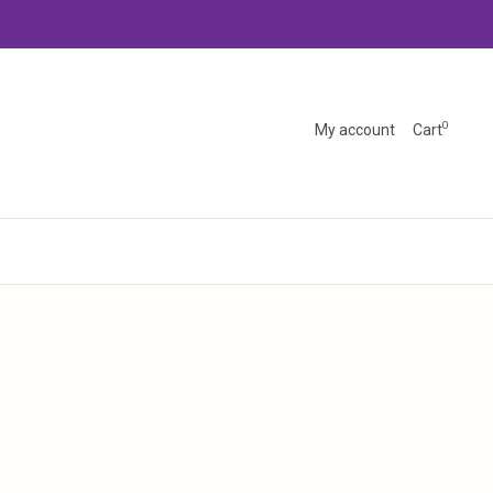
0
My account
Cart