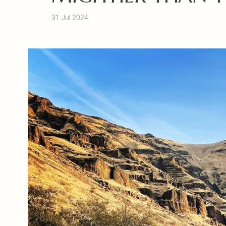
31 Jul 2024