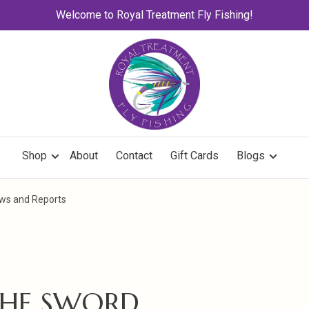
Welcome to Royal Treatment Fly Fishing!
Shop
About
Contact
Gift Cards
Blogs
ews and Reports
THE SWORD