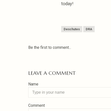
today!
Deschutes
DRA
Be the first to comment...
LEAVE A COMMENT
Name
Comment