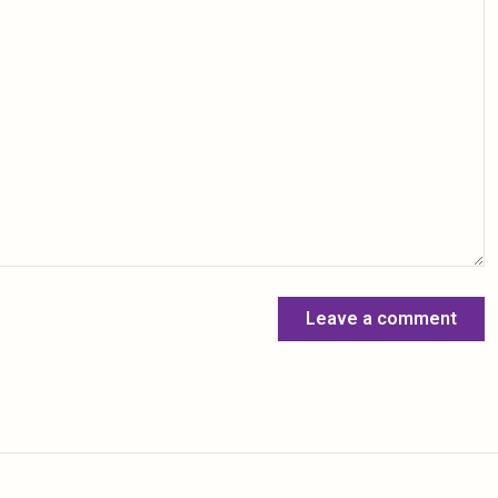
Leave a comment