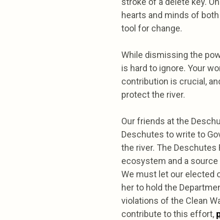
stroke of a delete key. O
hearts and minds of both 
tool for change.
While dismissing the powe
is hard to ignore. Your w
contribution is crucial, an
protect the river.
Our friends at the Deschu
Deschutes to write to Go
the river. The Deschutes R
ecosystem and a source of
We must let our elected o
her to hold the Departme
violations of the Clean W
contribute to this effort,