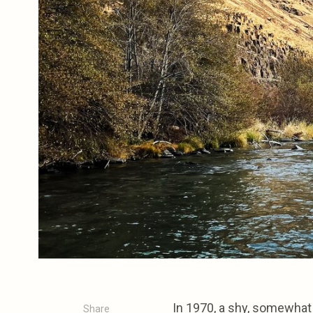
In 1970, a shy, somewhat 
Share