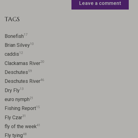
Leave a comment
TAGS
17
Bonefish
10
Brian Silvey
12
caddis
20
Clackamas River
59
Deschutes
46
Deschutes River
13
Dry Fly
21
euro nymph
15
Fishing Report
31
Fly Czar
41
fly of the week
48
Fly tying