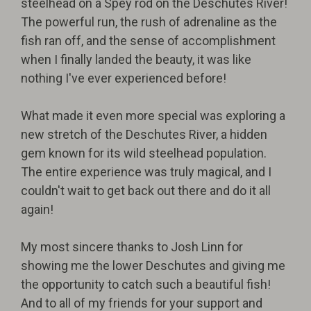
steelhead on a Spey rod on the Deschutes River!
The powerful run, the rush of adrenaline as the
fish ran off, and the sense of accomplishment
when I finally landed the beauty, it was like
nothing I've ever experienced before!
What made it even more special was exploring a
new stretch of the Deschutes River, a hidden
gem known for its wild steelhead population.
The entire experience was truly magical, and I
couldn't wait to get back out there and do it all
again!
My most sincere thanks to Josh Linn for
showing me the lower Deschutes and giving me
the opportunity to catch such a beautiful fish!
And to all of my friends for your support and