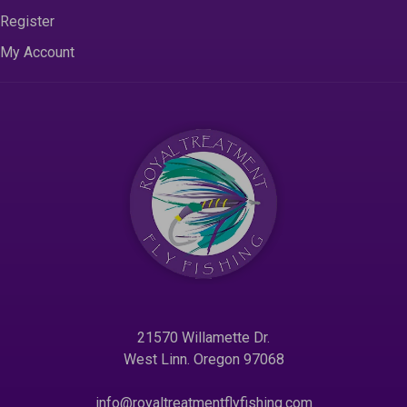
Register
My Account
21570 Willamette Dr.
West Linn. Oregon 97068
info@royaltreatmentflyfishing.com