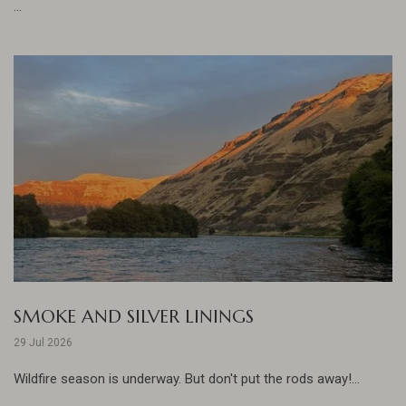
...
SMOKE AND SILVER LININGS
29 Jul 2026
Wildfire season is underway. But don't put the rods away!...