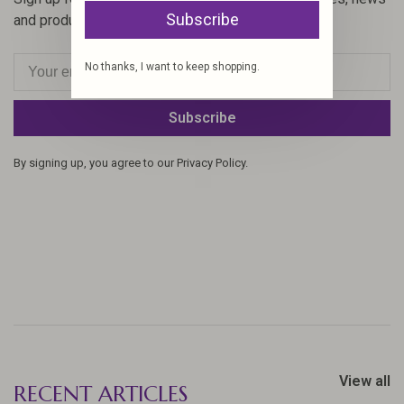
Subscribe
and product offers via email
No thanks, I want to keep shopping.
Subscribe
By signing up, you agree to our Privacy Policy.
View all
RECENT ARTICLES