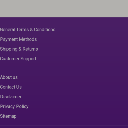
General Terms & Conditions
Payment Methods
Shipping & Returns
Customer Support
About us
Contact Us
Disclaimer
Privacy Policy
Sitemap