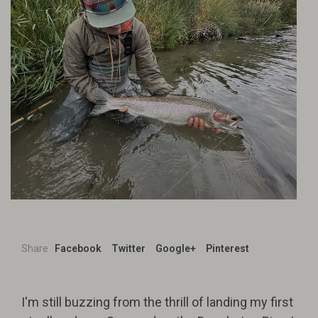
Share
Facebook
Twitter
Google+
Pinterest
I'm still buzzing from the thrill of landing my first