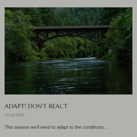
ADAPT! DON'T REACT
15 Jul 2026
This season we'll need to adapt to the conditions......