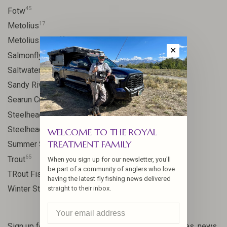
45
Fotw
17
Metolius
11
Metolius River
✕
11
Salmonfly hatch
11
Saltwater
24
Sandy River
9
Searun Cutthroat
106
Steelhead
10
Steelhead flies
WELCOME TO THE ROYAL
TREATMENT FAMILY
13
Summer Steelhead
65
Trout
When you sign up for our newsletter, you'll
be part of a community of anglers who love
23
TRout Fishing
having the latest fly fishing news delivered
35
Winter Steelhead
straight to their inbox.
Sign up for our newsletter and get the latest updates, news