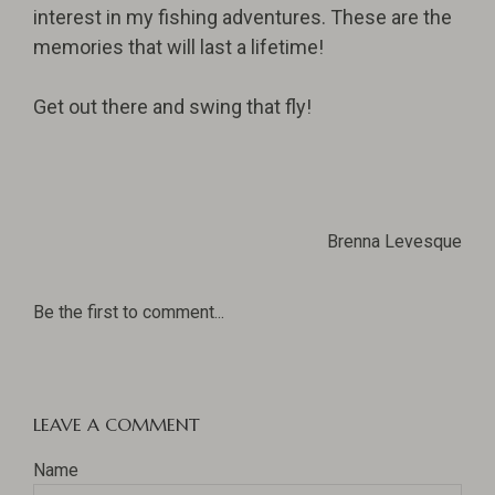
interest in my fishing adventures. These are the
memories that will last a lifetime!
Get out there and swing that fly!
Brenna Levesque
Be the first to comment...
LEAVE A COMMENT
Name