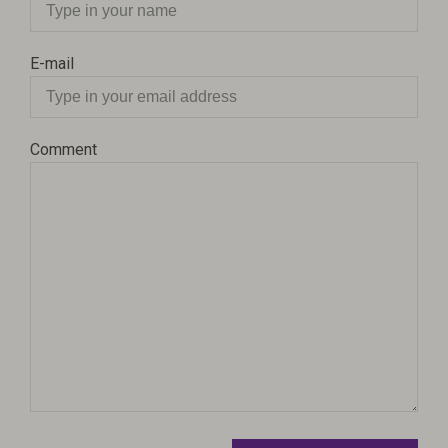
E-mail
Comment