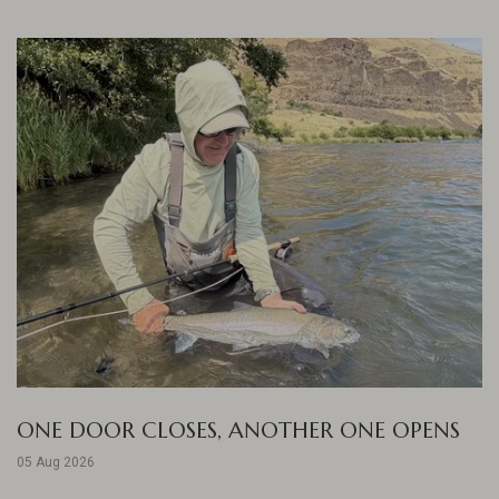
ONE DOOR CLOSES, ANOTHER ONE OPENS
05 Aug 2026