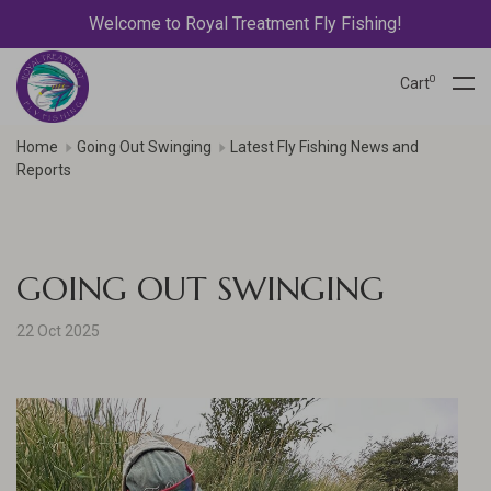
Welcome to Royal Treatment Fly Fishing!
0
Cart
Home
Going Out Swinging
Latest Fly Fishing News and
Reports
GOING OUT SWINGING
22 Oct 2025