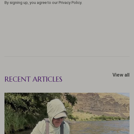
By signing up, you agree to our Privacy Policy.
View all
RECENT ARTICLES