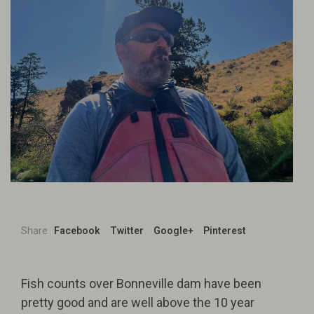
Share
Facebook
Twitter
Google+
Pinterest
Fish counts over Bonneville dam have been
pretty good and are well above the 10 year