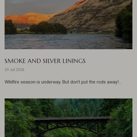
SMOKE AND SILVER LININGS
29 Jul 2026
Wildfire season is underway. But don't put the rods away!...