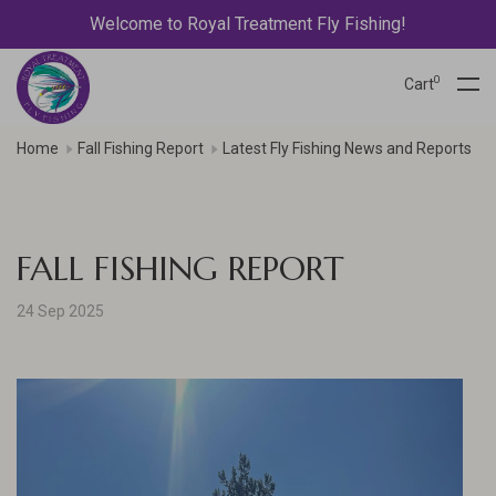
Welcome to Royal Treatment Fly Fishing!
0
Cart
Home
Fall Fishing Report
Latest Fly Fishing News and Reports
FALL FISHING REPORT
24 Sep 2025