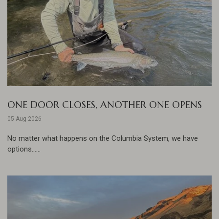
ONE DOOR CLOSES, ANOTHER ONE OPENS
05 Aug 2026
No matter what happens on the Columbia System, we have
options......