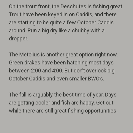
On the trout front, the Deschutes is fishing great.
Trout have been keyed in on Caddis, and there
are starting to be quite a few October Caddis
around. Run a big dry like a chubby with a
dropper.
The Metolius is another great option right now.
Green drakes have been hatching most days
between 2:00 and 4:00. But don’t overlook big
October Caddis and even smaller BWO’s.
The fall is arguably the best time of year. Days
are getting cooler and fish are happy. Get out
while there are still great fishing opportunities.