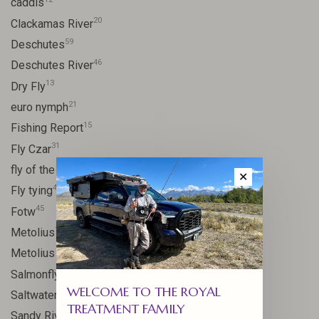
caddis
20
Clackamas River
59
Deschutes
46
Deschutes River
13
Dry Fly
21
euro nymph
15
Fishing Report
31
Fly Czar
41
fly of the week
✕
48
Fly tying
45
Fotw
17
Metolius
11
Metolius River
11
Salmonfly hatch
WELCOME TO THE ROYAL
11
Saltwater
TREATMENT FAMILY
24
Sandy River