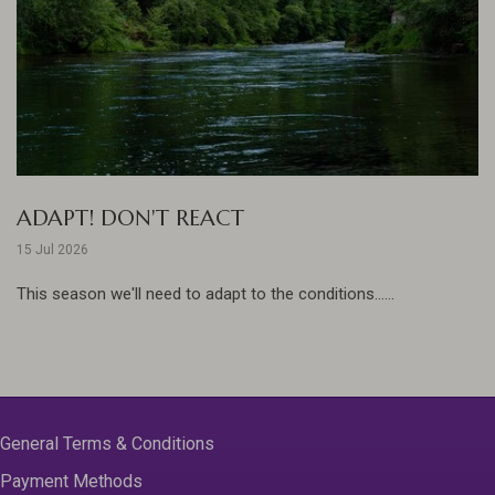
ADAPT! DON'T REACT
15 Jul 2026
This season we'll need to adapt to the conditions......
General Terms & Conditions
Payment Methods