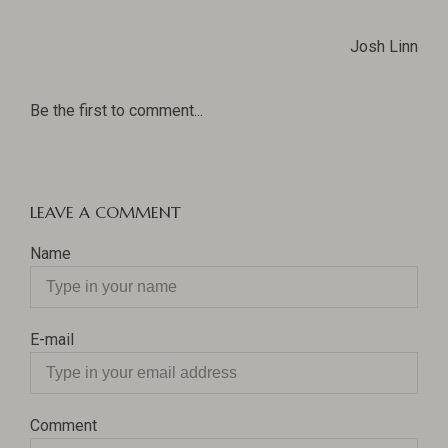
Josh Linn
Be the first to comment...
LEAVE A COMMENT
Name
E-mail
Comment