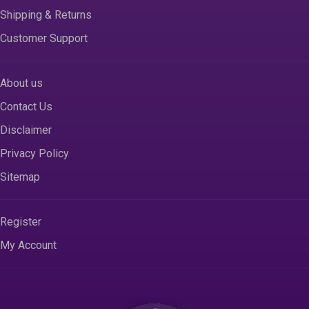
Shipping & Returns
Customer Support
About us
Contact Us
Disclaimer
Privacy Policy
Sitemap
Register
My Account