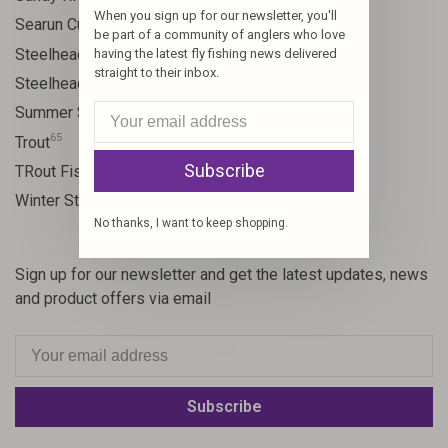
When you sign up for our newsletter, you'll
9
Searun Cutthroat
be part of a community of anglers who love
106
Steelhead
having the latest fly fishing news delivered
straight to their inbox.
10
Steelhead flies
13
Summer Steelhead
65
Trout
Subscribe
23
TRout Fishing
35
Winter Steelhead
No thanks, I want to keep shopping.
Sign up for our newsletter and get the latest updates, news
and product offers via email
Subscribe