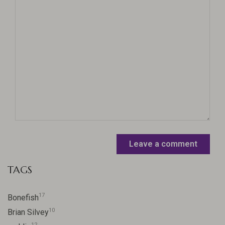
Leave a comment
TAGS
17
Bonefish
10
Brian Silvey
12