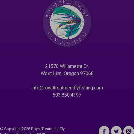
21570 Willamette Dr.
West Linn. Oregon 97068
info@royaltreatmentflyfishing.com
503.850.4397
© Copyright 2026 Royal Treatment Fly