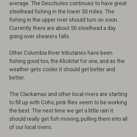
average. The Deschutes continues to have great
steelhead fishing in the lower 50 miles. The
fishing in the upper river should turn on soon.
Currently there are about 50 steelhead a day
going over shearers falls.
Other Columbia River tributaries have been
fishing good too, the Klickitat for one, and as the
weather gets cooler it should get better and
better.
The Clackamas and other local rivers are starting
to fill up with Coho, pink flies seem to be working
the best. The next time we get a little rain it
should really get fish moving, pulling them into all
of our local rivers.