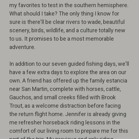
my favorites to test in the southern hemisphere.
What should I take? The only thing I know for
sure is there'll be clear rivers to wade, beautiful
scenery, birds, wildlife, and a culture totally new
to us. It promises to be a most memorable
adventure.
In addition to our seven guided fishing days, we'll
have a few extra days to explore the area on our
own. A friend has offered up the family estancia
near San Martin, complete with horses, cattle,
Gauchos, and small creeks filled with Brook
Trout, as a welcome distraction before facing
the return flight home. Jennifer is already giving
me refresher horseback riding lessons in the
comfort of our living room to prepare me for this