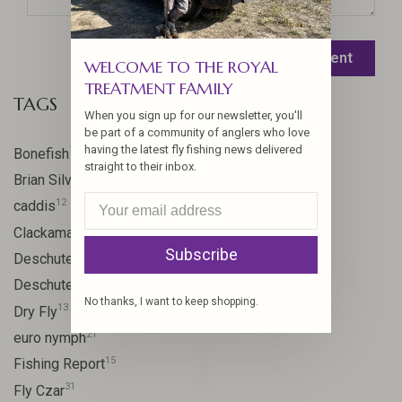
Leave a comment
WELCOME TO THE ROYAL
TREATMENT FAMILY
TAGS
When you sign up for our newsletter, you'll
be part of a community of anglers who love
having the latest fly fishing news delivered
17
Bonefish
straight to their inbox.
10
Brian Silvey
12
caddis
20
Clackamas River
Subscribe
59
Deschutes
46
Deschutes River
No thanks, I want to keep shopping.
13
Dry Fly
21
euro nymph
15
Fishing Report
31
Fly Czar