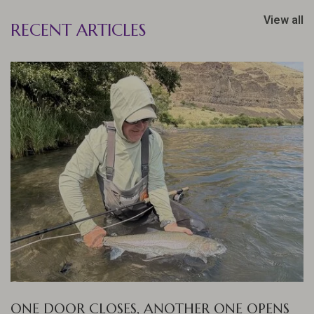
View all
RECENT ARTICLES
ONE DOOR CLOSES, ANOTHER ONE OPENS