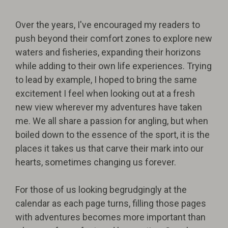
Over the years, I've encouraged my readers to
push beyond their comfort zones to explore new
waters and fisheries, expanding their horizons
while adding to their own life experiences. Trying
to lead by example, I hoped to bring the same
excitement I feel when looking out at a fresh
new view wherever my adventures have taken
me. We all share a passion for angling, but when
boiled down to the essence of the sport, it is the
places it takes us that carve their mark into our
hearts, sometimes changing us forever.
For those of us looking begrudgingly at the
calendar as each page turns, filling those pages
with adventures becomes more important than