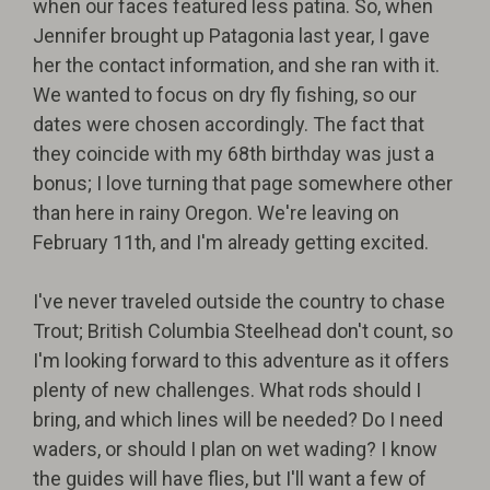
when our faces featured less patina. So, when
Jennifer brought up Patagonia last year, I gave
her the contact information, and she ran with it.
We wanted to focus on dry fly fishing, so our
dates were chosen accordingly. The fact that
they coincide with my 68th birthday was just a
bonus; I love turning that page somewhere other
than here in rainy Oregon. We're leaving on
February 11th, and I'm already getting excited.
I've never traveled outside the country to chase
Trout; British Columbia Steelhead don't count, so
I'm looking forward to this adventure as it offers
plenty of new challenges. What rods should I
bring, and which lines will be needed? Do I need
waders, or should I plan on wet wading? I know
the guides will have flies, but I'll want a few of