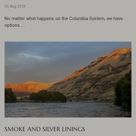
05 Aug 2026
No matter what happens on the Columbia System, we have
options......
SMOKE AND SILVER LININGS