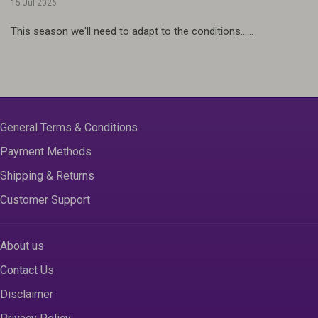
15 Jul 2026
This season we'll need to adapt to the conditions......
General Terms & Conditions
Payment Methods
Shipping & Returns
Customer Support
About us
Contact Us
Disclaimer