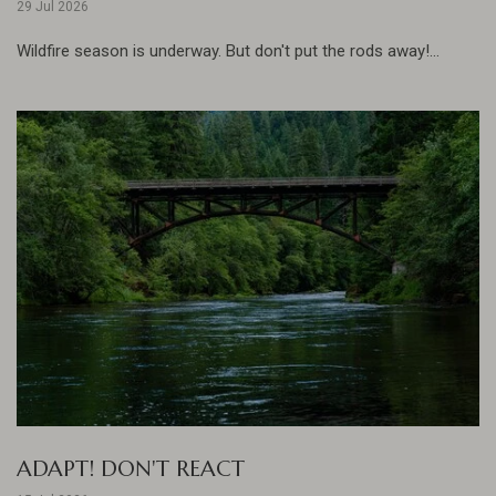
29 Jul 2026
Wildfire season is underway. But don't put the rods away!...
ADAPT! DON'T REACT