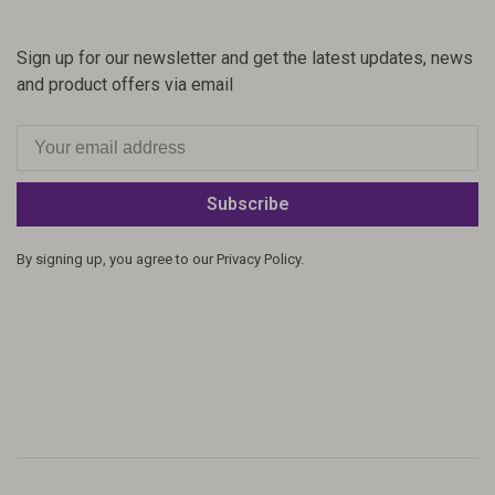
Sign up for our newsletter and get the latest updates, news
and product offers via email
Subscribe
By signing up, you agree to our Privacy Policy.