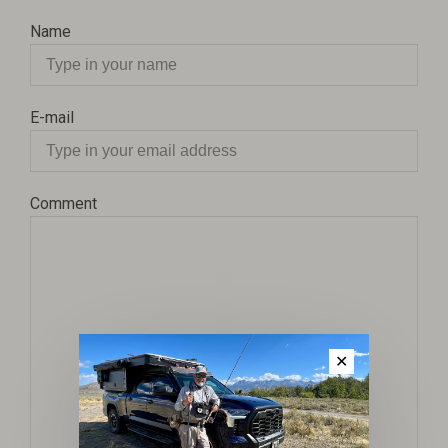
Name
E-mail
Comment
✕