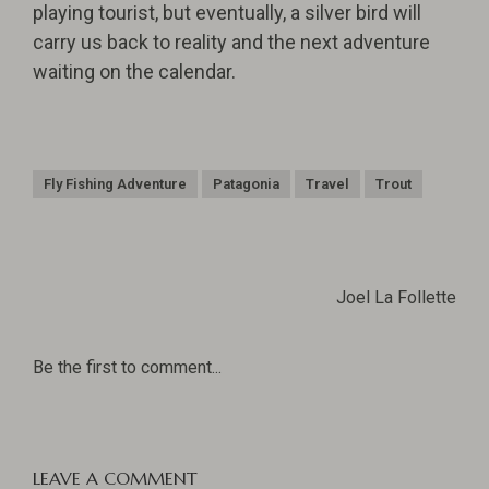
playing tourist, but eventually, a silver bird will
carry us back to reality and the next adventure
waiting on the calendar.
Fly Fishing Adventure
Patagonia
Travel
Trout
Joel La Follette
Be the first to comment...
LEAVE A COMMENT