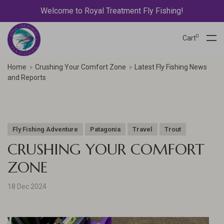
Welcome to Royal Treatment Fly Fishing!
0
Cart
Home
Crushing Your Comfort Zone
Latest Fly Fishing News
and Reports
Fly Fishing Adventure
Patagonia
Travel
Trout
CRUSHING YOUR COMFORT
ZONE
18 Dec 2024