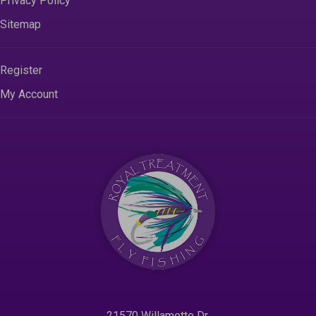
Privacy Policy
Sitemap
Register
My Account
21570 Willamette Dr.