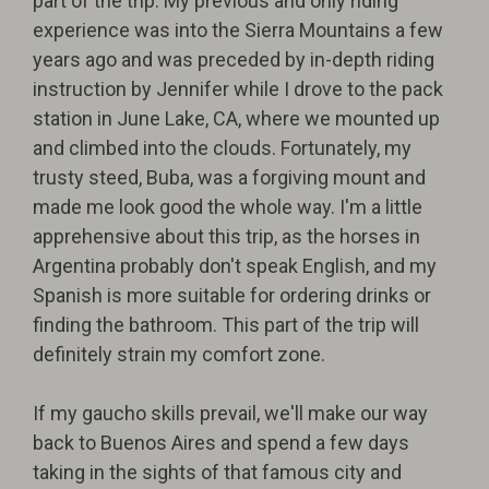
part of the trip. My previous and only riding
experience was into the Sierra Mountains a few
years ago and was preceded by in-depth riding
instruction by Jennifer while I drove to the pack
station in June Lake, CA, where we mounted up
and climbed into the clouds. Fortunately, my
trusty steed, Buba, was a forgiving mount and
made me look good the whole way. I'm a little
apprehensive about this trip, as the horses in
Argentina probably don't speak English, and my
Spanish is more suitable for ordering drinks or
finding the bathroom. This part of the trip will
definitely strain my comfort zone.
If my gaucho skills prevail, we'll make our way
back to Buenos Aires and spend a few days
taking in the sights of that famous city and