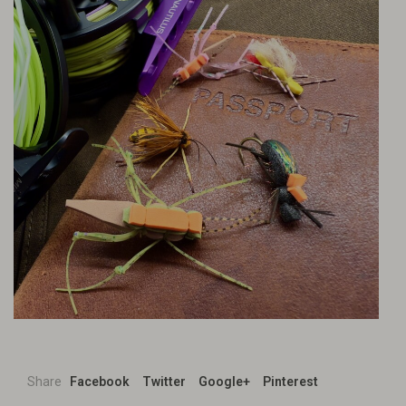
Share
Facebook
Twitter
Google+
Pinterest