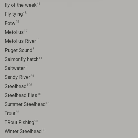
41
fly of the week
48
Fly tying
45
Fotw
17
Metolius
11
Metolius River
8
Puget Sound
11
Salmonfly hatch
11
Saltwater
24
Sandy River
106
Steelhead
10
Steelhead flies
13
Summer Steelhead
65
Trout
23
TRout Fishing
35
Winter Steelhead