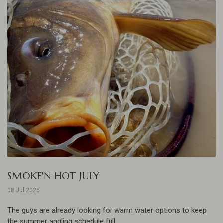
SMOKE'N HOT JULY
08 Jul 2026
The guys are already looking for warm water options to keep
the summer angling schedule full......