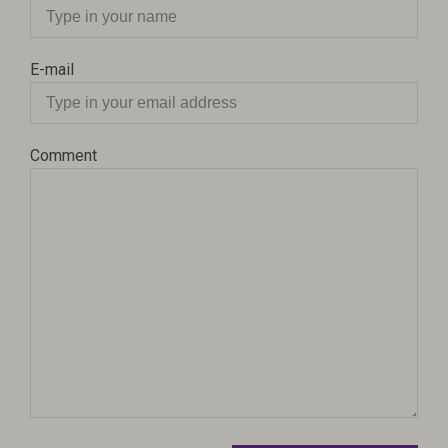
E-mail
Comment