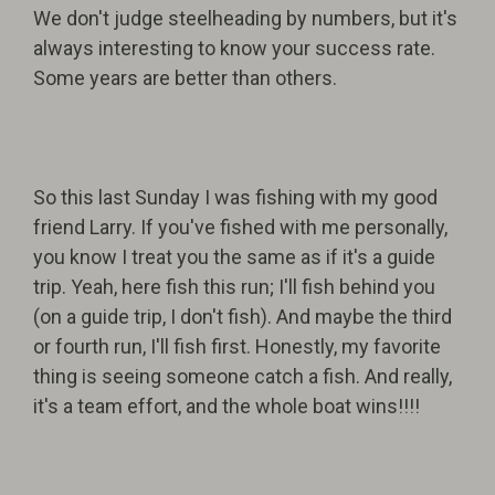
We don't judge steelheading by numbers, but it's
always interesting to know your success rate.
Some years are better than others.
So this last Sunday I was fishing with my good
friend Larry. If you've fished with me personally,
you know I treat you the same as if it's a guide
trip. Yeah, here fish this run; I'll fish behind you
(on a guide trip, I don't fish). And maybe the third
or fourth run, I'll fish first. Honestly, my favorite
thing is seeing someone catch a fish. And really,
it's a team effort, and the whole boat wins!!!!