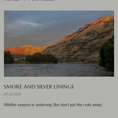
SMOKE AND SILVER LININGS
29 Jul 2026
Wildfire season is underway. But don't put the rods away!...