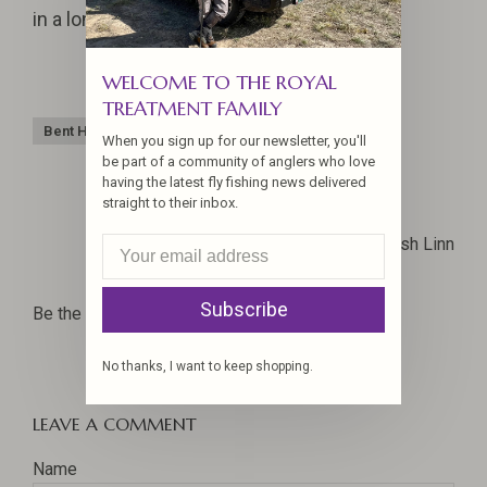
in a long time!
WELCOME TO THE ROYAL
TREATMENT FAMILY
Bent Hook
Monster Fish
Sandy
Steelhead
When you sign up for our newsletter, you'll
be part of a community of anglers who love
having the latest fly fishing news delivered
straight to their inbox.
Josh Linn
Subscribe
Be the first to comment...
No thanks, I want to keep shopping.
LEAVE A COMMENT
Name