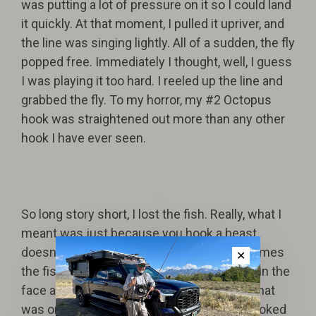
was putting a lot of pressure on it so I could land
it quickly. At that moment, I pulled it upriver, and
the line was singing lightly. All of a sudden, the fly
popped free. Immediately I thought, well, I guess
I was playing it too hard. I reeled up the line and
grabbed the fly. To my horror, my #2 Octopus
hook was straightened out more than any other
hook I have ever seen.
So long story short, I lost the fish. Really, what I
meant was just because you hook a beast
doesn't mean you've won the fight. Sometimes
✕
the fish rises up and punches you straight in the
face and swims away laughing. Honestly, that
was one of the most rewarding fish I've hooked