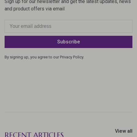
Sign up for our newsletter and get the latest updates, news
and product offers via email
Subscribe
By signing up, you agree to our Privacy Policy.
View all
RECENT ARTICLES