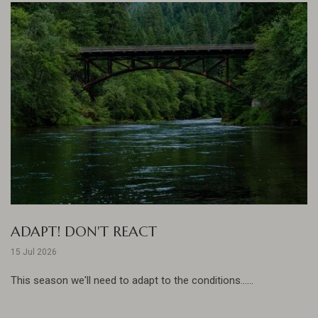
ADAPT! DON'T REACT
15 Jul 2026
This season we'll need to adapt to the conditions......