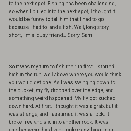
to the next spot. Fishing has been challenging,
so when I pulled into the next spot, I thought it
would be funny to tell him that I had to go
because I had to land a fish. Well, long story
short, I'm a lousy friend... Sorry, Sam!
So it was my turn to fish the run first. I started
high in the run, well above where you would think
you would get one. As I was swinging down to
the bucket, my fly dropped over the edge, and
something weird happened. My fly got sucked
down hard. At first, I thought it was a grab, but it
was strange, and I assumed it was a rock. It
broke free and slid into another rock. It was
another weird hard yank, unlike anything I can