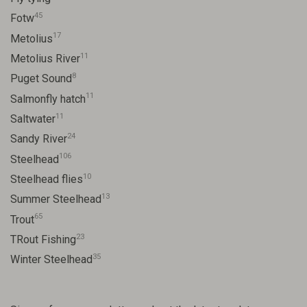
45
Fotw
17
Metolius
11
Metolius River
8
Puget Sound
11
Salmonfly hatch
11
Saltwater
24
Sandy River
106
Steelhead
10
Steelhead flies
13
Summer Steelhead
65
Trout
23
TRout Fishing
35
Winter Steelhead