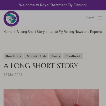
Welcome to Royal Treatment Fly Fishing!
0
Cart
Home
A Long Short Story
Latest Fly Fishing News and Reports
Bent Hook
Monster Fish
Sandy
Steelhead
A LONG SHORT STORY
18 Mar 2021