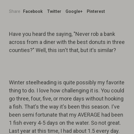
Share
Facebook
Twitter
Google+
Pinterest
Have you heard the saying, "Never rob a bank
across from a diner with the best donuts in three
counties?" Well, this isn't that, but it's similar?
Winter steelheading is quite possibly my favorite
thing to do. I love how challenging it is. You could
go three, four, five, or more days without hooking
a fish. That's the way it's been this season. I've
been semi fortunate that my AVERAGE had been
1 fish every 4-5 days on the water. So not great.
Last year at this time, I had about 1.5 every day.