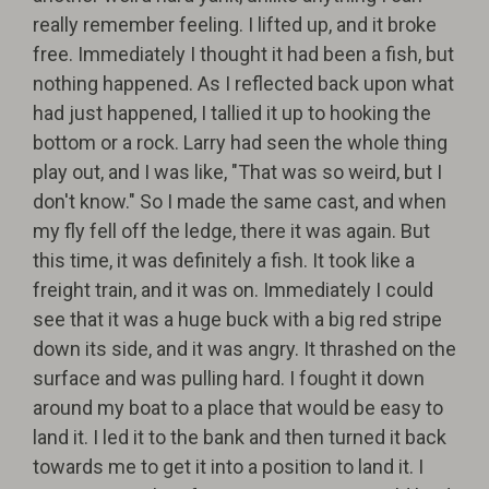
really remember feeling. I lifted up, and it broke
free. Immediately I thought it had been a fish, but
nothing happened. As I reflected back upon what
had just happened, I tallied it up to hooking the
bottom or a rock. Larry had seen the whole thing
play out, and I was like, "That was so weird, but I
don't know." So I made the same cast, and when
my fly fell off the ledge, there it was again. But
this time, it was definitely a fish. It took like a
freight train, and it was on. Immediately I could
see that it was a huge buck with a big red stripe
down its side, and it was angry. It thrashed on the
surface and was pulling hard. I fought it down
around my boat to a place that would be easy to
land it. I led it to the bank and then turned it back
towards me to get it into a position to land it. I