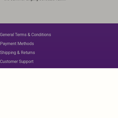
General Terms & Conditions
Payment Methods
Shipping & Returns
Customer Support
About us
Contact Us
Disclaimer
Privacy Policy
Sitemap