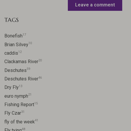
Leave a comment
TAGS
17
Bonefish
10
Brian Silvey
12
caddis
20
Clackamas River
59
Deschutes
46
Deschutes River
13
Dry Fly
21
euro nymph
15
Fishing Report
31
Fly Czar
41
fly of the week
48
Fly tying