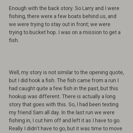
Enough with the back story. So Larry and I were
fishing, there were a few boats behind us, and
we were trying to stay out in front; we were
trying to bucket hop. I was on a mission to get a
fish.
Well, my story is not similar to the opening quote,
but I did hook a fish. The fish came from a run I
had caught quite a few fish in the past, but this
hookup was different. There is actually a long
story that goes with this. So, I had been texting
my friend Sam all day. In the last run we were
fishing in, I cut him off and left it as I have to go.
Really I didn't have to go, but it was time to move