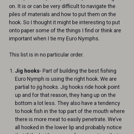
on. It is or can be very difficult to navigate the
piles of materials and how to put them on the
hook. So I thought it might be interesting to put
onto paper some of the things I find or think are
important when I tie my Euro Nymphs.
This list is in no particular order.
Jig hooks
- Part of building the best fishing
Euro Nymph is using the right hook. We are
partial to jig hooks. Jig hooks ride hook point
up and for that reason, they hang up on the
bottom a lot less. They also have a tendency
to hook fish in the top part of the mouth where
there is more meat to easily penetrate. We’ve
all hooked in the lower lip and probably notice