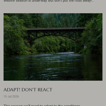
Wildfire season is underway. But don't put the rods away!...
ADAPT! DON'T REACT
15 Jul 2026
This season we'll need to adapt to the conditions......