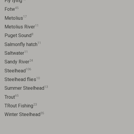
Fly tying
45
Fotw
17
Metolius
11
Metolius River
8
Puget Sound
11
Salmonfly hatch
11
Saltwater
24
Sandy River
106
Steelhead
10
Steelhead flies
13
Summer Steelhead
65
Trout
23
TRout Fishing
35
Winter Steelhead