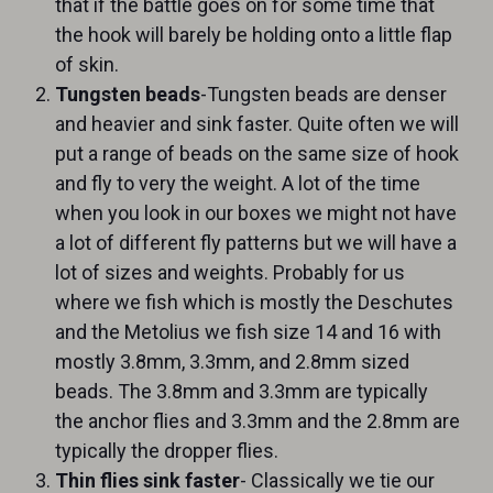
that if the battle goes on for some time that
the hook will barely be holding onto a little flap
of skin.
Tungsten beads
-Tungsten beads are denser
and heavier and sink faster. Quite often we will
put a range of beads on the same size of hook
and fly to very the weight. A lot of the time
when you look in our boxes we might not have
a lot of different fly patterns but we will have a
lot of sizes and weights. Probably for us
where we fish which is mostly the Deschutes
and the Metolius we fish size 14 and 16 with
mostly 3.8mm, 3.3mm, and 2.8mm sized
beads. The 3.8mm and 3.3mm are typically
the anchor flies and 3.3mm and the 2.8mm are
typically the dropper flies.
Thin flies sink faster
- Classically we tie our