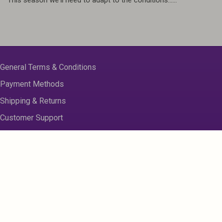
General Terms & Conditions
Payment Methods
Shipping & Returns
Customer Support
About us
Contact Us
Disclaimer
Privacy Policy
Sitemap