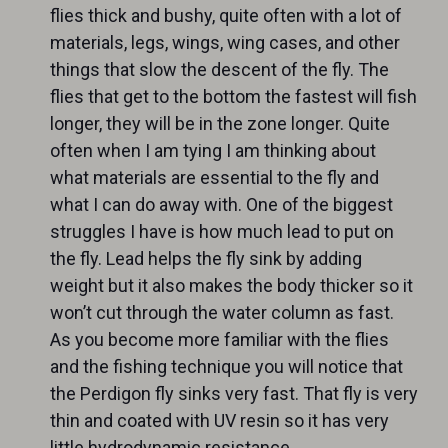
flies thick and bushy, quite often with a lot of
materials, legs, wings, wing cases, and other
things that slow the descent of the fly. The
flies that get to the bottom the fastest will fish
longer, they will be in the zone longer. Quite
often when I am tying I am thinking about
what materials are essential to the fly and
what I can do away with. One of the biggest
struggles I have is how much lead to put on
the fly. Lead helps the fly sink by adding
weight but it also makes the body thicker so it
won’t cut through the water column as fast.
As you become more familiar with the flies
and the fishing technique you will notice that
the Perdigon fly sinks very fast. That fly is very
thin and coated with UV resin so it has very
little hydrodynamic resistance.