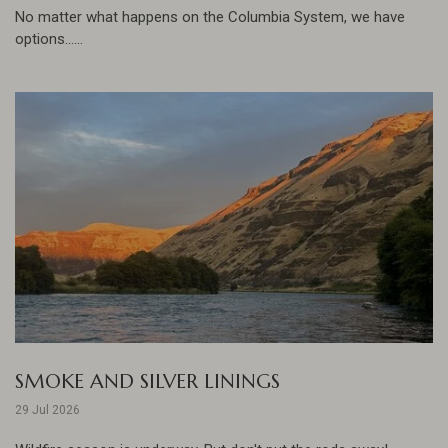
No matter what happens on the Columbia System, we have
options......
SMOKE AND SILVER LININGS
29 Jul 2026