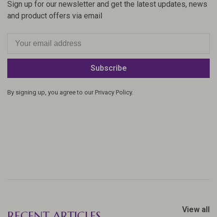
Sign up for our newsletter and get the latest updates, news
and product offers via email
Subscribe
By signing up, you agree to our Privacy Policy.
View all
RECENT ARTICLES