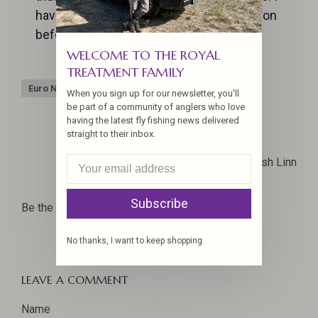
have a few confidence flies that I will tie on
before I try anything else, and they work!
WELCOME TO THE ROYAL
TREATMENT FAMILY
Euro Nymphs
Fly Czar
Fly tying
When you sign up for our newsletter, you'll
be part of a community of anglers who love
having the latest fly fishing news delivered
straight to their inbox.
Josh Linn
Subscribe
Be the first to comment...
No thanks, I want to keep shopping.
LEAVE A COMMENT
Name