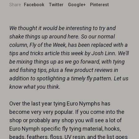
Share
Facebook
Twitter
Google+
Pinterest
We thought it would be interesting to try and
shake things up around here. So our normal
column, Fly of the Week, has been replaced with a
tips and tricks article this week by Josh Linn. We'll
be mixing things up as we go forward, with tying
and fishing tips, plus a few product reviews in
addition to spotlighting a timely fly pattern. Let us
know what you think.
Over the last year tying Euro Nymphs has
become very very popular. If you come into the
shop or probably any shop you will see a lot of
Euro Nymph specific fly tying material, hooks,
beads, feathers, floss, UV resin, and the list goes