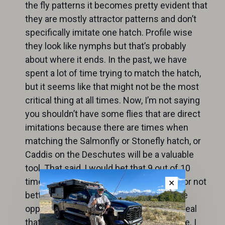
the fly patterns it becomes pretty evident that
they are mostly attractor patterns and don’t
specifically imitate one hatch. Profile wise
they look like nymphs but that’s probably
about where it ends. In the past, we have
spent a lot of time trying to match the hatch,
but it seems like that might not be the most
critical thing at all times. Now, I’m not saying
you shouldn’t have some flies that are direct
imitations because there are times when
matching the Salmonfly or Stonefly hatch, or
Caddis on the Deschutes will be a valuable
tool. That said, I would bet that 9 out of 10
times the attractor fly will work as good or not
✕
better than matching the hatch. Trout are
opportunistic and will grab almost any meal
that is presented right and is in their zone. I