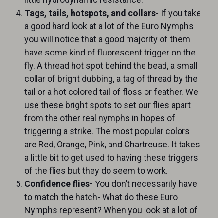
Tags, tails, hotspots, and collars
- If you take
a good hard look at a lot of the Euro Nymphs
you will notice that a good majority of them
have some kind of fluorescent trigger on the
fly. A thread hot spot behind the bead, a small
collar of bright dubbing, a tag of thread by the
tail or a hot colored tail of floss or feather. We
use these bright spots to set our flies apart
from the other real nymphs in hopes of
triggering a strike. The most popular colors
are Red, Orange, Pink, and Chartreuse. It takes
a little bit to get used to having these triggers
of the flies but they do seem to work.
Confidence flies-
You don’t necessarily have
to match the hatch- What do these Euro
Nymphs represent? When you look at a lot of