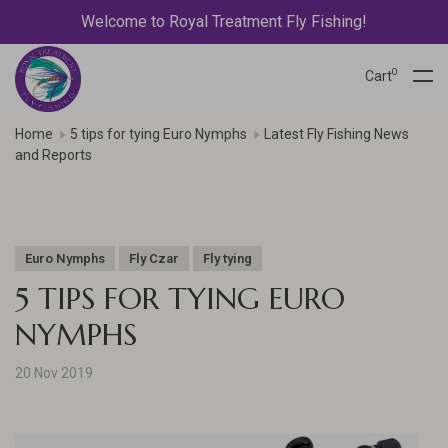
Welcome to Royal Treatment Fly Fishing!
0
Cart
Home
5 tips for tying Euro Nymphs
Latest Fly Fishing News
and Reports
Euro Nymphs
Fly Czar
Fly tying
5 TIPS FOR TYING EURO
NYMPHS
20 Nov 2019