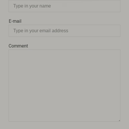
E-mail
Comment