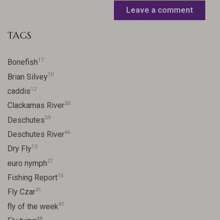
Leave a comment
TAGS
17
Bonefish
10
Brian Silvey
12
caddis
20
Clackamas River
59
Deschutes
46
Deschutes River
13
Dry Fly
21
euro nymph
15
Fishing Report
31
Fly Czar
41
fly of the week
48