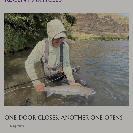
ONE DOOR CLOSES, ANOTHER ONE OPENS
05 Aug 2026