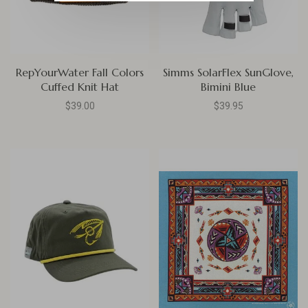
RepYourWater Fall Colors
Simms SolarFlex SunGlove,
Cuffed Knit Hat
Bimini Blue
$39.00
$39.95