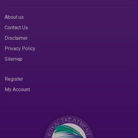
About us
Contact Us
Disclaimer
Privacy Policy
Sitemap
Register
My Account