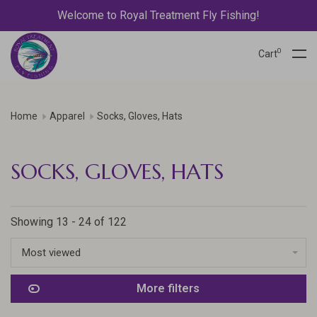
Welcome to Royal Treatment Fly Fishing!
0
Cart
Home
Apparel
Socks, Gloves, Hats
SOCKS, GLOVES, HATS
Showing 13 - 24 of 122
Most viewed
More filters