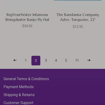
RepYourWater Infamous
The Bandanna Company,
Stringduster Banjo Fly Hat
Aztec Turquoise, 22"
Bandanna
$34.00
$12.95
1
2
3
4
5
11
General Terms & Conditions
Payment Methods
Shipping & Returns
Customer Support