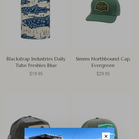
Blackstrap Industries Daily
Simms Northbound Cap,
Tube Freshies Blue
Evergreen
$19.95
$29.95
✕