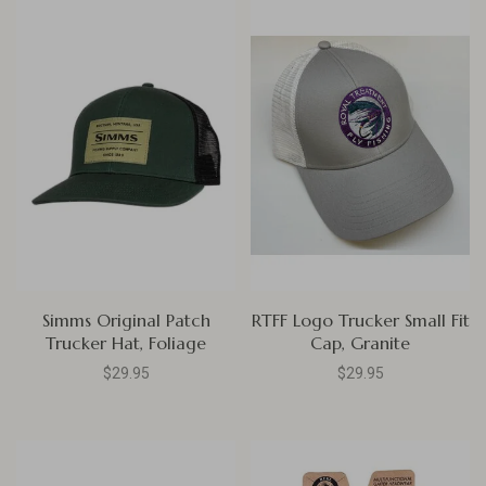
Simms Original Patch
RTFF Logo Trucker Small Fit
Trucker Hat, Foliage
Cap, Granite
$29.95
$29.95