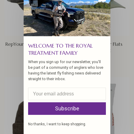
RepYourWater Cold Water
Rep Your Water Flats
WELCOME TO THE ROYAL
Bow Hat
Permit Hat
TREATMENT FAMILY
$34.00
$34.00
When you sign up for our newsletter, you'll
be part of a community of anglers who love
having the latest fly fishing news delivered
straight to their inbox.
Subscribe
No thanks, I want to keep shopping.