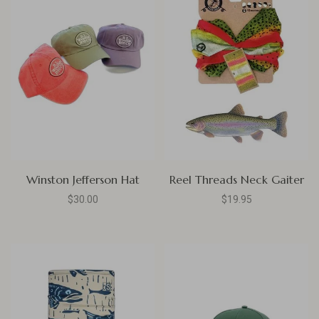
Winston Jefferson Hat
Reel Threads Neck Gaiter
$30.00
$19.95