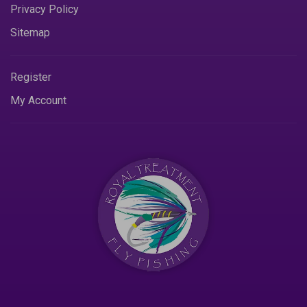
Privacy Policy
Sitemap
Register
My Account