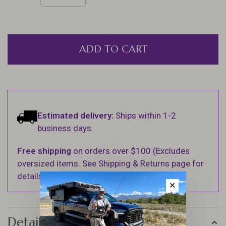
ADD TO CART
Estimated delivery:
Ships within 1-2
business days.
Free shipping
on orders over $100 (Excludes
oversized items. See Shipping & Returns page for
details).
✕
Details