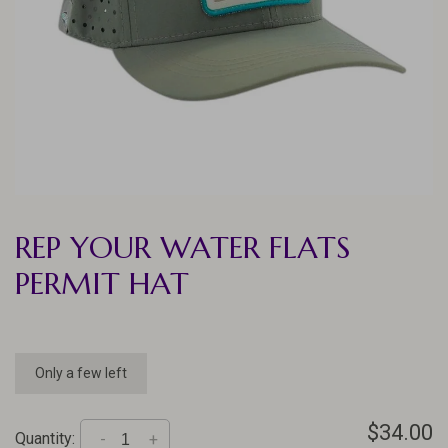
REP YOUR WATER FLATS
PERMIT HAT
Only a few left
$34.00
Quantity:
-
+