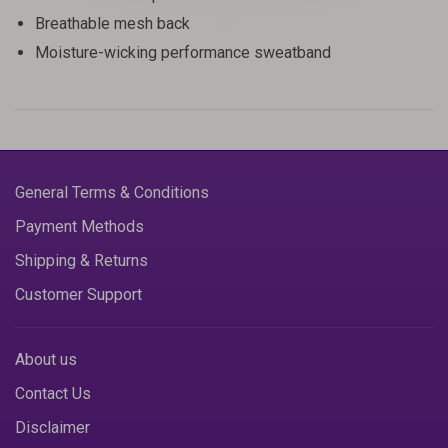
Breathable mesh back
Moisture-wicking performance sweatband
General Terms & Conditions
Payment Methods
Shipping & Returns
Customer Support
About us
Contact Us
Disclaimer