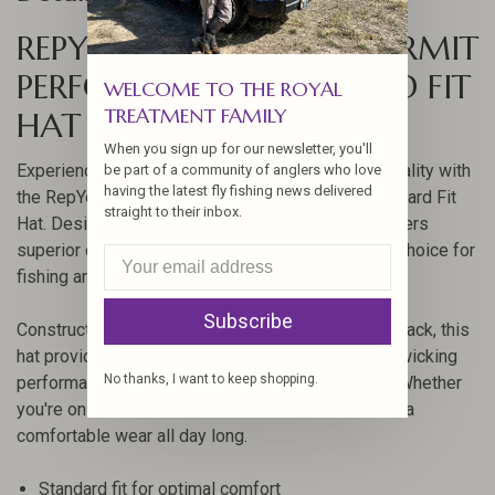
REPYOURWATER FLATS PERMIT
PERFORMANCE STANDARD FIT
WELCOME TO THE ROYAL
TREATMENT FAMILY
HAT
When you sign up for our newsletter, you'll
Experience the perfect blend of style and functionality with
be part of a community of anglers who love
having the latest fly fishing news delivered
the RepYourWater Flats Permit Performance Standard Fit
straight to their inbox.
Hat. Designed for outdoor enthusiasts, this hat offers
superior comfort and durability, making it an ideal choice for
fishing and other adventures.
Subscribe
Constructed with a cotton front and a nylon mesh back, this
hat provides excellent breathability and moisture-wicking
No thanks, I want to keep shopping.
performance, thanks to its integrated sweatband. Whether
you're on the water or off, the standard fit ensures a
comfortable wear all day long.
Standard fit for optimal comfort