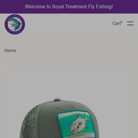
Welcome to Royal Treatment Fly Fishing!
0
Cart
Home