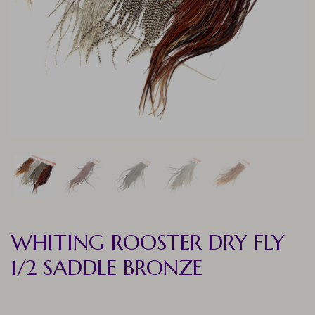
WHITING ROOSTER DRY FLY
1/2 SADDLE BRONZE