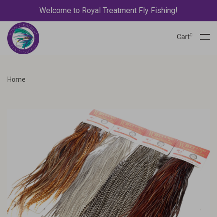
Welcome to Royal Treatment Fly Fishing!
0
Cart
Home