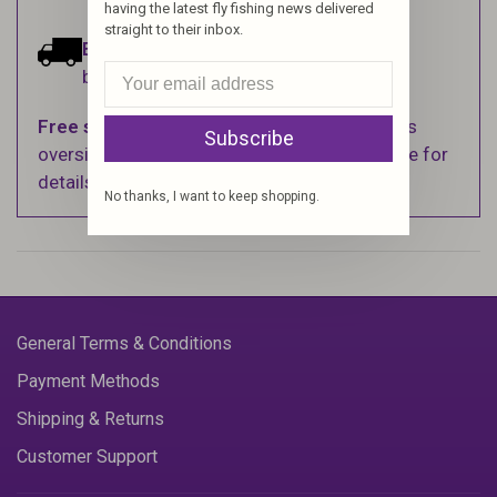
having the latest fly fishing news delivered
straight to their inbox.
Estimated delivery:
Ships within 1-2
business days.
Free shipping
on orders over $100 (Excludes
Subscribe
oversized items. See Shipping & Returns page for
details).
No thanks, I want to keep shopping.
General Terms & Conditions
Payment Methods
Shipping & Returns
Customer Support