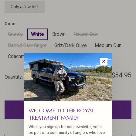
Only a few left
Color :
Grizzly
White
Brown
Natural Dun
Barred Dark Gnger
Griz/Dark Olive
Medium Dun
Coachman Brown
Furnace
✕
$54.95
Quantity:
-
+
ADD TO CART
WELCOME TO THE ROYAL
TREATMENT FAMILY
When you sign up for our newsletter, you'll
be part of a community of anglers who love