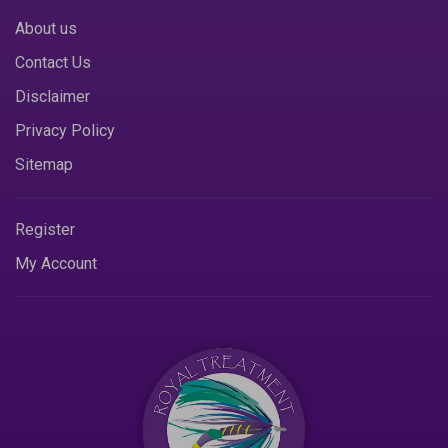
About us
Contact Us
Disclaimer
Privacy Policy
Sitemap
Register
My Account