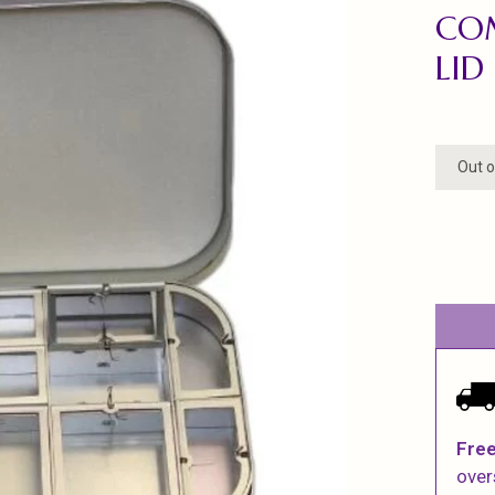
CO
LID
Out o
Free
over