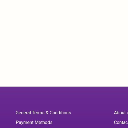
General Terms & Conditions
About 
Payment Methods
Contac