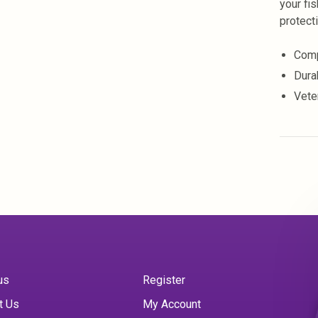
your fi
protect
Comp
Dura
Vete
us
Register
t Us
My Account