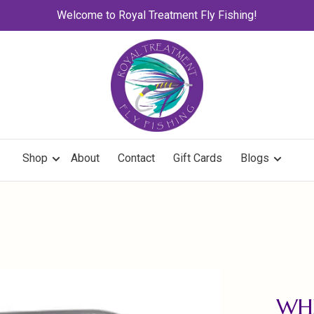
Welcome to Royal Treatment Fly Fishing!
Shop
About
Contact
Gift Cards
Blogs
WHE