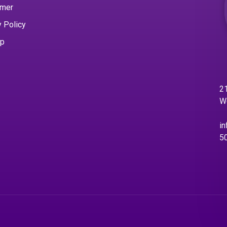
imer
y Policy
ap
21
W
in
5