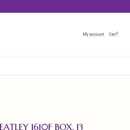
0
My account
Cart
ATLEY 1610F BOX, 13