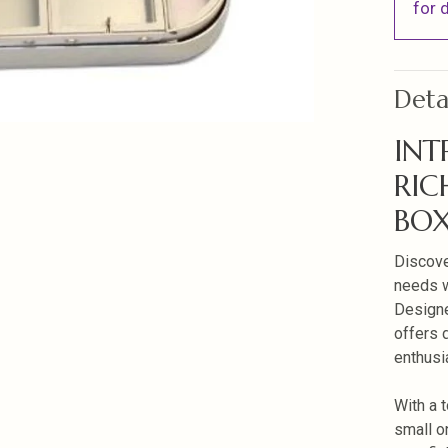
for d
Deta
INT
RIC
BO
Discove
needs w
Designe
offers d
enthusi
With a 
small o