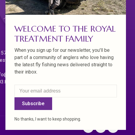
WELCOME TO THE ROYAL
TREATMENT FAMILY
When you sign up for our newsletter, you'll be
570 Willamette Dr.
part of a community of anglers who love having
est Linn. Oregon 97068
the latest fly fishing news delivered straight to
their inbox.
fo@royaltreatmentflyfishing.com
03.850.4397
Subscribe
No thanks, I want to keep shopping.