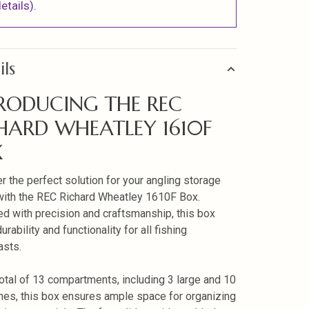
etails).
ils
RODUCING THE REC
HARD WHEATLEY 1610F
X
r the perfect solution for your angling storage
ith the REC Richard Wheatley 1610F Box.
d with precision and craftsmanship, this box
urability and functionality for all fishing
asts.
total of 13 compartments, including 3 large and 10
nes, this box ensures ample space for organizing