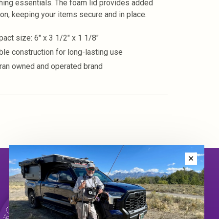
shing essentials. The foam lid provides added
ion, keeping your items secure and in place.
act size: 6" x 3 1/2" x 1 1/8"
ble construction for long-lasting use
ran owned and operated brand
✕