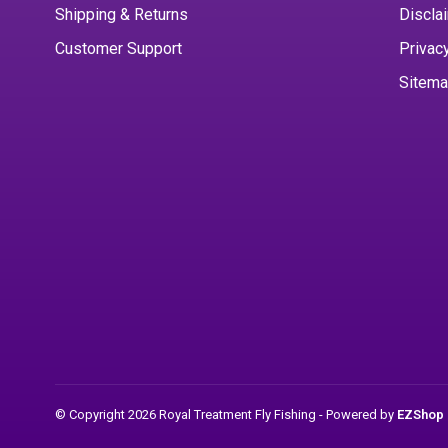
Shipping & Returns
Discla
Customer Support
Privac
Sitem
© Copyright 2026 Royal Treatment Fly Fishing
- Powered by
EZShop