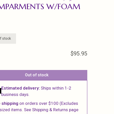
MPARMENTS W/FOAM
f stock
$95.95
Out of stock
Estimated delivery:
Ships within 1-2
business days.
 shipping
on orders over $100 (Excludes
sized items. See Shipping & Returns page