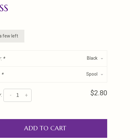
SS
a few left
r:
*
Black
:
*
Spool
$2.80
:
-
+
ADD TO CART