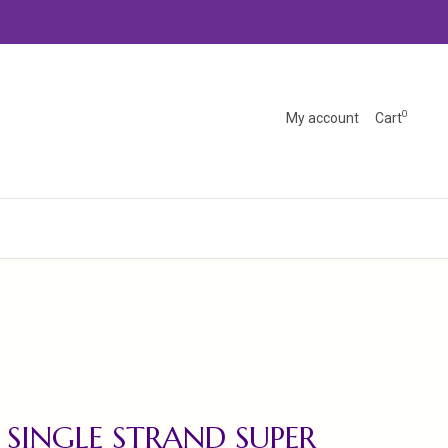
0
My account
Cart
 SINGLE STRAND SUPER