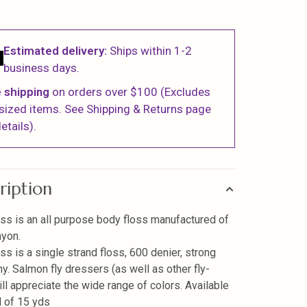
Estimated delivery:
Ships within 1-2
business days.
 shipping
on orders over $100 (Excludes
sized items. See Shipping & Returns page
etails).
ription
ss is an all purpose body floss manufactured of
yon.
ss is a single strand floss, 600 denier, strong
ny. Salmon fly dressers (as well as other fly-
ill appreciate the wide range of colors. Available
l of 15 yds