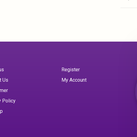
us
Register
t Us
My Account
imer
y Policy
ap