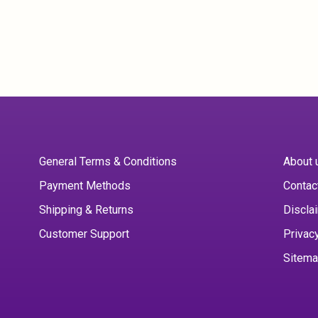
General Terms & Conditions
About 
Payment Methods
Contac
Shipping & Returns
Discla
Customer Support
Privac
Sitem