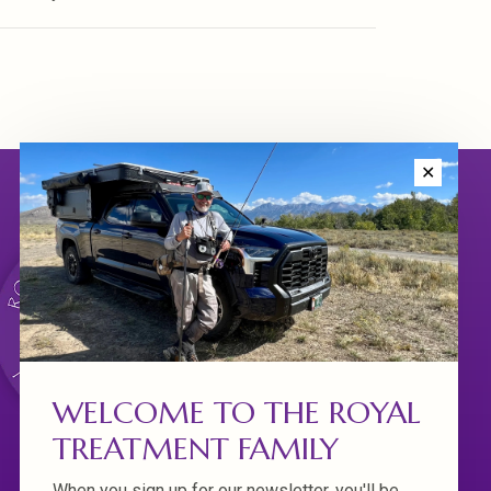
✕
WELCOME TO THE ROYAL
TREATMENT FAMILY
When you sign up for our newsletter, you'll be