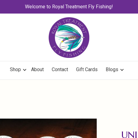
Welcome to Royal Treatment Fly Fishing!
Shop
About
Contact
Gift Cards
Blogs
UNI