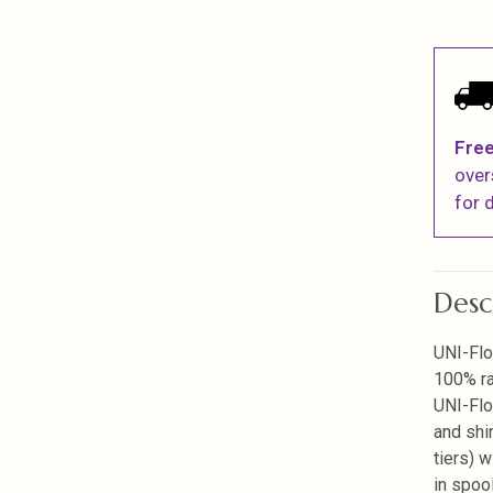
Free
over
for d
Desc
UNI-Flo
100% ra
UNI-Flo
and shi
tiers) w
in spoo