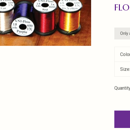
FLO
Only 
Colo
Size
Quantity