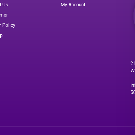
t Us
My Account
imer
y Policy
ap
21
W
in
5