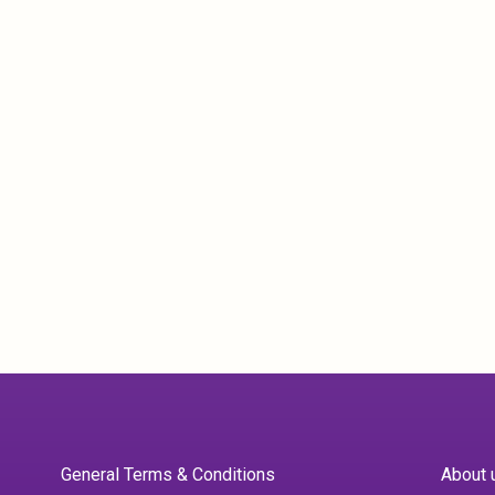
General Terms & Conditions
About 