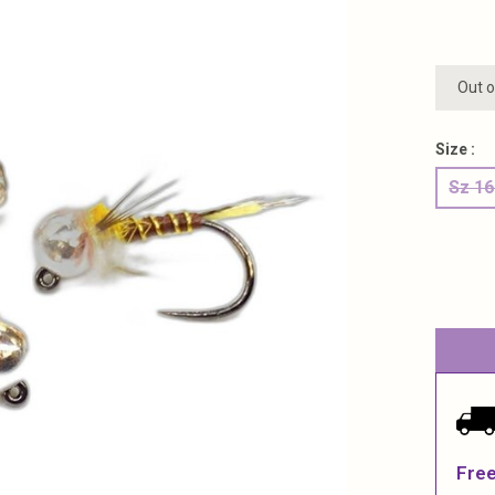
Out o
Size :
Sz 1
Free