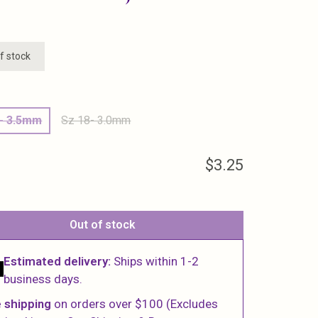
f stock
6- 3.5mm
Sz 18- 3.0mm
$3.25
Out of stock
Estimated delivery:
Ships within 1-2
business days.
 shipping
on orders over $100 (Excludes