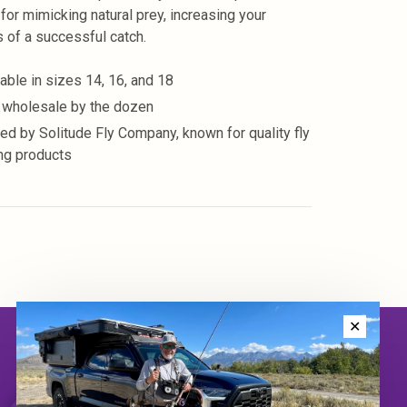
 for mimicking natural prey, increasing your
 of a successful catch.
lable in sizes 14, 16, and 18
 wholesale by the dozen
ted by Solitude Fly Company, known for quality fly
ing products
✕