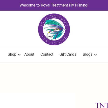
Welcome to Royal Treatment Fly Fishing!
Shop
About
Contact
Gift Cards
Blogs
TNT