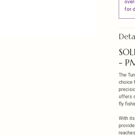
over
for d
Deta
SOL
- P
The Tun
choice 
precisi
offers s
fly fish
With it
provide
reaches