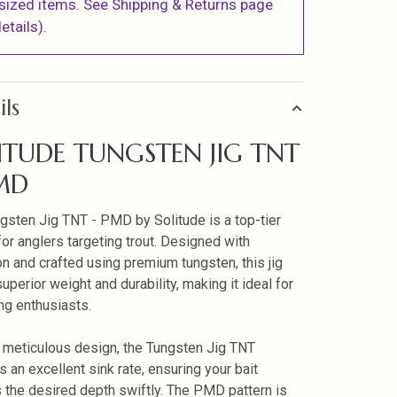
sized items. See Shipping & Returns page
etails).
ils
ITUDE TUNGSTEN JIG TNT
MD
gsten Jig TNT - PMD by Solitude is a top-tier
for anglers targeting trout. Designed with
on and crafted using premium tungsten, this jig
uperior weight and durability, making it ideal for
ing enthusiasts.
s meticulous design, the Tungsten Jig TNT
s an excellent sink rate, ensuring your bait
 the desired depth swiftly. The PMD pattern is