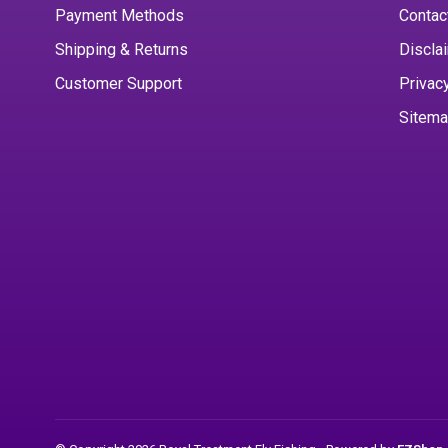
Payment Methods
Contac
Shipping & Returns
Discla
Customer Support
Privac
Sitem