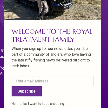
WELCOME TO THE ROYAL
TREATMENT FAMILY
When you sign up for our newsletter, you'll be
570 Willamette Dr.
part of a community of anglers who love having
est Linn. Oregon 97068
the latest fly fishing news delivered straight to
their inbox.
fo@royaltreatmentflyfishing.com
03.850.4397
Subscribe
No thanks, I want to keep shopping.