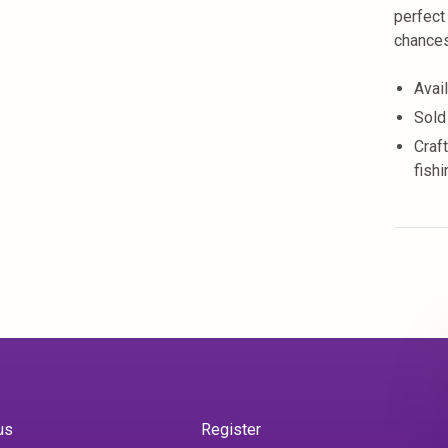
perfect
chances
Avai
Sold
Craf
fish
us
Register