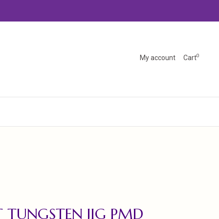
0
My account
Cart
 TUNGSTEN JIG PMD