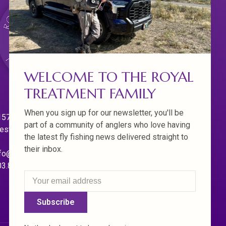
WELCOME TO THE ROYAL
TREATMENT FAMILY
When you sign up for our newsletter, you'll be
570 Willamette Dr.
part of a community of anglers who love having
est Linn. Oregon 97068
the latest fly fishing news delivered straight to
their inbox.
fo@royaltreatmentflyfishing.com
03.850.4397
Subscribe