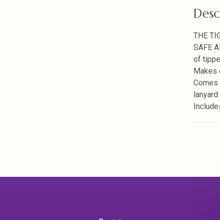
Desc
THE TI
SAFE A
of tippe
Makes e
Comes w
lanyard
Include