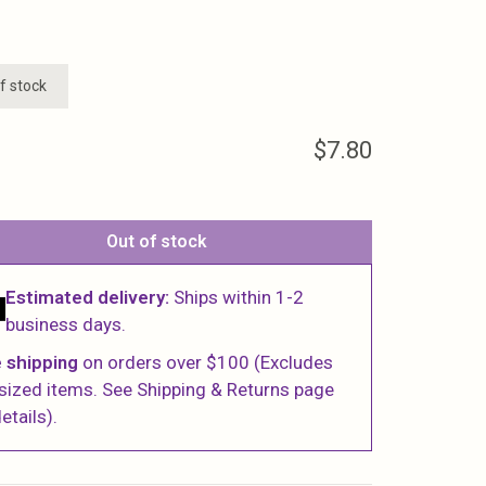
f stock
$7.80
Out of stock
Estimated delivery:
Ships within 1-2
business days.
 shipping
on orders over $100 (Excludes
sized items. See Shipping & Returns page
etails).