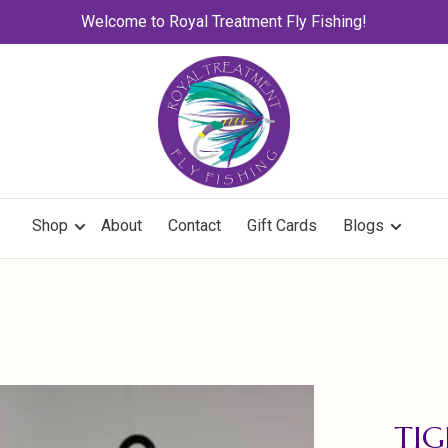
Welcome to Royal Treatment Fly Fishing!
Shop
About
Contact
Gift Cards
Blogs
TIG