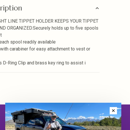
ription
GHT LINE TIPPET HOLDER KEEPS YOUR TIPPET
ND ORGANIZED.Securely holds up to five spools
t
ach spool readily available
ith carabiner for easy attachment to vest or
s D-Ring Clip and brass key ring to assist i
✕