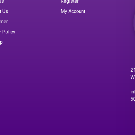
us
Register
t Us
My Account
imer
y Policy
ap
21
W
in
5