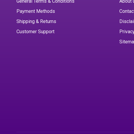
General Terms & Conditions
About 
Payment Methods
Contac
Shipping & Returns
Discla
Customer Support
Privac
Sitem