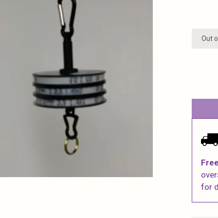
Out o
Free
over
for d