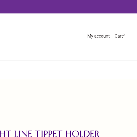
0
My account
Cart
HT LINE TIPPET HOLDER