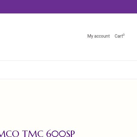
0
My account
Cart
EMCO TMC 600SP