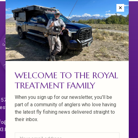
✕
WELCOME TO THE ROYAL
TREATMENT FAMILY
When you sign up for our newsletter, you'll be
570 Willamette Dr.
part of a community of anglers who love having
est Linn. Oregon 97068
the latest fly fishing news delivered straight to
their inbox.
fo@royaltreatmentflyfishing.com
03.850.4397