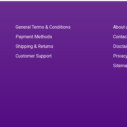
General Terms & Conditions
About 
Payment Methods
Contac
Shipping & Returns
Discla
Customer Support
Privac
Sitem