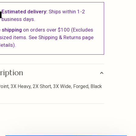
Estimated delivery:
Ships within 1-2
business days.
 shipping
on orders over $100 (Excludes
sized items. See Shipping & Returns page
etails).
ription
oint, 3X Heavy, 2X Short, 3X Wide, Forged, Black