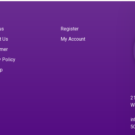
us
Register
t Us
My Account
imer
y Policy
ap
21
W
in
5