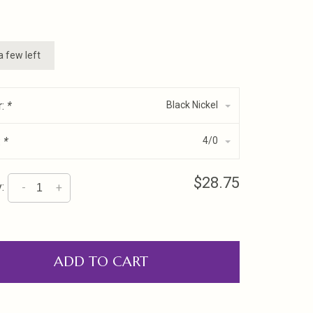
a few left
r:
*
Black Nickel
:
*
4/0
$28.75
:
-
+
ADD TO CART