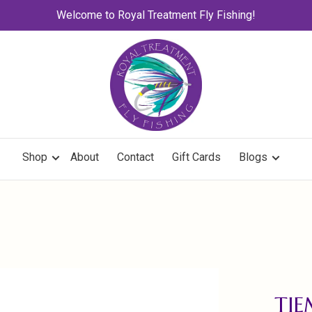
Welcome to Royal Treatment Fly Fishing!
Shop
About
Contact
Gift Cards
Blogs
TI