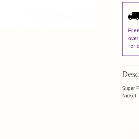
Free
over
for d
Desc
Super P
Nickel