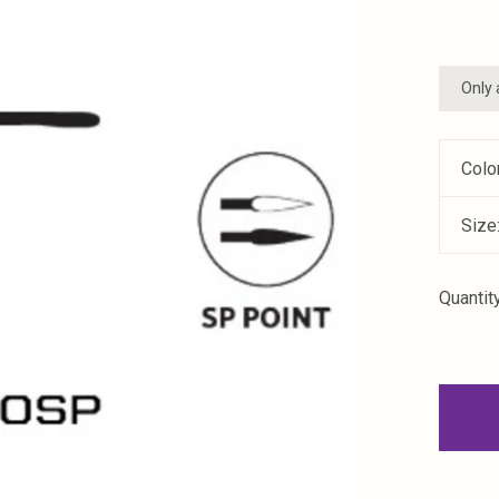
Only 
Colo
Size
Quantity