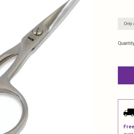
Only 
Quantity
Free