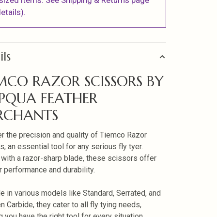
sized items. See Shipping & Returns page
etails).
ils
MCO RAZOR SCISSORS BY
PQUA FEATHER
RCHANTS
r the precision and quality of Tiemco Razor
, an essential tool for any serious fly tyer.
 with a razor-sharp blade, these scissors offer
r performance and durability.
le in various models like Standard, Serrated, and
 Carbide, they cater to all fly tying needs,
 you have the right tool for every situation.