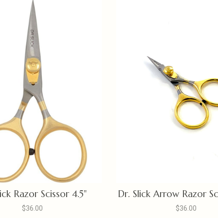
lick Razor Scissor 4.5"
Dr. Slick Arrow Razor Sc
$36.00
$36.00