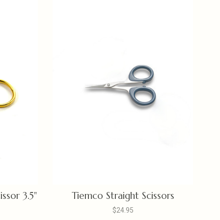
issor 3.5"
Tiemco Straight Scissors
$24.95