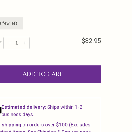
a few left
$82.95
:
-
+
ADD TO CART
Estimated delivery:
Ships within 1-2
business days.
 shipping
on orders over $100 (Excludes