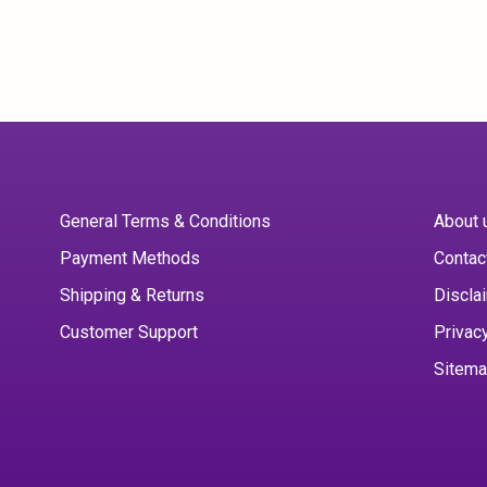
General Terms & Conditions
About 
Payment Methods
Contac
Shipping & Returns
Discla
Customer Support
Privac
Sitem