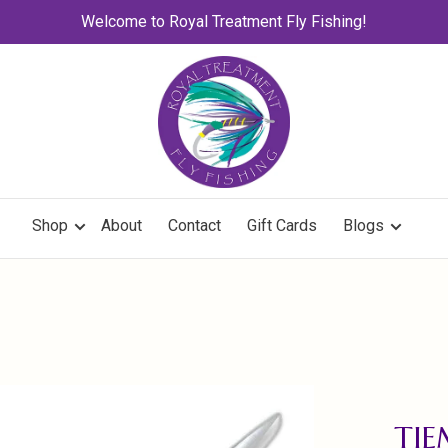
Welcome to Royal Treatment Fly Fishing!
Shop
About
Contact
Gift Cards
Blogs
TIE