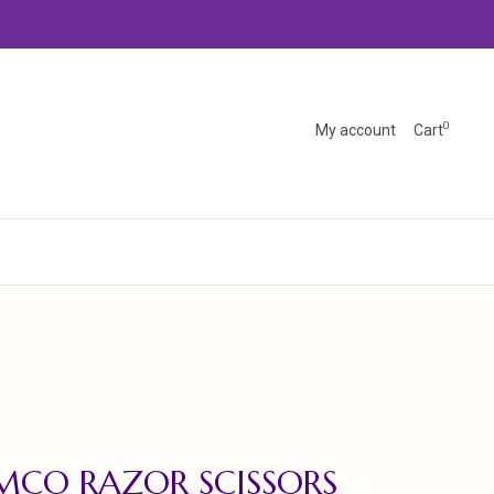
0
My account
Cart
MCO RAZOR SCISSORS