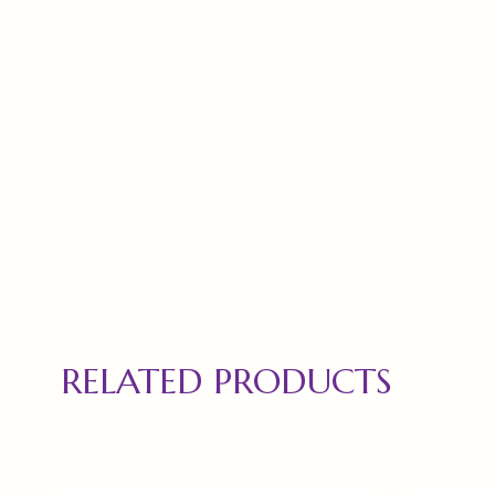
RELATED PRODUCTS