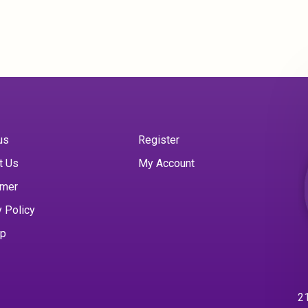
us
Register
t Us
My Account
imer
y Policy
ap
21