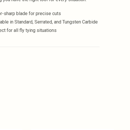
r-sharp blade for precise cuts
lable in Standard, Serrated, and Tungsten Carbide
ct for all fly tying situations