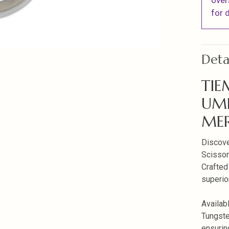
over
for d
Deta
TIE
UM
ME
Discove
Scissors
Crafted
superio
Availab
Tungsten
ensuring