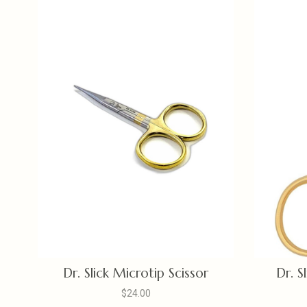
Dr. Slick Microtip Scissor
Dr. S
$24.00