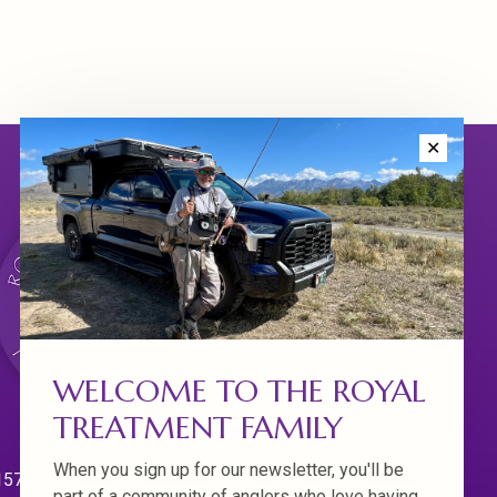
✕
WELCOME TO THE ROYAL
TREATMENT FAMILY
When you sign up for our newsletter, you'll be
570 Willamette Dr.
part of a community of anglers who love having