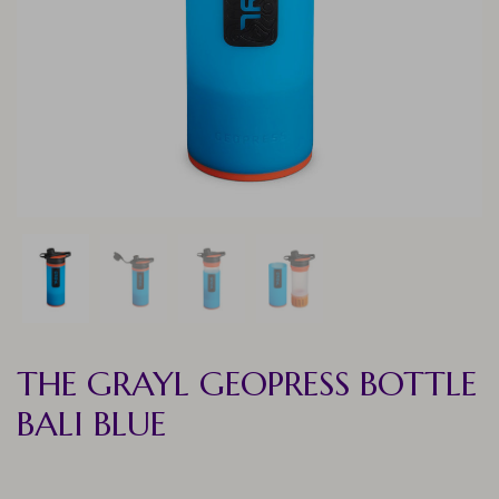
THE GRAYL GEOPRESS BOTTLE
BALI BLUE