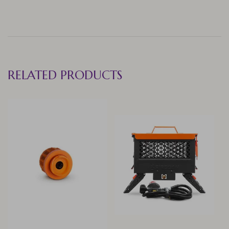
RELATED PRODUCTS