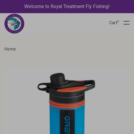
Welcome to Royal Treatment Fly Fishing!
0
Cart
Home