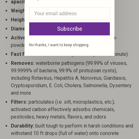
apacity:
24 oz (710 ml)
Weight:
15.9 oz (450 g)
Height:
10.4" (26.5 cm)
Subscribe
Diameter (at base):
3.4" (8.6 cm)
Active Technology:
Electroadsorption and ultra-
powdered activated carbon.
No thanks, I want to keep shopping.
Fast Flow Rate:
8 seconds per 24oz (5 liters/minute)
Removes:
waterborne pathogens (99.99% of viruses,
99.9999% of bacteria, 99.9% of protozoan cysts),
including Rotavirus, Hepatitis A, Norovirus, Giardiasis,
Cryptosporidium, E. Coli, Cholera, Salmonella, Dysentery
and more
Filters:
particulates (i.e. silt, microplastics, etc.);
activated carbon effectively adsorbs chemicals,
pesticides, heavy metals, flavors, and odors
Durability:
built tough to perform in harsh conditions and
withstand 10 ft drops (full of water) onto concrete