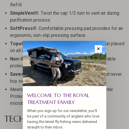
ReFill.
SimpleVent®
. Twist the cap 1/2 turn to vent air during
purification process.
SoftPress®
. Comfortable pressing pad provides for an
ergonomic, non-slip pressing surface.
TopoGrip®
. Durable, tactile non-slip grip material placed
✕
on all heavy use surfaces.
Non-Slip Base
. Soft, non-slip base provides durable
protection.
Saves money and waste
. Travel sustainably and never
buy single-use bottled water again
Meets or exceeds the United States Environmental
WELCOME TO THE ROYAL
Protection Agency's Water Purifier standard for
TREATMENT FAMILY
microbiological filtration.
When you sign up for our newsletter, you'll
TECH SPECS
be part of a community of anglers who love
having the latest fly fishing news delivered
straight to their inbox.