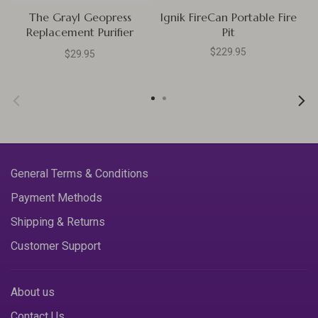
The Grayl Geopress
Ignik FireCan Portable Fire
Replacement Purifier
Pit
Cartridge
$229.95
$29.95
General Terms & Conditions
Payment Methods
Shipping & Returns
Customer Support
About us
Contact Us