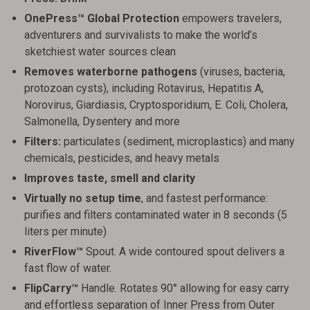
OnePress™ Global Protection
empowers travelers,
adventurers and survivalists to make the world’s
sketchiest water sources clean
Removes waterborne pathogens
(viruses, bacteria,
protozoan cysts), including Rotavirus, Hepatitis A,
Norovirus, Giardiasis, Cryptosporidium, E. Coli, Cholera,
Salmonella, Dysentery and more
Filters:
particulates (sediment, microplastics) and many
chemicals, pesticides, and heavy metals
Improves taste, smell and clarity
Virtually no setup time
, and fastest performance:
purifies and filters contaminated water in 8 seconds (5
liters per minute)
RiverFlow™
Spout. A wide contoured spout delivers a
fast flow of water.
FlipCarry™
Handle. Rotates 90° allowing for easy carry
and effortless separation of Inner Press from Outer