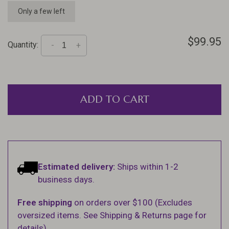
Only a few left
$99.95
Quantity:
-
+
ADD TO CART
Estimated delivery:
Ships within 1-2
business days.
Free shipping
on orders over $100 (Excludes
oversized items. See Shipping & Returns page for
details).