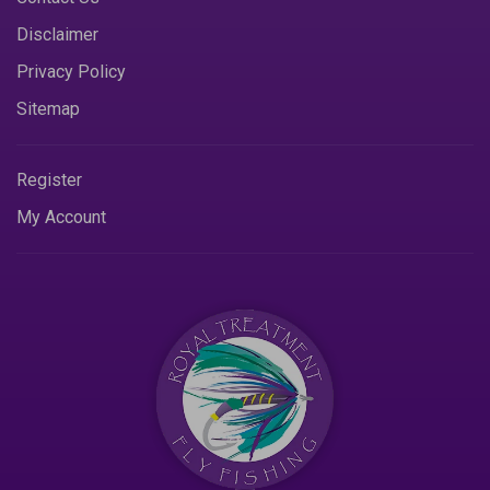
Disclaimer
Privacy Policy
Sitemap
Register
My Account