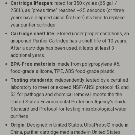
Cartridge lifespan:
rated for 350 cycles (65 gal. /
250L), as “press time” reaches ~25 seconds (or three
years have elapsed since first use) it’s time to replace
your purifier cartridge
Cartridge shelf life:
Stored under proper conditions, an
unopened Purifier Cartridge has a shelf life of 10 years.
After a cartridge has been used, it lasts at least 3
additional years.
BPA-Free materials:
made from polypropylene #5,
food-grade silicone, TPE, ABS food-grade plastic
Testing standards:
independently tested by a certified
laboratory to meet or exceed NSF/ANSI protocol 42 and
53 for pathogen and chemical removal; meets the the
United States Environmental Protection Agency's Guide
Standard and Protocol for testing microbiological water
purifiers
Origin:
Designed in United States; UltraPress® made in
China, purifier cartridge media made in United States