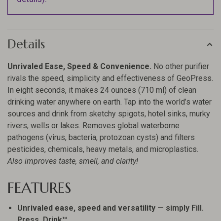
Details
Unrivaled Ease, Speed & Convenience.
No other purifier
rivals the speed, simplicity and effectiveness of GeoPress.
In eight seconds, it makes 24 ounces (710 ml) of clean
drinking water anywhere on earth. Tap into the world’s water
sources and drink from sketchy spigots, hotel sinks, murky
rivers, wells or lakes. Removes global waterborne
pathogens (virus, bacteria, protozoan cysts) and filters
pesticides, chemicals, heavy metals, and microplastics.
Also improves taste, smell, and clarity!
FEATURES
Unrivaled ease, speed and versatility
— simply Fill.
Press. Drink™