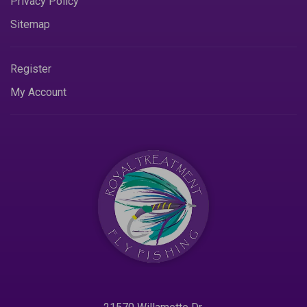
Privacy Policy
Sitemap
Register
My Account