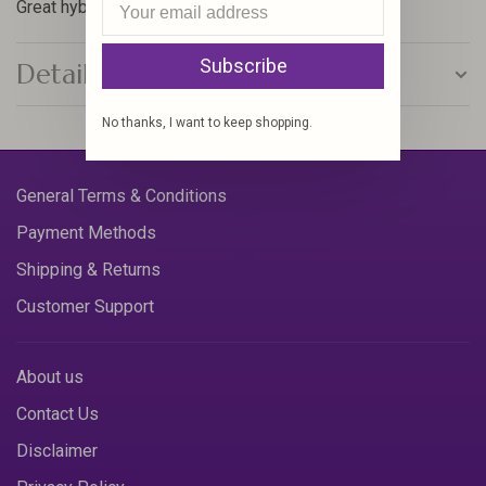
Great hybrid hotspot attractor nymph.
Subscribe
Details
No thanks, I want to keep shopping.
General Terms & Conditions
Payment Methods
Shipping & Returns
Customer Support
About us
Contact Us
Disclaimer