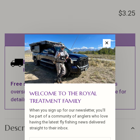
$3.25
Out of stock
✕
Estimated delivery:
Ships within 1-2
business days.
Free shipping
on orders over $100 (Excludes
oversized items. See Shipping & Returns page for
WELCOME TO THE ROYAL
details).
TREATMENT FAMILY
When you sign up for our newsletter, you'll
be part of a community of anglers who love
having the latest fly fishing news delivered
Description
straight to their inbox.