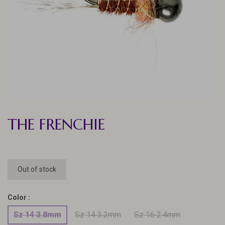
THE FRENCHIE
Out of stock
Color :
Sz 14 3.8mm
Sz 14 3.2mm
Sz 16 2.4mm