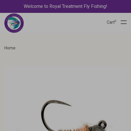
Welcome to Royal Treatment Fly Fishing!
0
Cart
Home