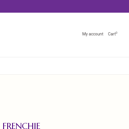
0
My account
Cart
 FRENCHIE