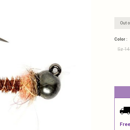
Out o
Color :
Sz 14
Free