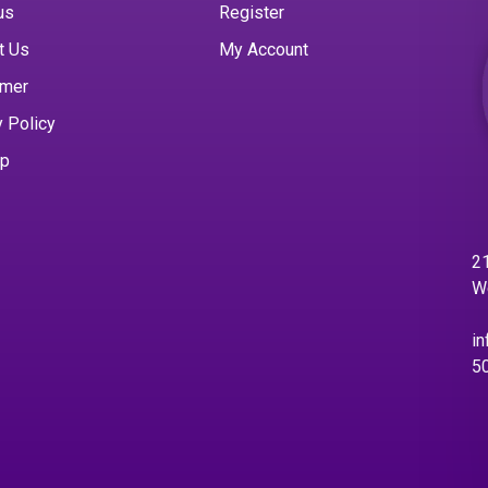
us
Register
t Us
My Account
imer
y Policy
ap
21
W
in
5