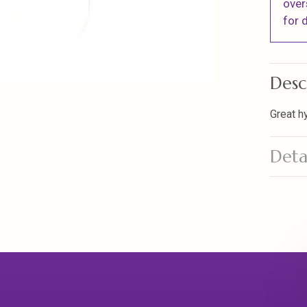
over
for d
Desc
Great h
Deta