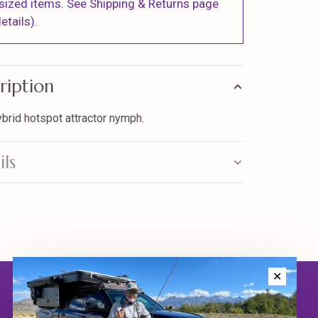
sized items. See Shipping & Returns page
etails).
ription
ybrid hotspot attractor nymph.
ils
✕