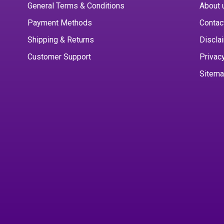
General Terms & Conditions
About 
Payment Methods
Contac
Shipping & Returns
Discla
Customer Support
Privac
Sitem