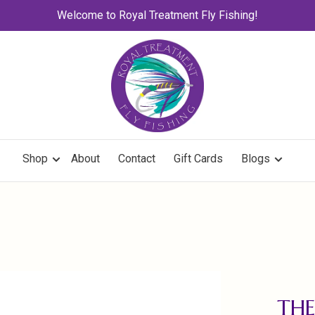
Welcome to Royal Treatment Fly Fishing!
Shop
About
Contact
Gift Cards
Blogs
THE