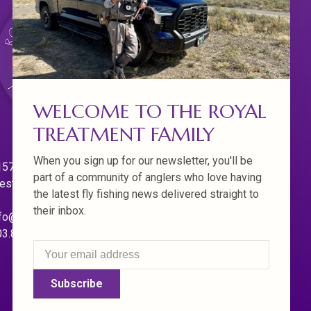
WELCOME TO THE ROYAL
TREATMENT FAMILY
When you sign up for our newsletter, you'll be
570 Willamette Dr.
part of a community of anglers who love having
est Linn. Oregon 97068
the latest fly fishing news delivered straight to
their inbox.
fo@royaltreatmentflyfishing.com
03.850.4397
Subscribe