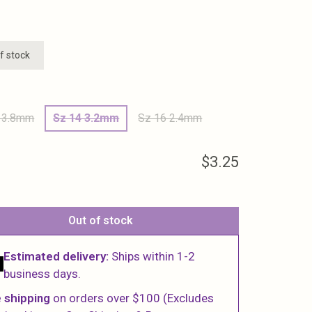
f stock
 3.8mm
Sz 14 3.2mm
Sz 16 2.4mm
$3.25
Out of stock
Estimated delivery:
Ships within 1-2
business days.
 shipping
on orders over $100 (Excludes