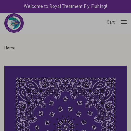
Welcome to Royal Treatment Fly Fishing!
0
Cart
Home