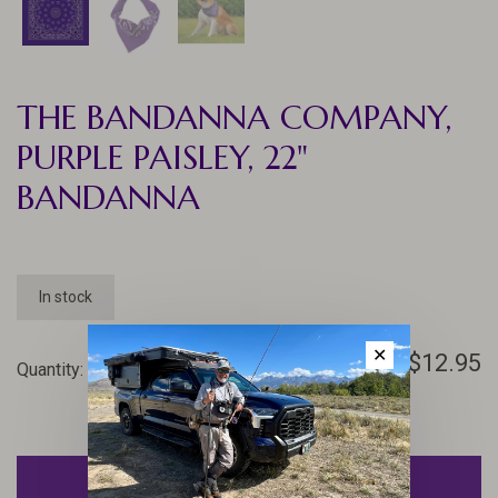
THE BANDANNA COMPANY,
PURPLE PAISLEY, 22"
BANDANNA
In stock
✕
$12.95
Quantity:
-
+
ADD TO CART