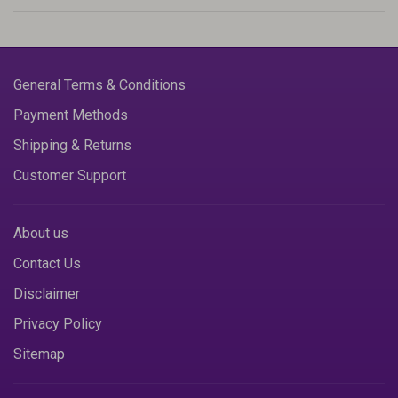
General Terms & Conditions
Payment Methods
Shipping & Returns
Customer Support
About us
Contact Us
Disclaimer
Privacy Policy
Sitemap