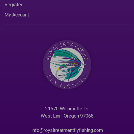
Register
My Account
21570 Willamette Dr.
West Linn. Oregon 97068
info@royaltreatmentflyfishing.com