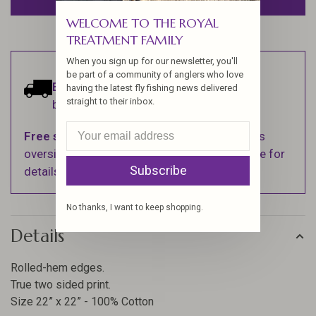
WELCOME TO THE ROYAL
TREATMENT FAMILY
When you sign up for our newsletter, you'll
be part of a community of anglers who love
Estimated delivery:
Ships within 1-2
having the latest fly fishing news delivered
straight to their inbox.
business days.
Free shipping
on orders over $100 (Excludes
oversized items. See Shipping & Returns page for
Subscribe
details).
No thanks, I want to keep shopping.
Details
Rolled-hem edges.
True two sided print.
Size 22” x 22” - 100% Cotton