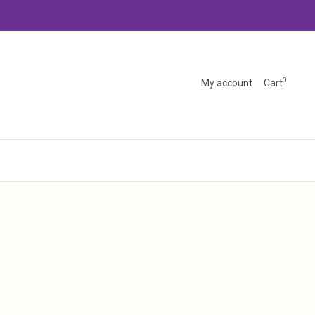
0
My account
Cart