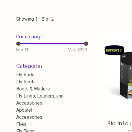
Showing 1 - 2 of 2
Price range
Min: $
0
Max: $
200
Categories
Fly Rods
Fly Reels
Boots & Waders
Fly Lines, Leaders, and
Accessories
Apparel
Accessories
Rio InTouc
Flies
Fly Tying