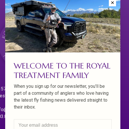
✕
WELCOME TO THE ROYAL
TREATMENT FAMILY
When you sign up for our newsletter, you'll be
570 Willamette Dr.
part of a community of anglers who love having
est Linn. Oregon 97068
the latest fly fishing news delivered straight to
their inbox.
fo@royaltreatmentflyfishing.com
03.850.4397