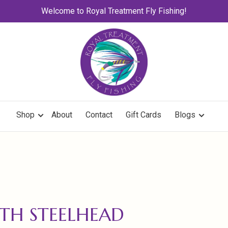
Welcome to Royal Treatment Fly Fishing!
Shop
About
Contact
Gift Cards
Blogs
TH STEELHEAD