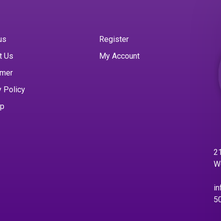
us
Register
t Us
My Account
imer
y Policy
ap
21
W
in
5