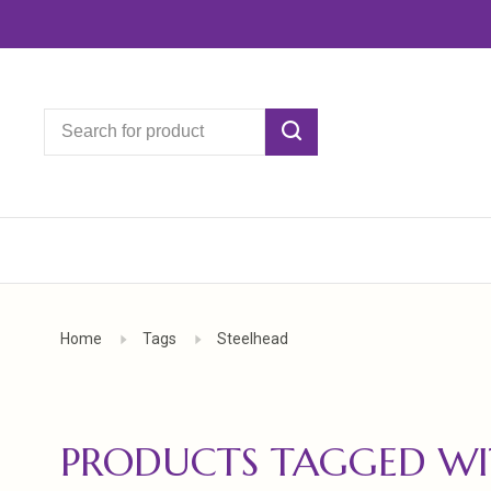
Home
Tags
Steelhead
PRODUCTS TAGGED WI