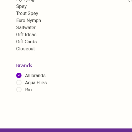
$
Spey
Trout Spey
Euro Nymph
Saltwater
Gift Ideas
Gift Cards
Closeout
Brands
All brands
Aqua Flies
Rio