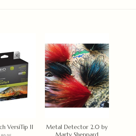
h VersiTip II
Metal Detector 2.0 by
Marty Sheppard