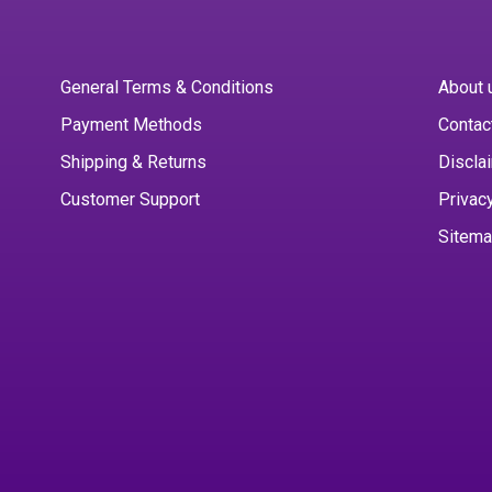
General Terms & Conditions
About 
Payment Methods
Contac
Shipping & Returns
Discla
Customer Support
Privac
Sitem