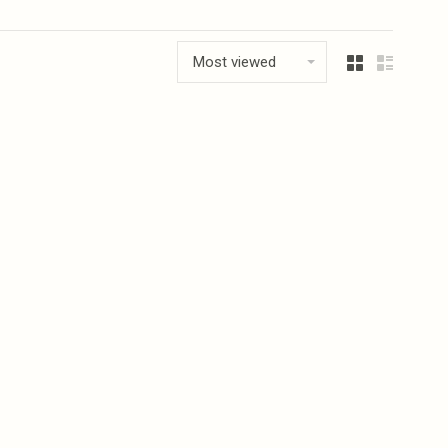
Most viewed