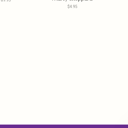
189.95
$4.95