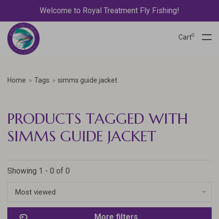
Welcome to Royal Treatment Fly Fishing!
0
Cart
Home
Tags
simms guide jacket
PRODUCTS TAGGED WITH
SIMMS GUIDE JACKET
Showing 1 - 0 of 0
Most viewed
More filters