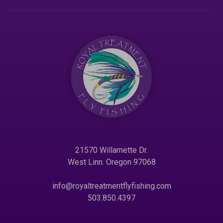
21570 Willamette Dr.
West Linn. Oregon 97068
info@royaltreatmentflyfishing.com
503.850.4397