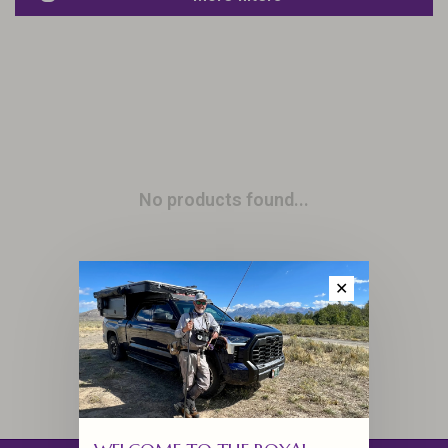
No products found...
✕