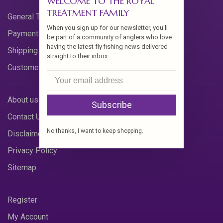
WELCOME TO THE ROYAL
TREATMENT FAMILY
General Terms & Conditions
When you sign up for our newsletter, you'll
Payment Methods
be part of a community of anglers who love
having the latest fly fishing news delivered
Shipping & Returns
straight to their inbox.
Customer Support
About us
Subscribe
Contact Us
No thanks, I want to keep shopping.
Disclaimer
Privacy Policy
Sitemap
Register
My Account