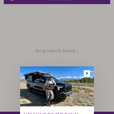
No products found...
✕