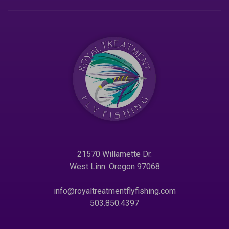
21570 Willamette Dr.
West Linn. Oregon 97068
info@royaltreatmentflyfishing.com
503.850.4397