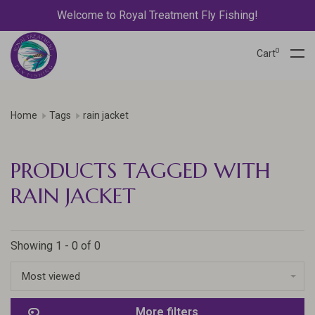
Welcome to Royal Treatment Fly Fishing!
0
Cart
Home
Tags
rain jacket
PRODUCTS TAGGED WITH
RAIN JACKET
Showing 1 - 0 of 0
Most viewed
More filters