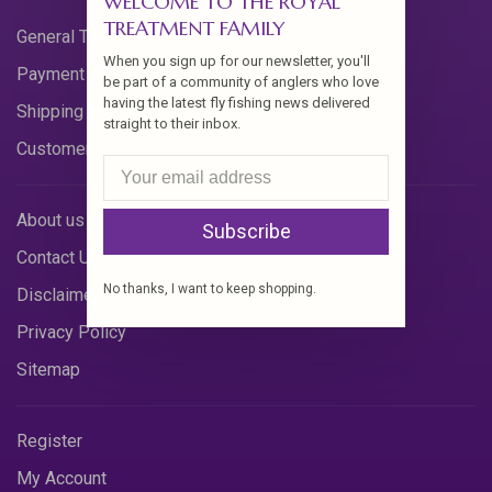
WELCOME TO THE ROYAL
TREATMENT FAMILY
General Terms & Conditions
When you sign up for our newsletter, you'll
Payment Methods
be part of a community of anglers who love
having the latest fly fishing news delivered
Shipping & Returns
straight to their inbox.
Customer Support
About us
Subscribe
Contact Us
No thanks, I want to keep shopping.
Disclaimer
Privacy Policy
Sitemap
Register
My Account