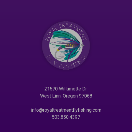
21570 Willamette Dr.
West Linn. Oregon 97068
info@royaltreatmentflyfishing.com
503.850.4397