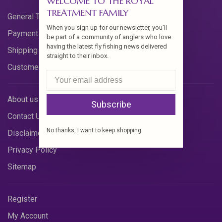
WELCOME TO THE ROYAL
TREATMENT FAMILY
General Terms & Conditions
When you sign up for our newsletter, you'll
Payment Methods
be part of a community of anglers who love
having the latest fly fishing news delivered
Shipping & Returns
straight to their inbox.
Customer Support
About us
Subscribe
Contact Us
No thanks, I want to keep shopping.
Disclaimer
Privacy Policy
Sitemap
Register
My Account