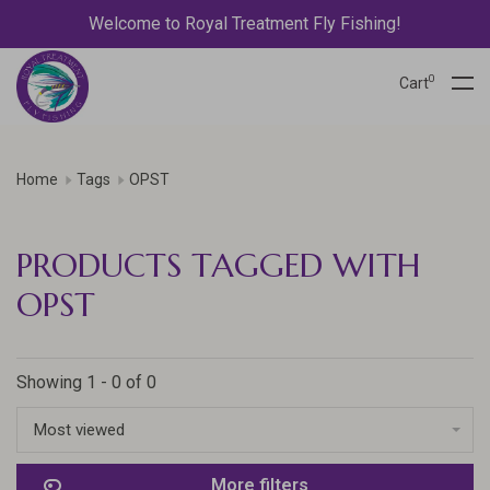
Welcome to Royal Treatment Fly Fishing!
0
Cart
Home
Tags
OPST
PRODUCTS TAGGED WITH
OPST
Showing 1 - 0 of 0
Most viewed
More filters