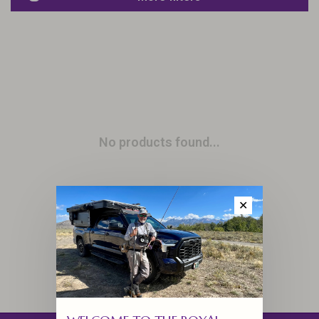
No products found...
✕