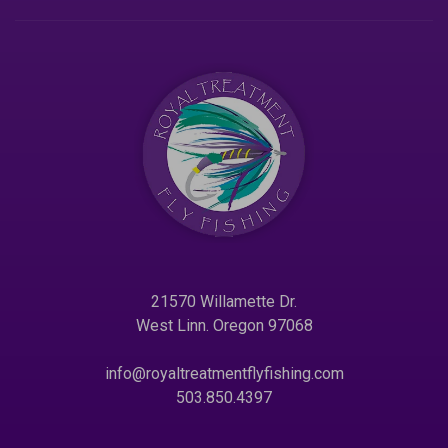
21570 Willamette Dr.
West Linn. Oregon 97068
info@royaltreatmentflyfishing.com
503.850.4397