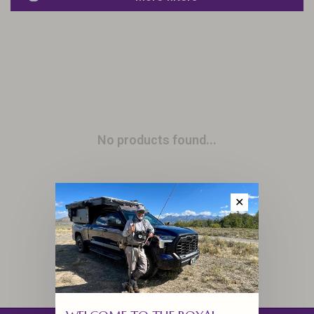
No products found...
✕