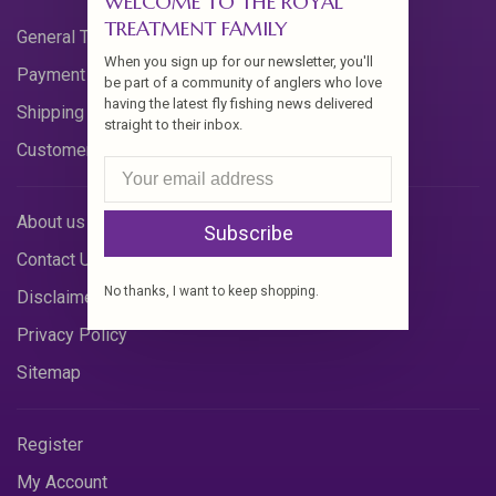
WELCOME TO THE ROYAL
TREATMENT FAMILY
General Terms & Conditions
When you sign up for our newsletter, you'll
Payment Methods
be part of a community of anglers who love
having the latest fly fishing news delivered
Shipping & Returns
straight to their inbox.
Customer Support
About us
Subscribe
Contact Us
No thanks, I want to keep shopping.
Disclaimer
Privacy Policy
Sitemap
Register
My Account