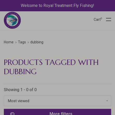
Welcome to Royal Treatment Fly Fishing!
0
Cart
Home
Tags
dubbing
PRODUCTS TAGGED WITH
DUBBING
Showing 1 - 0 of 0
Most viewed
More filters