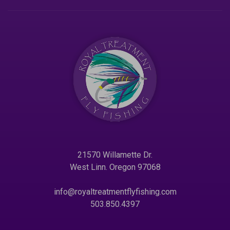
21570 Willamette Dr.
West Linn. Oregon 97068
info@royaltreatmentflyfishing.com
503.850.4397