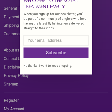
WELCOME TO THE ROYAL
TREATMENT FAMILY
General Terms & Conditions
When you sign up for our newsletter, you'll
Payment Methods
be part of a community of anglers who love
having the latest fly fishing news delivered
Shipping & Returns
straight to their inbox.
Customer Support
About us
Subscribe
Contact Us
No thanks, I want to keep shopping.
Disclaimer
Privacy Policy
Sitemap
Register
My Account