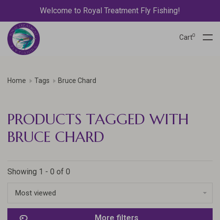
Welcome to Royal Treatment Fly Fishing!
0
Cart
Home
Tags
Bruce Chard
PRODUCTS TAGGED WITH
BRUCE CHARD
Showing 1 - 0 of 0
Most viewed
More filters