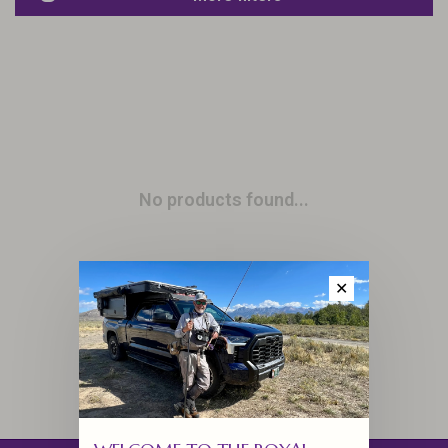
No products found...
✕