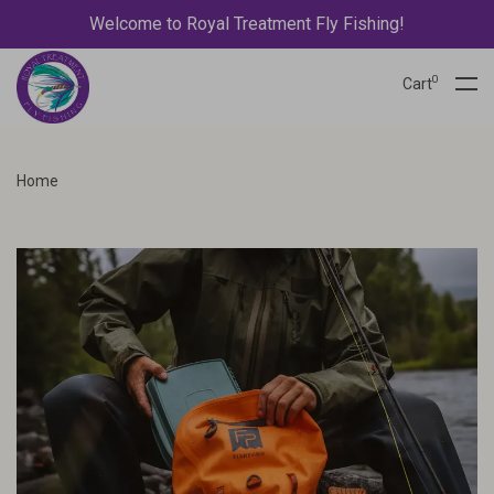
Welcome to Royal Treatment Fly Fishing!
0
Cart
Home