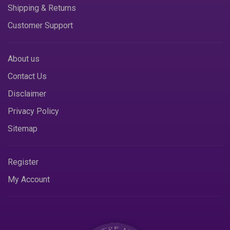
Shipping & Returns
Customer Support
About us
Contact Us
Disclaimer
Privacy Policy
Sitemap
Register
My Account