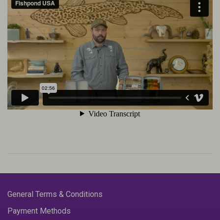
General Terms & Conditions
Payment Methods