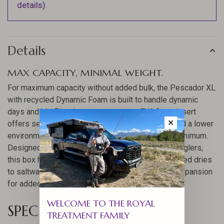
details).
Details
MAX CAPACITY, MINIMAL WEIGHT.
For maximum capacity without added bulk, the Pescador XL
with recycled Dynamic Foam is built to handle dynamic
days and big flies. Its post-consumer EVA foam insert
✕
offers secure fly retention, long-term durability, and a lower
environmental impact while keeping weight to a minimum.
Designed for guides, globetrotters, and serious anglers,
this box holds hundreds of flies, from pool toy-sized dries
to saltwater baitfish, and offers optional internal expansion
for added capacity.
WELCOME TO THE ROYAL
SPECS
TREATMENT FAMILY