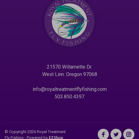
21570 Willamette Dr.
West Linn. Oregon 97068
info@royaltreatmentflyfishing.com
503.850.4397
© Copyright 2026 Royal Treatment
Fly Fishing
- Powered by
EZShop