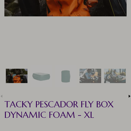
TACKY PESCADOR FLY BOX
DYNAMIC FOAM - XL