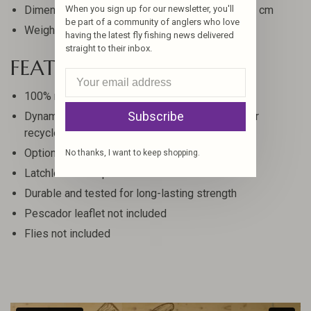
When you sign up for our newsletter, you'll
Dimensions: 10.5 x 8 x 3 in, 26.67 x 20.32 x 7.62 cm
be part of a community of anglers who love
Weight: 1.12 lbs, 508 g
having the latest fly fishing news delivered
straight to their inbox.
FEATURES
100% recycled plastic box
Subscribe
Dynamic Foam insert made from post-consumer
recycled EVA
Optional add-on fly page increases capacity
No thanks, I want to keep shopping.
Latchless waterproof closure
Durable and tested for long-lasting strength
Pescador leaflet not included
Flies not included