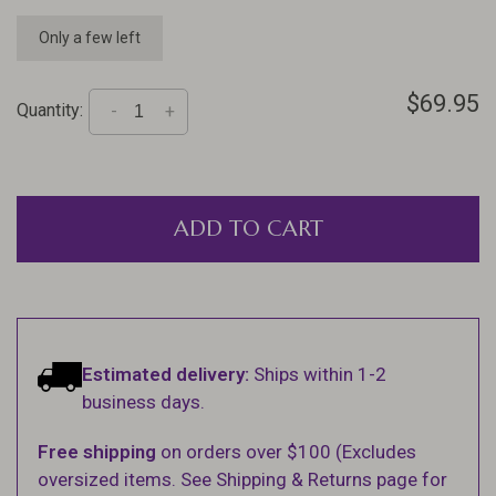
Only a few left
$69.95
Quantity:
-
+
ADD TO CART
Estimated delivery:
Ships within 1-2
business days.
Free shipping
on orders over $100 (Excludes
oversized items. See Shipping & Returns page for