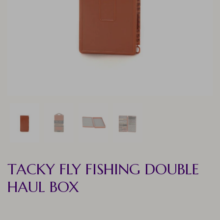
TACKY FLY FISHING DOUBLE
HAUL BOX