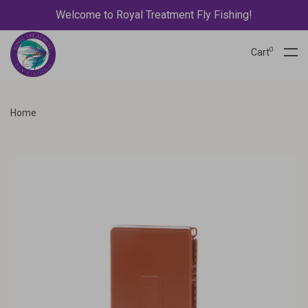
Welcome to Royal Treatment Fly Fishing!
0
Cart
Home