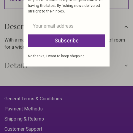
having the latest fly fishing news delivered
straight to their inbox.
Description
With a massive 287 fly capacity, you’ll have plenty of room
Subscribe
for a wide range of flies.
No thanks, I want to keep shopping.
Details
General Terms & Conditions
Payment Methods
Shipping & Returns
Customer Support