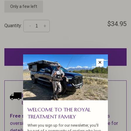
Only a few left
$34.95
Quantity:
-
+
ADD TO CART
✕
Estimated delivery:
Ships within 1-2
business days.
WELCOME TO THE ROYAL
Free shipping
on orders over $100 (Excludes
TREATMENT FAMILY
oversized items. See Shipping & Returns page for
When you sign up for our newsletter, you'll
details).
be part of a community of anglers who love