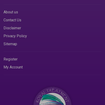
About us
Contact Us
Disclaimer
Privacy Policy
Sitemap
Register
My Account