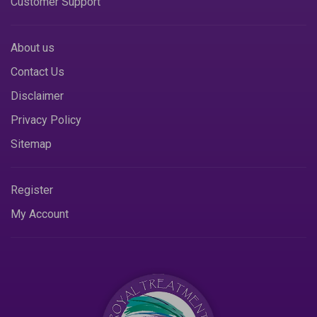
Customer Support
About us
Contact Us
Disclaimer
Privacy Policy
Sitemap
Register
My Account