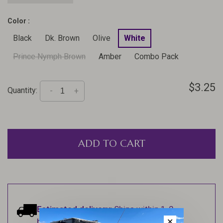
Color :
Black
Dk. Brown
Olive
White
Prince Nymph Brown
Amber
Combo Pack
$3.25
Quantity:
-
+
ADD TO CART
Estimated delivery:
Ships within 1-2
business days.
✕