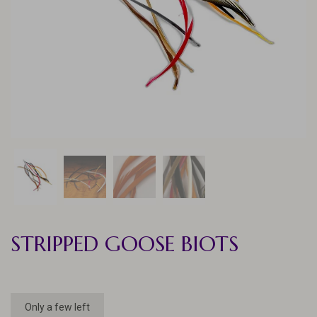
STRIPPED GOOSE BIOTS
Only a few left