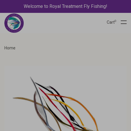
Welcome to Royal Treatment Fly Fishing!
0
Cart
Home