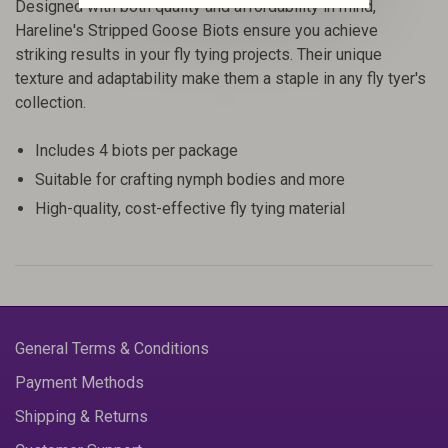
Designed with both quality and affordability in mind,
Hareline's Stripped Goose Biots ensure you achieve
striking results in your fly tying projects. Their unique
texture and adaptability make them a staple in any fly tyer's
collection.
Includes 4 biots per package
Suitable for crafting nymph bodies and more
High-quality, cost-effective fly tying material
General Terms & Conditions
Payment Methods
Shipping & Returns