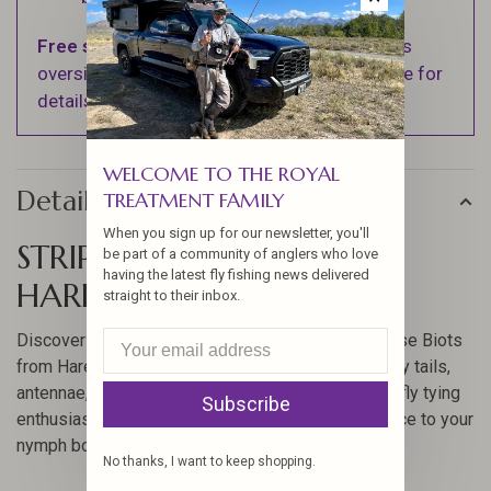
Free shipping
on orders over $100 (Excludes
oversized items. See Shipping & Returns page for
details).
WELCOME TO THE ROYAL
Details
TREATMENT FAMILY
When you sign up for our newsletter, you'll
STRIPPED GOOSE BIOTS BY
be part of a community of anglers who love
having the latest fly fishing news delivered
HARELINE
straight to their inbox.
Discover the versatile and essential Stripped Goose Biots
from Hareline, perfect for creating detailed stonefly tails,
antennae, wings, bodies, and wingcases. Ideal for fly tying
Subscribe
enthusiasts, these biots offer a realistic appearance to your
nymph bodies.
No thanks, I want to keep shopping.