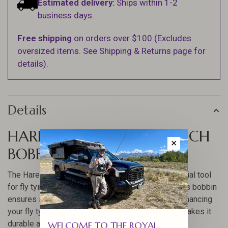
Estimated delivery:
Ships within 1-2
business days.
Free shipping
on orders over $100 (Excludes
oversized items. See Shipping & Returns page for
details).
Details
HARELINE STONFO STEELTECH
✕
BOBBIN
The Hareline Stonfo Steeltech Bobbin is an essential tool
for fly tying enthusiasts. Crafted with precision, this bobbin
ensures smooth and consistent thread tension, enhancing
your fly tying experience. Its robust construction makes it
durable and reliable for long-term use.
WELCOME TO THE ROYAL