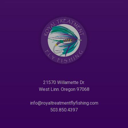
21570 Willamette Dr.
West Linn. Oregon 97068
info@royaltreatmentflyfishing.com
503.850.4397