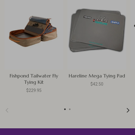
Fishpond Tailwater Fly
Hareline Mega Tying Pad
Tying Kit
$42.50
$229.95