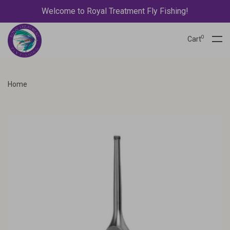
Welcome to Royal Treatment Fly Fishing!
0
Cart
Home