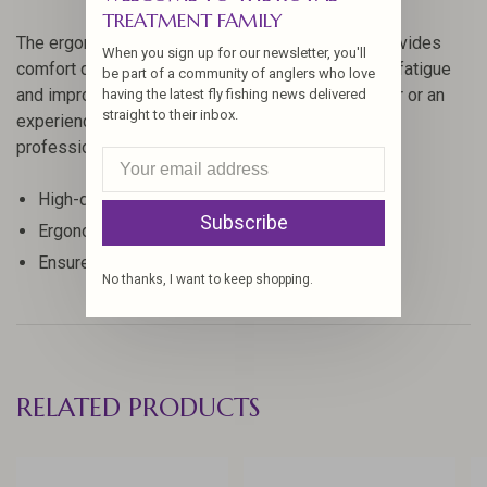
TREATMENT FAMILY
The ergonomic design of the Steeltech Bobbin provides
When you sign up for our newsletter, you'll
comfort during extended tying sessions, reducing fatigue
be part of a community of anglers who love
and improving efficiency. Whether you're a beginner or an
having the latest fly fishing news delivered
straight to their inbox.
experienced fly tyer, this tool will help you achieve
professional results with ease.
High-quality construction for durability
Subscribe
Ergonomic design for comfortable use
Ensures smooth and consistent thread tension
No thanks, I want to keep shopping.
RELATED PRODUCTS