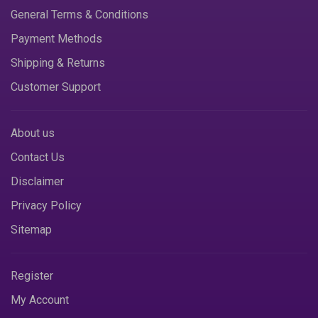
General Terms & Conditions
Payment Methods
Shipping & Returns
Customer Support
About us
Contact Us
Disclaimer
Privacy Policy
Sitemap
Register
My Account