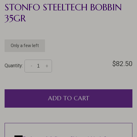
STONFO STEELTECH BOBBIN
35GR
Only a few left
$82.50
Quantity:
-
+
ADD TO CART