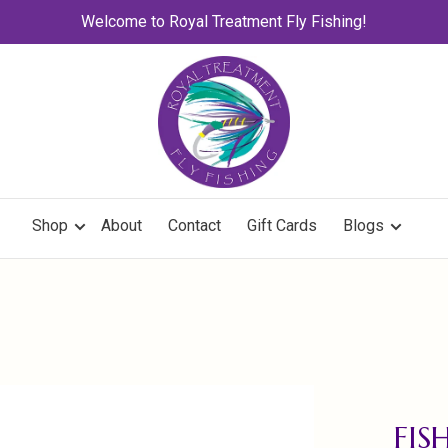
Welcome to Royal Treatment Fly Fishing!
Shop
About
Contact
Gift Cards
Blogs
FIS