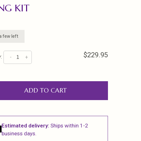
NG KIT
a few left
$229.95
:
-
+
ADD TO CART
Estimated delivery:
Ships within 1-2
business days.