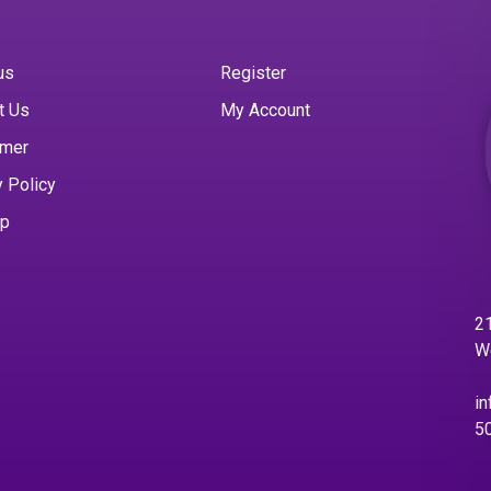
us
Register
t Us
My Account
imer
y Policy
ap
21
W
in
5