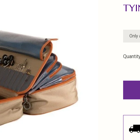
TYI
Only 
Quantity