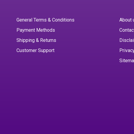
General Terms & Conditions
About 
Payment Methods
Contac
Shipping & Returns
Discla
Customer Support
Privac
Sitem