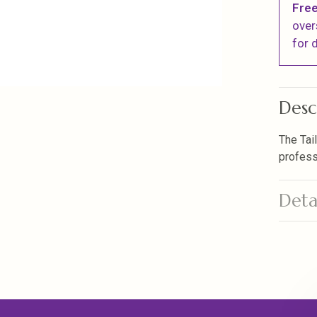
Free
over
for d
Desc
The Tai
profess
Deta