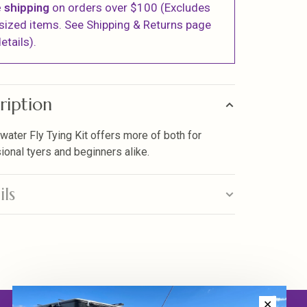
 shipping
on orders over $100 (Excludes
sized items. See Shipping & Returns page
etails).
ription
lwater Fly Tying Kit offers more of both for
ional tyers and beginners alike.
ils
✕