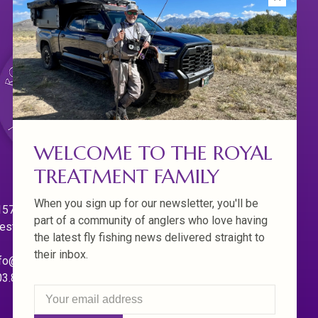
WELCOME TO THE ROYAL
TREATMENT FAMILY
When you sign up for our newsletter, you'll be
570 Willamette Dr.
part of a community of anglers who love having
est Linn. Oregon 97068
the latest fly fishing news delivered straight to
their inbox.
fo@royaltreatmentflyfishing.com
03.850.4397