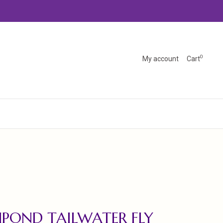
0
My account
Cart
HPOND TAILWATER FLY