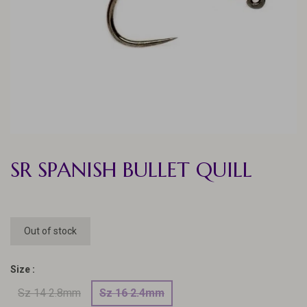
SR SPANISH BULLET QUILL
Out of stock
Size :
Sz 14 2.8mm
Sz 16 2.4mm