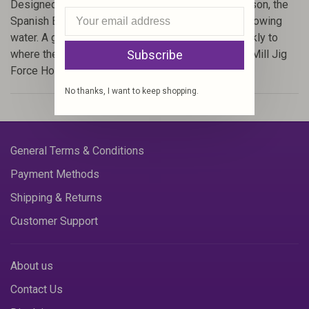
Designed by Fulling Mill fly designer Simon Robinson, the
Spanish Bullet is desgined to quickly sink in fast flowing
water. A glued body allows the fly to plummet quickly to
Subscribe
where the fish are. Tied on the exceptional Fulling Mill Jig
Force Hooks.
No thanks, I want to keep shopping.
General Terms & Conditions
Payment Methods
Shipping & Returns
Customer Support
About us
Contact Us