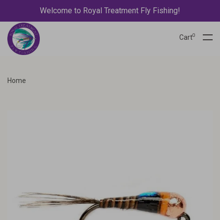
Welcome to Royal Treatment Fly Fishing!
0
Cart
Home