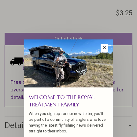
$3.25
Out of stock
✕
Estimated delivery:
Ships within 1-2
business days.
Free shipping
on orders over $100 (Excludes
oversized items. See Shipping & Returns page for
WELCOME TO THE ROYAL
details).
TREATMENT FAMILY
When you sign up for our newsletter, you'll
be part of a community of anglers who love
Details
having the latest fly fishing news delivered
straight to their inbox.