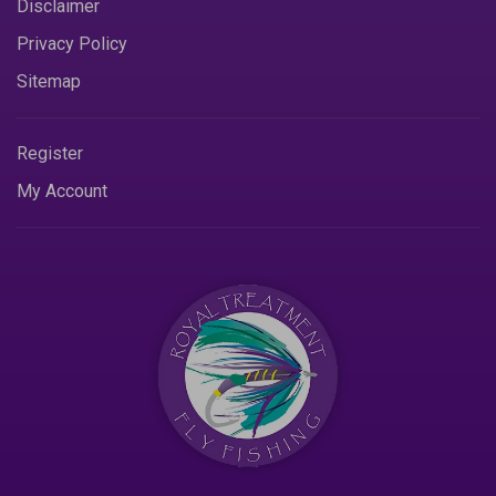
Disclaimer
Privacy Policy
Sitemap
Register
My Account