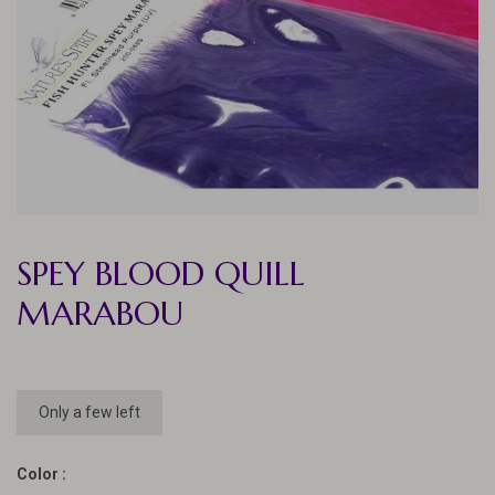
SPEY BLOOD QUILL
MARABOU
Only a few left
Color :