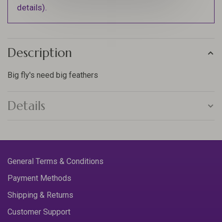
details).
Description
Big fly's need big feathers
Details
General Terms & Conditions
Payment Methods
Shipping & Returns
Customer Support