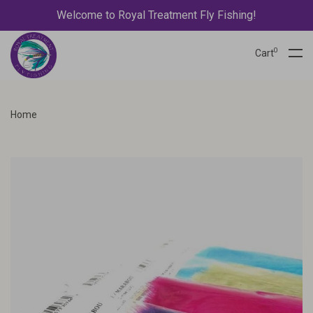
Welcome to Royal Treatment Fly Fishing!
0
Cart
Home