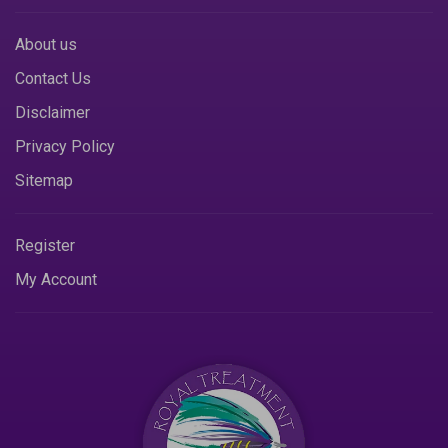
About us
Contact Us
Disclaimer
Privacy Policy
Sitemap
Register
My Account