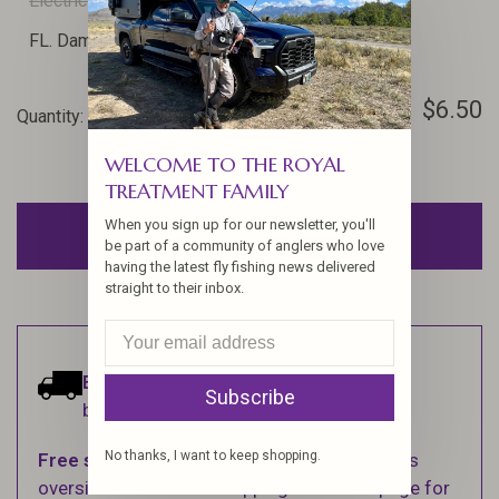
Electric Blue
FL. Silver Doc Blue
FL. Lilac
FL. Damsel Nymph Olive
Crawfish Orange
$6.50
Quantity:
-
+
WELCOME TO THE ROYAL
TREATMENT FAMILY
When you sign up for our newsletter, you'll
ADD TO CART
be part of a community of anglers who love
having the latest fly fishing news delivered
straight to their inbox.
Estimated delivery:
Ships within 1-2
Subscribe
business days.
No thanks, I want to keep shopping.
Free shipping
on orders over $100 (Excludes
oversized items. See Shipping & Returns page for