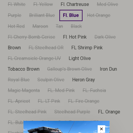
Fl. White
Fl. Yellow
Fl. Chartreuse
Med Olive
Purple
Brilliant Blue
Fl. Blue
Hot Orange
Hot Red
Maroon
Tan
Black
Fl. Cherry Bomb Cerise
Fl. Hot Pink
Dark Olive
Brown
FL Steelhead OR
FL Shrimp Pink
FL Creamsicle Orange UV
Light Olive
Tobacco Brown
Galloup's Brown Olive
Iron Dun
Royal Blue
Sculpin Olive
Heron Gray
Magic Magenta
FL. Med Pink
FL. Fuchsia
FL. Apricot
FL. LT Pink
FL. Fire Orange
FL. Steelhead Pink
Steelhead Purple
FL. Orange
FL. Bubble Gum Pink
Dark Turquoise KFB
✕